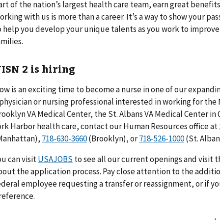
art of the nation’s largest health care team, earn great benefits
orking with us is more than a career. It’s a way to show your pa
o help you develop your unique talents as you work to improve t
amilies.
ISN 2 is hiring
ow is an exciting time to become a nurse in one of our expanding
 physician or nursing professional interested in working for th
rooklyn VA Medical Center, the St. Albans VA Medical Center in
ork Harbor health care, contact our Human Resources office at
Manhattan),
718-630-3660
(Brooklyn), or
718-526-1000
(St. Alban
ou can visit
USAJOBS
to see all our current openings and visit 
bout the application process. Pay close attention to the additio
ederal employee requesting a transfer or reassignment, or if y
reference.