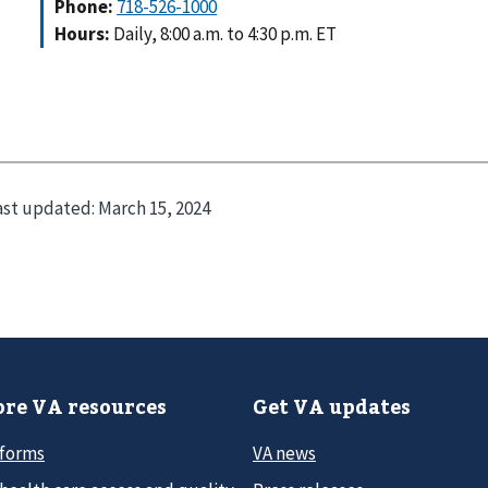
Phone:
718-526-1000
Hours:
Daily, 8:00 a.m. to 4:30 p.m. ET
ast updated:
March 15, 2024
re VA resources
Get VA updates
 forms
VA news