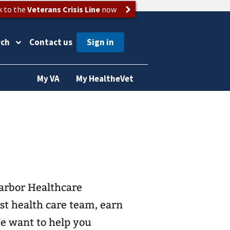
k to the
Veterans Crisis Line
now
rch
Contact us
My VA
My HealtheVet
arbor Healthcare
st health care team, earn
We want to help you