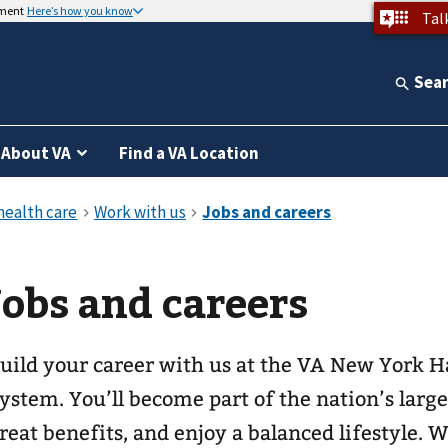
nment
Here’s how you know
Tal
Sea
About VA
Find a VA Location
Jobs and careers
uild your career with us at the VA New York H
ystem. You’ll become part of the nation’s large
reat benefits, and enjoy a balanced lifestyle. 