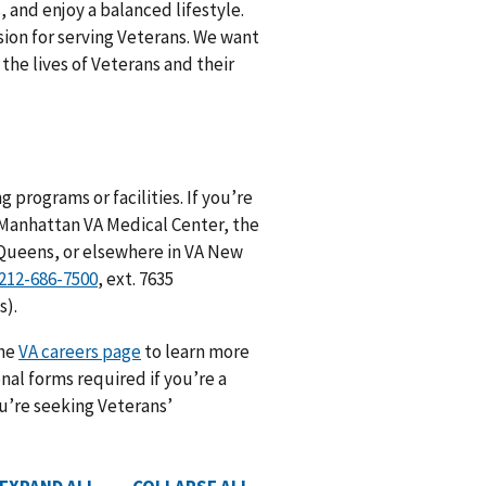
, and enjoy a balanced lifestyle.
ssion for serving Veterans. We want
he lives of Veterans and their
 programs or facilities. If you’re
e Manhattan VA Medical Center, the
 Queens, or elsewhere in VA New
212-686-7500
, ext. 7635
s).
the
VA careers page
to learn more
nal forms required if you’re a
ou’re seeking Veterans’