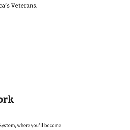
ca’s Veterans.
ork
e System, where you’ll become