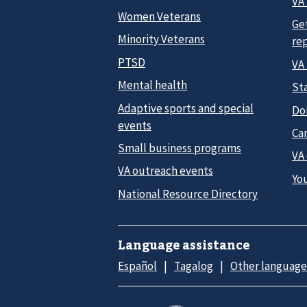
VA 
Women Veterans
Ge
Minority Veterans
re
PTSD
VA
Mental health
Sta
Adaptive sports and special
Do
events
Car
Small business programs
VA
VA outreach events
Yo
National Resource Directory
Language assistance
Español
Tagalog
Other language