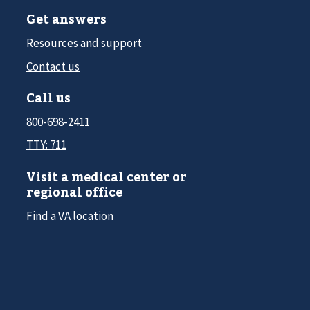
Get answers
Resources and support
Contact us
Call us
800-698-2411
TTY: 711
Visit a medical center or
regional office
Find a VA location