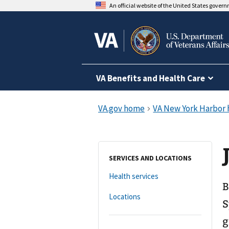
An official website of the United States gover
VA Benefits and Health Care
SERVICES AND LOCATIONS
Health services
B
Locations
S
g