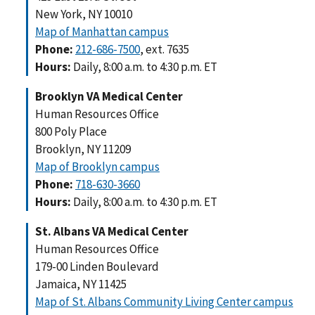
New York, NY 10010
Map of Manhattan campus
Phone:
212-686-7500
, ext. 7635
Hours:
Daily, 8:00 a.m. to 4:30 p.m. ET
Brooklyn VA Medical Center
Human Resources Office
800 Poly Place
Brooklyn, NY 11209
Map of Brooklyn campus
Phone:
718-630-3660
Hours:
Daily, 8:00 a.m. to 4:30 p.m. ET
St. Albans VA Medical Center
Human Resources Office
179-00 Linden Boulevard
Jamaica, NY 11425
Map of St. Albans Community Living Center campus