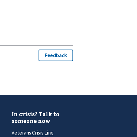
In crisis? Talk to
someone now
Veterans Crisis Line