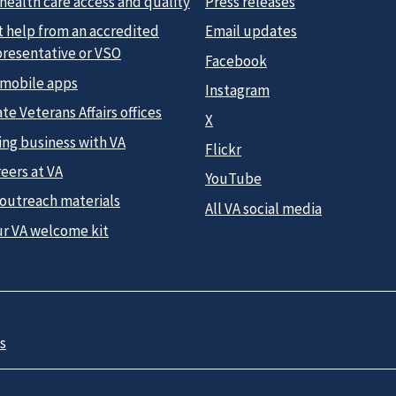
health care access and quality
Press releases
t help from an accredited
Email updates
presentative or VSO
Facebook
 mobile apps
Instagram
te Veterans Affairs offices
X
ing business with VA
Flickr
eers at VA
YouTube
 outreach materials
All VA social media
ur VA welcome kit
s