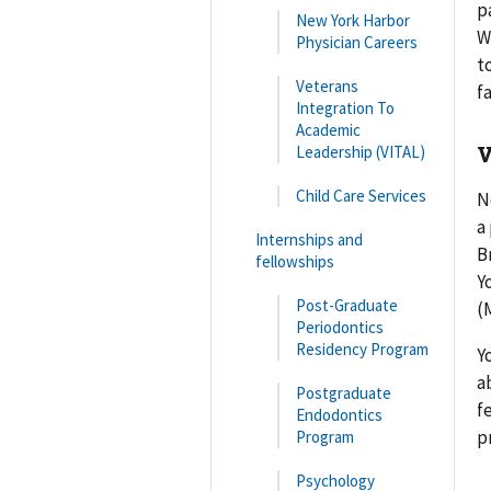
p
New York Harbor
W
Physician Careers
t
Veterans
f
Integration To
Academic
V
Leadership (VITAL)
Child Care Services
N
a
Internships and
B
fellowships
Y
Post-Graduate
(
Periodontics
Residency Program
Y
a
Postgraduate
f
Endodontics
p
Program
Psychology