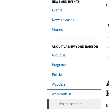
NEWS AND EVENTS
d
Events
News releases
Stories
ABOUT VA NEW YORK HARBOR
About us
Programs
Policies
VA police
Work with us
Jobs and careers
B