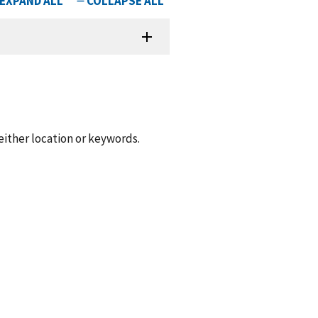
 either location or keywords.
.