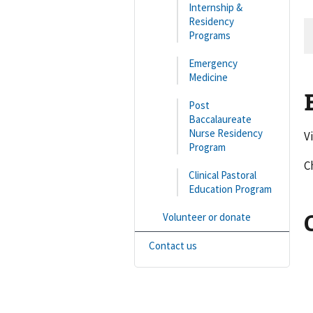
Internship &
Residency
Programs
Emergency
Medicine
Post
Baccalaureate
Nurse Residency
V
Program
C
Clinical Pastoral
Education Program
Volunteer or donate
Contact us