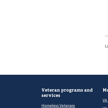
L
Veteran programs and
Mo
services
VA
Homeless Veterans