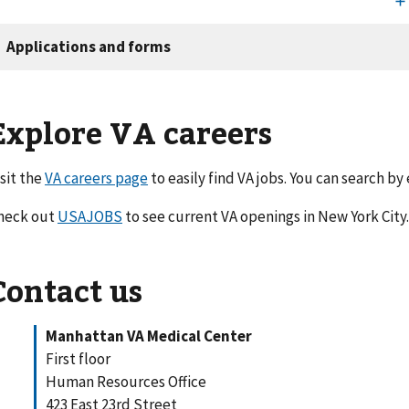
Explore VA careers
isit the
VA careers page
to easily find VA jobs. You can search by
heck out
USAJOBS
to see current VA openings in New York City
Contact us
Manhattan VA Medical Center
First floor
Human Resources Office
423 East 23rd Street