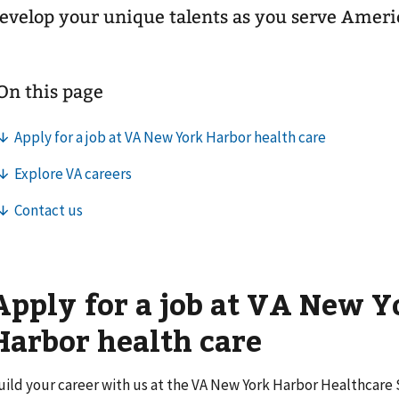
evelop your unique talents as you serve Ameri
Apply for a job at VA New Y
Harbor health care
uild your career with us at the VA New York Harbor Healthcar