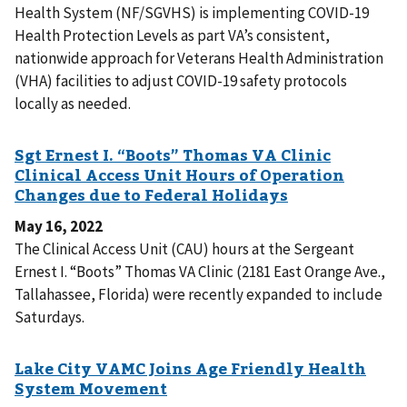
Health System (NF/SGVHS) is implementing COVID-19
Health Protection Levels as part VA’s consistent,
nationwide approach for Veterans Health Administration
(VHA) facilities to adjust COVID-19 safety protocols
locally as needed.
May 16, 2022
The Clinical Access Unit (CAU) hours at the Sergeant
Ernest I. “Boots” Thomas VA Clinic (2181 East Orange Ave.,
Tallahassee, Florida) were recently expanded to include
Saturdays.