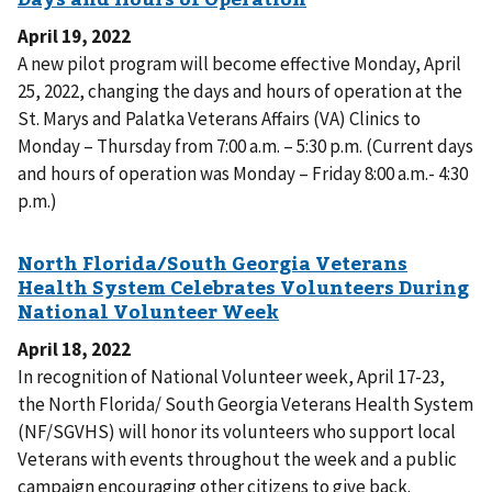
April 19, 2022
A new pilot program will become effective Monday, April
25, 2022, changing the days and hours of operation at the
St. Marys and Palatka Veterans Affairs (VA) Clinics to
Monday – Thursday from 7:00 a.m. – 5:30 p.m. (Current days
and hours of operation was Monday – Friday 8:00 a.m.- 4:30
p.m.)
April 18, 2022
In recognition of National Volunteer week, April 17-23,
the North Florida/ South Georgia Veterans Health System
(NF/SGVHS) will honor its volunteers who support local
Veterans with events throughout the week and a public
campaign encouraging other citizens to give back.