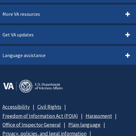
More VA resources
Get VA updates
Language assistance
Accessibility
Civil Rights
Freedom of Information Act (FOIA)
Harassment
Office of Inspector General
Plain language
Privacy, policies, and legal information