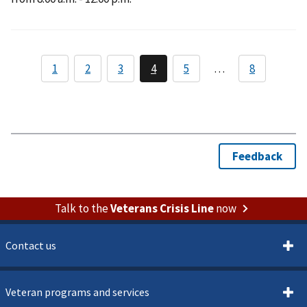
Talk to the
Veterans Crisis Line
now
Contact us
Veteran programs and services