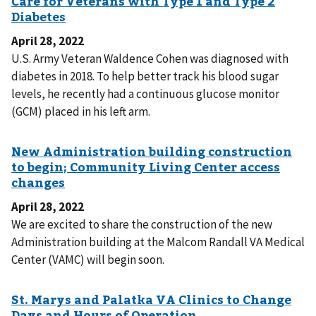
April 28, 2022
U.S. Army Veteran Waldence Cohen was diagnosed with
diabetes in 2018. To help better track his blood sugar
levels, he recently had a continuous glucose monitor
(GCM) placed in his left arm.
April 28, 2022
We are excited to share the construction of the new
Administration building at the Malcom Randall VA Medical
Center (VAMC) will begin soon.