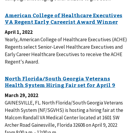
April 1, 2022
Yearly, American College of Healthcare Executives (ACHE)
Regents select Senior-Level Healthcare Executives and
Early Career Healthcare Executives to receive the ACHE
Regent's Award.
March 29, 2022
GAINESVILLE, FL. North Florida/South Georgia Veterans
Health System (NF/SGVHS) is hosting a hiring fair at the
Malcom Randall VA Medical Center located at 1601 SW
Archer Road Gainesville, Florida 32608 on April 9, 2022
from 8:00 a.m. - 12:00 p.m.