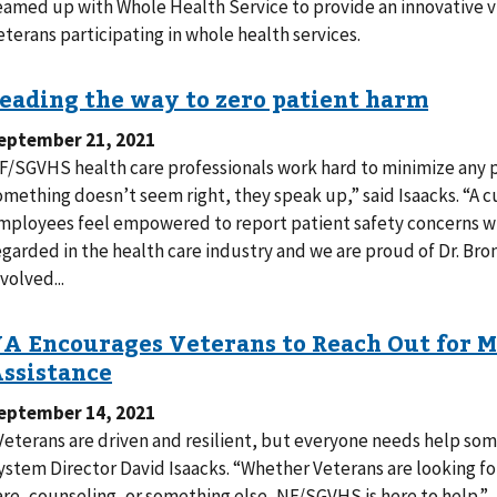
eamed up with Whole Health Service to provide an innovative vi
eterans participating in whole health services.
eptember 21, 2021
F/SGVHS health care professionals work hard to minimize any 
omething doesn’t seem right, they speak up,” said Isaacks. “A cu
mployees feel empowered to report patient safety concerns with
egarded in the health care industry and we are proud of Dr. Bro
volved...
eptember 14, 2021
Veterans are driven and resilient, but everyone needs help so
ystem Director David Isaacks. “Whether Veterans are looking fo
are, counseling, or something else, NF/SGVHS is here to help.”