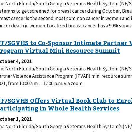
he North Florida/South Georgia Veterans Health System (NF/
eterans to get screened for breast cancer during October, Bre
reast cancer is the second most common cancer in women and i
ancer death in women. Localized breast cancer has a 99% surviva
ctober 4, 2021
he North Florida/South Georgia Veterans Health System (NF/SG
artner Violence Assistance Program (IPVAP) mini resource sum
021, from 10:00 a.m. – 12:00 p.m. via zoom.
ctober 1, 2021
he North Florida/South Georgia Veterans Health System’s (NF/