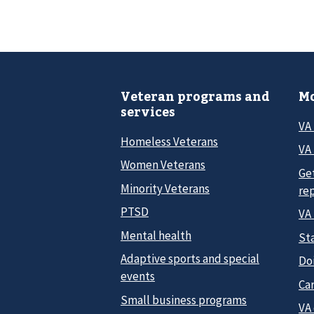
Veteran programs and
Mo
services
VA
Homeless Veterans
VA 
Women Veterans
Ge
Minority Veterans
re
PTSD
VA
Mental health
Sta
Adaptive sports and special
Do
events
Car
Small business programs
VA