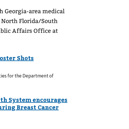
th Georgia-area medical
t North Florida/South
lic Affairs Office at
ties for the Department of