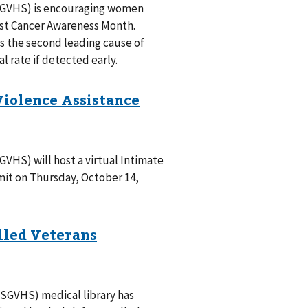
SGVHS) is encouraging women
ast Cancer Awareness Month.
s the second leading cause of
l rate if detected early.
VHS) will host a virtual Intimate
mit on Thursday, October 14,
SGVHS) medical library has