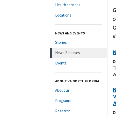
Health services
G
Locations
c
G
NEWS AND EVENTS
v
Stories
News Releases
O
Events
T
V
ABOUT VA NORTH FLORIDA
About us
Programs
Research
O