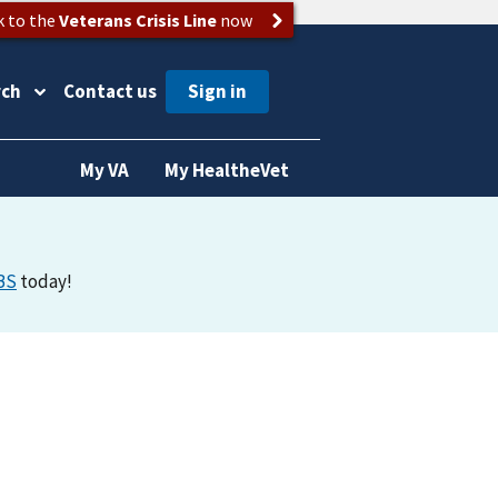
k to the
Veterans Crisis Line
now
rch
Contact us
My VA
My HealtheVet
BS
today!