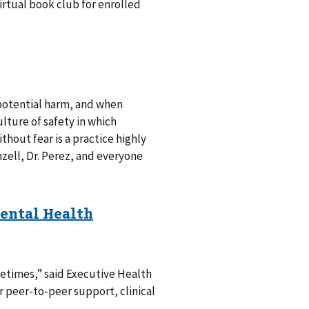
rtual book club for enrolled
potential harm, and when
lture of safety in which
out fear is a practice highly
nzell, Dr. Perez, and everyone
metimes,” said Executive Health
r peer-to-peer support, clinical