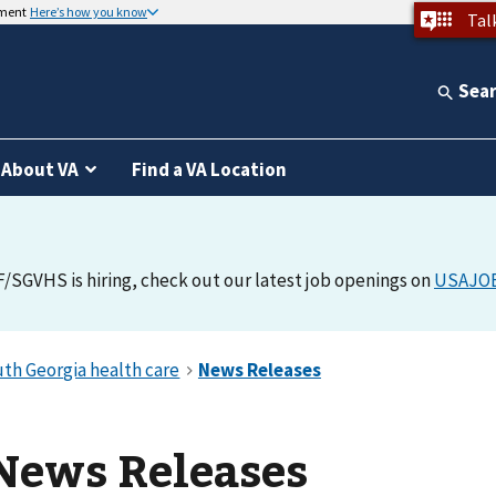
nment
Here’s how you know
Tal
Sea
About VA
Find a VA Location
F/SGVHS is hiring, check out our latest job openings on
USAJO
News Releases