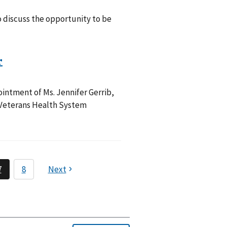
 discuss the opportunity to be
intment of Ms. Jennifer Gerrib,
a Veterans Health System