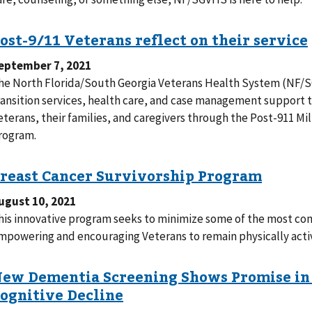
eptember 7, 2021
he North Florida/South Georgia Veterans Health System (NF/
ransition services, health care, and case management support 
eterans, their families, and caregivers through the Post-911 
rogram.
ugust 10, 2021
his innovative program seeks to minimize some of the most com
mpowering and encouraging Veterans to remain physically activ