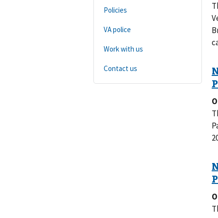
T
Policies
V
VA police
B
c
Work with us
Contact us
O
T
P
2
O
T