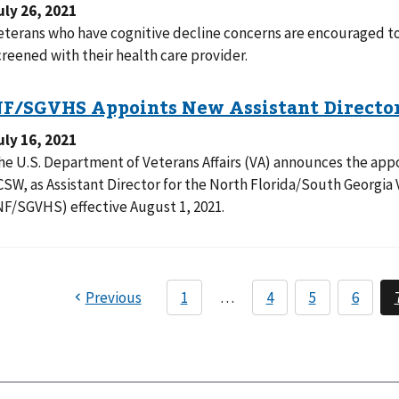
uly 26, 2021
eterans who have cognitive decline concerns are encouraged to
creened with their health care provider.
uly 16, 2021
he U.S. Department of Veterans Affairs (VA) announces the appo
CSW, as Assistant Director for the North Florida/South Georgi
NF/SGVHS) effective August 1, 2021.