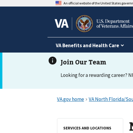
An official website of the United States gover
VA Benefits and Health Care
Looking for a rewarding career? N
SERVICES AND LOCATIONS