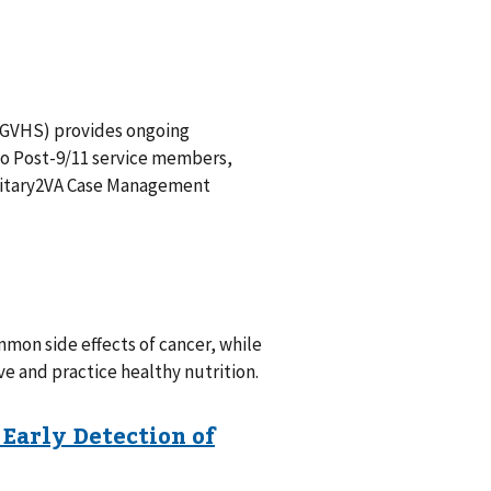
SGVHS) provides ongoing
to Post-9/11 service members,
Military2VA Case Management
mon side effects of cancer, while
e and practice healthy nutrition.