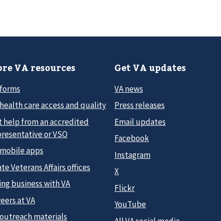
re VA resources
Get VA updates
 forms
VA news
health care access and quality
Press releases
t help from an accredited
Email updates
presentative or VSO
Facebook
 mobile apps
Instagram
te Veterans Affairs offices
X
ing business with VA
Flickr
eers at VA
YouTube
 outreach materials
All VA social media