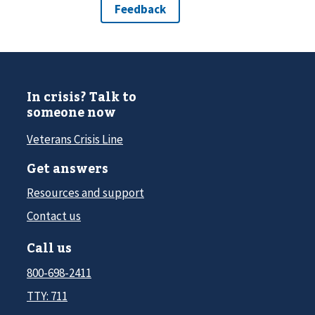
In crisis? Talk to
someone now
Veterans Crisis Line
Get answers
Resources and support
Contact us
Call us
800-698-2411
TTY: 711