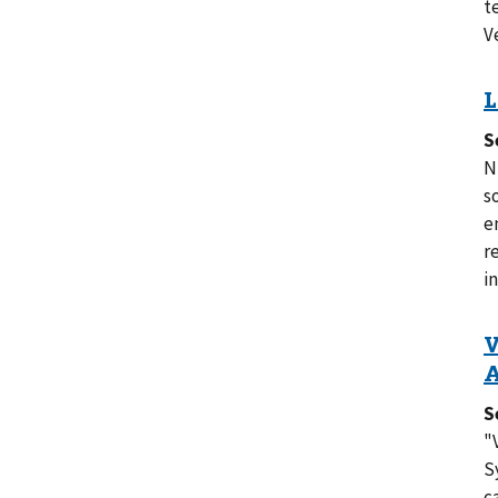
t
V
S
N
s
e
r
in
S
"
S
c