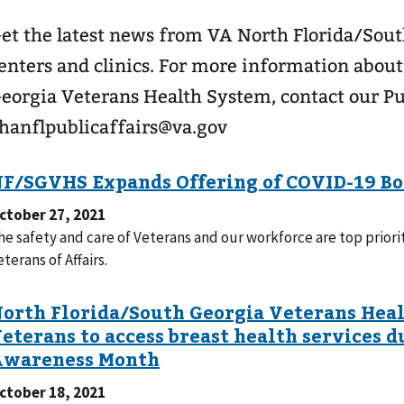
et the latest news from VA North Florida/Sou
enters and clinics. For more information abou
eorgia Veterans Health System, contact our Pub
hanflpublicaffairs@va.gov
ctober 27, 2021
he safety and care of Veterans and our workforce are top priori
eterans of Affairs.
ctober 18, 2021