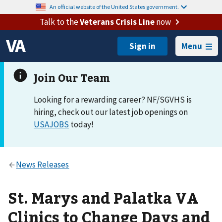
An official website of the United States government.
Talk to the
Veterans Crisis Line
now
Menu
Looking for a rewarding career? NF/SGVHS is
hiring, check out our latest job openings on
USAJOBS
today!
St. Marys and Palatka VA
Clinics to Change Days and