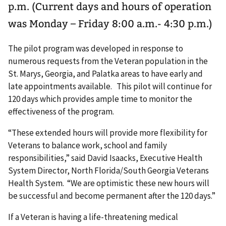
p.m. (Current days and hours of operation
was Monday – Friday 8:00 a.m.- 4:30 p.m.)
The pilot program was developed in response to
numerous requests from the Veteran population in the
St. Marys, Georgia, and Palatka areas to have early and
late appointments available. This pilot will continue for
120 days which provides ample time to monitor the
effectiveness of the program.
“These extended hours will provide more flexibility for
Veterans to balance work, school and family
responsibilities,” said David Isaacks, Executive Health
System Director, North Florida/South Georgia Veterans
Health System. “We are optimistic these new hours will
be successful and become permanent after the 120 days.”
If a Veteran is having a life-threatening medical