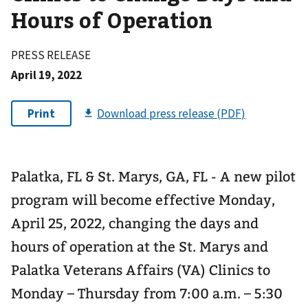
Hours of Operation
PRESS RELEASE
April 19, 2022
Palatka, FL & St. Marys, GA, FL - A new pilot
program will become effective Monday,
April 25, 2022, changing the days and
hours of operation at the St. Marys and
Palatka Veterans Affairs (VA) Clinics to
Monday – Thursday from 7:00 a.m. – 5:30