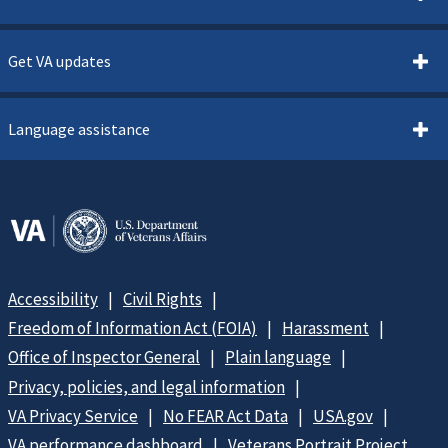
Get VA updates
Language assistance
Accessibility
Civil Rights
Freedom of Information Act (FOIA)
Harassment
Office of Inspector General
Plain language
Privacy, policies, and legal information
VA Privacy Service
No FEAR Act Data
USA.gov
VA performance dashboard
Veterans Portrait Project