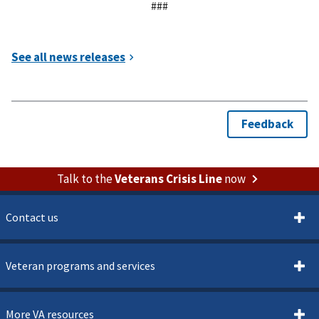
###
Talk to the
Veterans Crisis Line
now
Contact us
Veteran programs and services
More VA resources