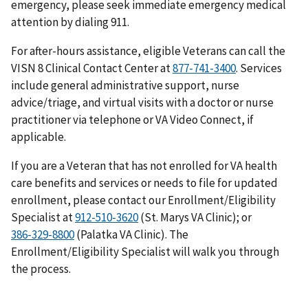
emergency, please seek immediate emergency medical
attention by dialing 911.
For after-hours assistance, eligible Veterans can call the
VISN 8 Clinical Contact Center at
. Services
include general administrative support, nurse
advice/triage, and virtual visits with a doctor or nurse
practitioner via telephone or VA Video Connect, if
applicable.
If you are a Veteran that has not enrolled for VA health
care benefits and services or needs to file for updated
enrollment, please contact our Enrollment/Eligibility
Specialist at
(St. Marys VA Clinic); or
(Palatka VA Clinic). The
Enrollment/Eligibility Specialist will walk you through
the process.