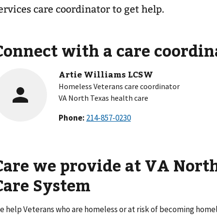
ervices care coordinator to get help.
Connect with a care coordin
Artie Williams LCSW
Homeless Veterans care coordinator
VA North Texas health care
Phone:
Care we provide at VA Nort
Care System
e help Veterans who are homeless or at risk of becoming homele