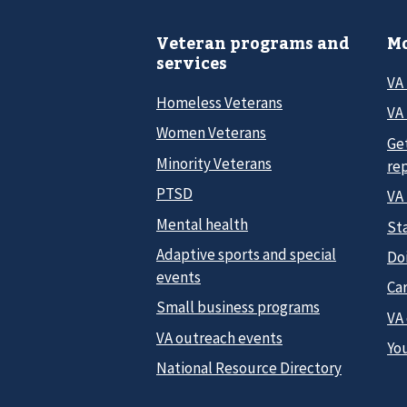
Veteran programs and
Mo
services
VA
Homeless Veterans
VA 
Women Veterans
Ge
Minority Veterans
re
PTSD
VA
Mental health
Sta
Adaptive sports and special
Do
events
Car
Small business programs
VA
VA outreach events
Yo
National Resource Directory