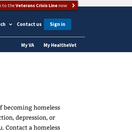
k to the
Veterans Crisis Line
now
rch
Contact us
My VA
My HealtheVet
 of becoming homeless
tion, depression, or
ou. Contact a homeless