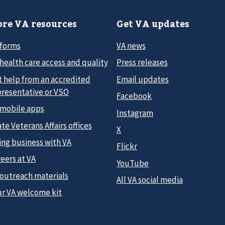
re VA resources
Get VA updates
 forms
VA news
health care access and quality
Press releases
t help from an accredited
Email updates
presentative or VSO
Facebook
 mobile apps
Instagram
te Veterans Affairs offices
X
ing business with VA
Flickr
eers at VA
YouTube
 outreach materials
All VA social media
ur VA welcome kit