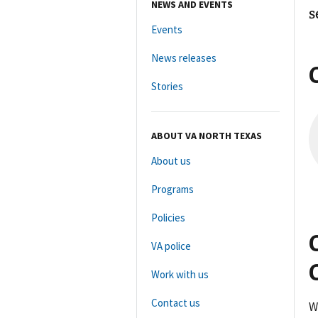
NEWS AND EVENTS
s
Events
News releases
Stories
ABOUT VA NORTH TEXAS
About us
Programs
Policies
VA police
Work with us
Contact us
W