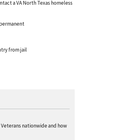
ontact a VA North Texas homeless
d permanent
ry from jail
 Veterans nationwide and how