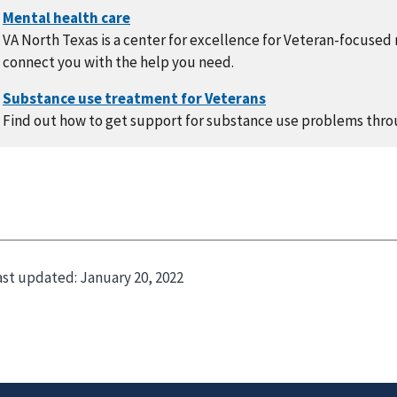
VA North Texas is a center for excellence for Veteran-focused
connect you with the help you need.
Find out how to get support for substance use problems thro
ast updated:
January 20, 2022