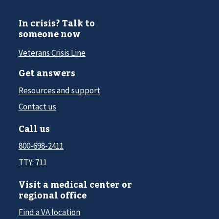
In crisis? Talk to
someone now
Veterans Crisis Line
Get answers
Resources and support
Contact us
Call us
800-698-2411
TTY: 711
Visit a medical center or
regional office
Find a VA location