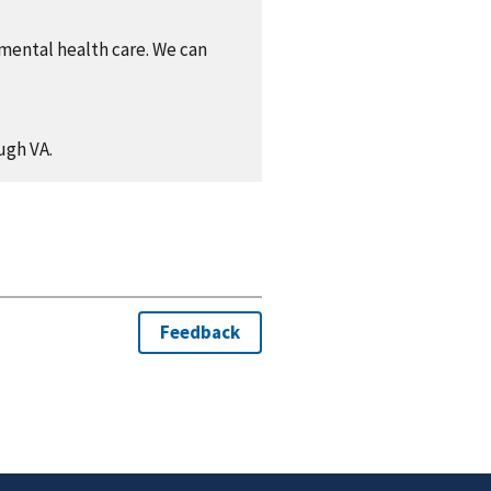
 mental health care. We can
ugh VA.