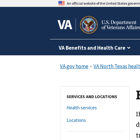
An official website of the United States gover
VA Benefits and Health Care
SERVICES AND LOCATIONS
Health services
I
Locations
d
t