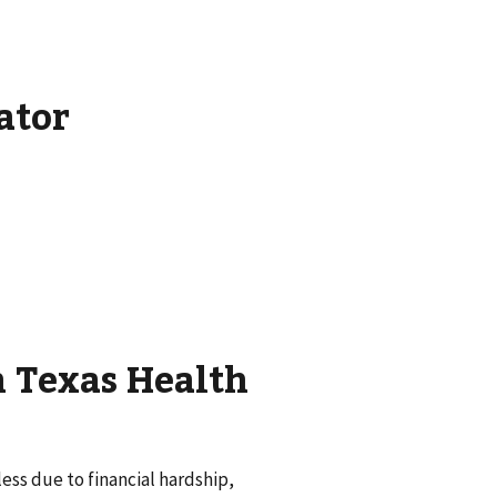
ator
h Texas Health
ss due to financial hardship,