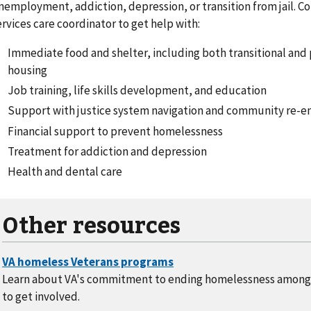
nemployment, addiction, depression, or transition from jail. C
ervices care coordinator to get help with:
Immediate food and shelter, including both transitional an
housing
Job training, life skills development, and education
Support with justice system navigation and community re-ent
Financial support to prevent homelessness
Treatment for addiction and depression
Health and dental care
Other resources
Learn about VA's commitment to ending homelessness among
to get involved.