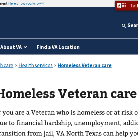
nment
Here’s how you know
Tal
Sea
About VA
Find a VA Location
Homeless Veteran care
f you are a Veteran who is homeless or at risk
ue to financial hardship, unemployment, addic
ransition from jail, VA North Texas can help y