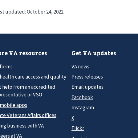
st updated:
October 24, 2022
re VA resources
Get VA updates
 forms
VA news
health care access and quality
Press releases
t help from an accredited
Email updates
presentative or VSO
Facebook
 mobile apps
Instagram
te Veterans Affairs offices
X
ing business with VA
Flickr
eers at VA