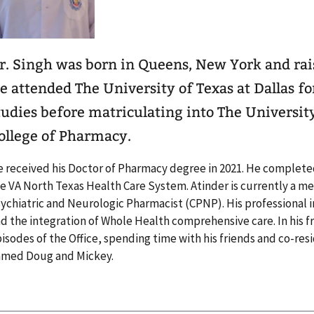
r. Singh was born in Queens, New York and rais
e attended The University of Texas at Dallas f
tudies before matriculating into The University
ollege of Pharmacy.
 received his Doctor of Pharmacy degree in 2021. He completed
e VA North Texas Health Care System. Atinder is currently a m
ychiatric and Neurologic Pharmacist (CPNP). His professional 
d the integration of Whole Health comprehensive care. In his f
isodes of the Office, spending time with his friends and co-res
amed Doug and Mickey.