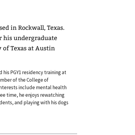
ed in Rockwall, Texas.
or his undergraduate
 of Texas at Austin
 his PGY1 residency training at
ember of the College of
interests include mental health
ree time, he enjoys rewatching
idents, and playing with his dogs