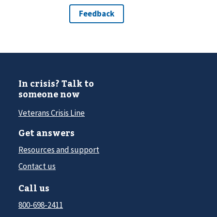
In crisis? Talk to
someone now
Veterans Crisis Line
Get answers
Resources and support
Contact us
Call us
800-698-2411