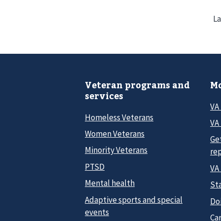
La
Veteran programs and
Mo
services
VA
Homeless Veterans
VA 
Women Veterans
Ge
Minority Veterans
re
PTSD
VA
Mental health
Sta
Adaptive sports and special
Do
events
Car