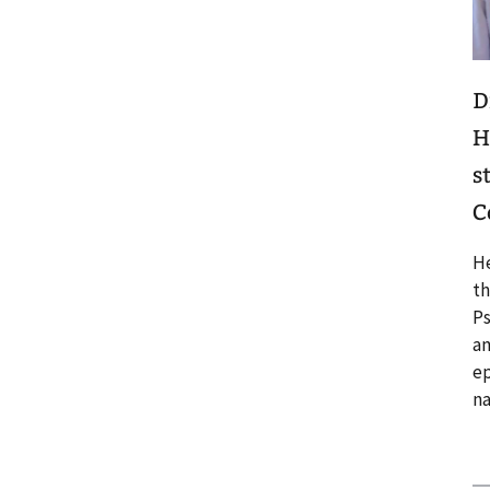
D
H
s
C
He
th
Ps
an
ep
n