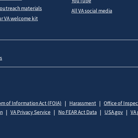
YouTube
 outreach materials
All VA social media
ur VA welcome kit
s
m of Information Act (FOIA)
Harassment
Office of Inspe
on
VA Privacy Service
No FEAR Act Data
USA.gov
VA