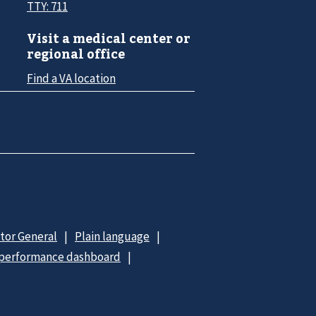
TTY: 711
Visit a medical center or
regional office
Find a VA location
ctor General
Plain language
 performance dashboard