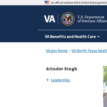
An official website of the United States gover
VA Benefits and Health Care
Atinder Singh