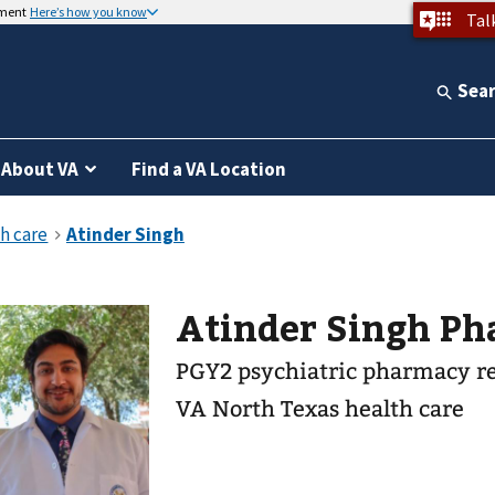
nment
Here’s how you know
Tal
Sea
About VA
Find a VA Location
Atinder Singh
PGY2 psychiatric pharmacy r
VA North Texas health care