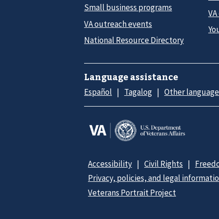
Small business programs
VA
VA outreach events
Yo
National Resource Directory
Language assistance
Español
Tagalog
Other language
Accessibility
Civil Rights
Freedo
Privacy, policies, and legal informati
Veterans Portrait Project