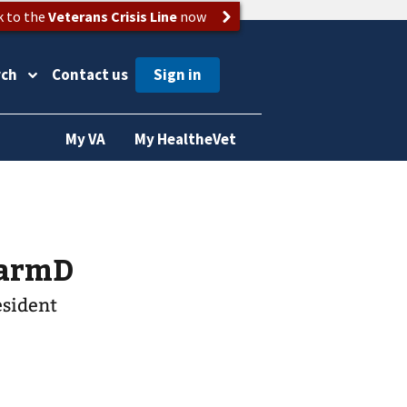
k to the
Veterans Crisis Line
now
rch
Contact us
My VA
My HealtheVet
 PharmD
esident