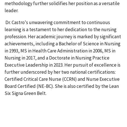
methodology further solidifies her position as a versatile
leader.
Dr. Castro's unwavering commitment to continuous
learning is a testament to her dedication to the nursing
profession. Her academic journey is marked by significant
achievements, including a Bachelor of Science in Nursing
in 1993, MS in Health Care Administration in 2006, MS in
Nursing in 2017, and a Doctorate in Nursing Practice
Executive Leadership in 2023. Her pursuit of excellence is
further underscored by her two national certifications:
Certified Critical Care Nurse (CCRN) and Nurse Executive
Board Certified (NE-BC). She is also certified by the Lean
Six Signa Green Belt.