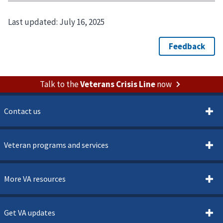
Last updated:
July 16, 2025
Talk to the
Veterans Crisis Line
now
Contact us
Veteran programs and services
More VA resources
Get VA updates