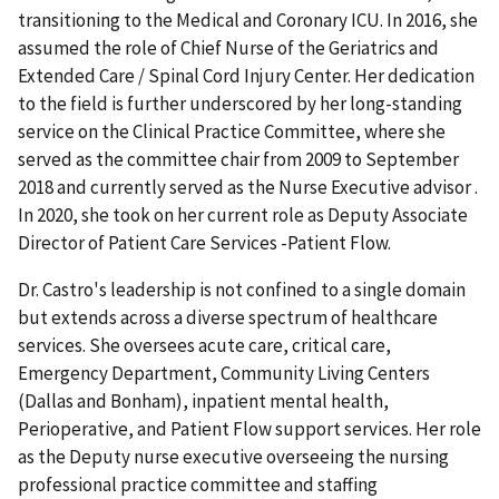
transitioning to the Medical and Coronary ICU. In 2016, she
assumed the role of Chief Nurse of the Geriatrics and
Extended Care / Spinal Cord Injury Center. Her dedication
to the field is further underscored by her long-standing
service on the Clinical Practice Committee, where she
served as the committee chair from 2009 to September
2018 and currently served as the Nurse Executive advisor .
In 2020, she took on her current role as Deputy Associate
Director of Patient Care Services -Patient Flow.
Dr. Castro's leadership is not confined to a single domain
but extends across a diverse spectrum of healthcare
services. She oversees acute care, critical care,
Emergency Department, Community Living Centers
(Dallas and Bonham), inpatient mental health,
Perioperative, and Patient Flow support services. Her role
as the Deputy nurse executive overseeing the nursing
professional practice committee and staffing