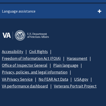
Language assistance
Accessibility
Civil Rights
Freedom of Information Act (FOIA)
Harassment
Office of Inspector General
Plain language
Privacy, policies, and legal information
VA Privacy Service
No FEAR Act Data
USA.gov
VA performance dashboard
Veterans Portrait Project