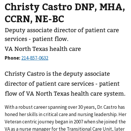
Christy Castro DNP, MHA,
CCRN, NE-BC
Deputy associate director of patient care
services - patient flow.
VA North Texas health care
Phone:
Christy Castro is the deputy associate
director of patient care services - patient
flow of VA North Texas health care system.
With a robust career spanning over 30 years, Dr. Castro has
honed her skills in critical care and nursing leadership. Her
Veteran centric journey began in 2007 when she joined the
VA as a nurse manager for the Transitional Care Unit, later