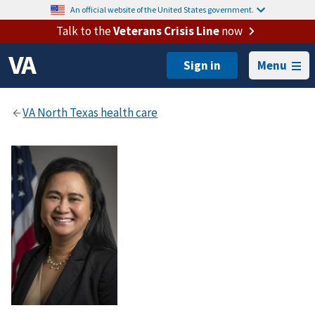
An official website of the United States government.
Talk to the
Veterans Crisis Line
now
Menu