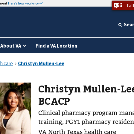
nment
Here’s how you know
Tal
Sea
About VA
Find a VA Location
Christyn Mullen-Le
BCACP
Clinical pharmacy program mana
training, PGY1 pharmacy residen
VA North Texas health care