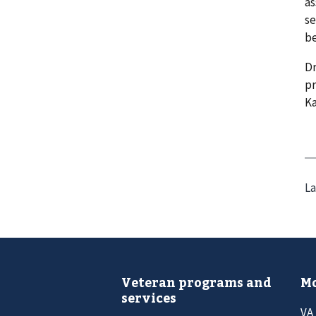
as
se
be
Dr
pr
Ka
La
Veteran programs and
Mo
services
VA