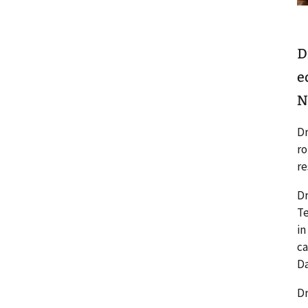
D
e
N
Dr
ro
re
Dr
Te
in
ca
Da
Dr