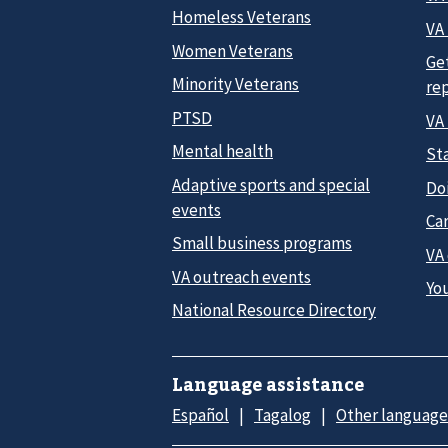
Homeless Veterans
VA 
Women Veterans
Ge
Minority Veterans
re
PTSD
VA
Mental health
Sta
Adaptive sports and special
Do
events
Car
Small business programs
VA
VA outreach events
Yo
National Resource Directory
Language assistance
Español
Tagalog
Other language