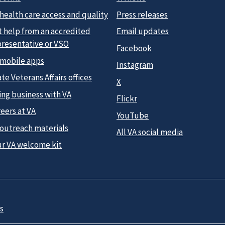
health care access and quality
Press releases
t help from an accredited
Email updates
presentative or VSO
Facebook
 mobile apps
Instagram
te Veterans Affairs offices
X
ing business with VA
Flickr
eers at VA
YouTube
 outreach materials
All VA social media
ur VA welcome kit
s