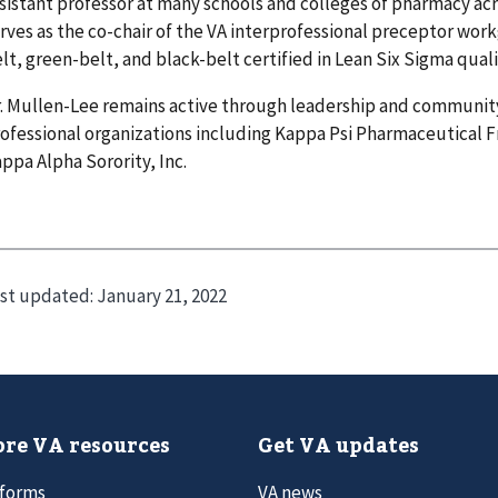
sistant professor at many schools and colleges of pharmacy acr
rves as the co-chair of the VA interprofessional preceptor wor
lt, green-belt, and black-belt certified in Lean Six Sigma qua
. Mullen-Lee remains active through leadership and community
ofessional organizations including Kappa Psi Pharmaceutical F
ppa Alpha Sorority, Inc.
st updated:
January 21, 2022
re VA resources
Get VA updates
 forms
VA news