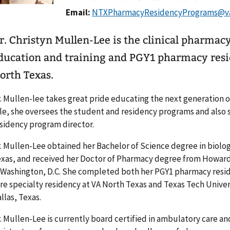
Email:
r. Christyn Mullen-Lee is the clinical pharma
ducation and training and PGY1 pharmacy resi
orth Texas.
. Mullen-lee takes great pride educating the next generation o
le, she oversees the student and residency programs and also
sidency program director.
. Mullen-Lee obtained her Bachelor of Science degree in biolog
xas, and received her Doctor of Pharmacy degree from Howard
 Washington, D.C. She completed both her PGY1 pharmacy resi
re specialty residency at VA North Texas and Texas Tech Univer
llas, Texas.
. Mullen-Lee is currently board certified in ambulatory care and