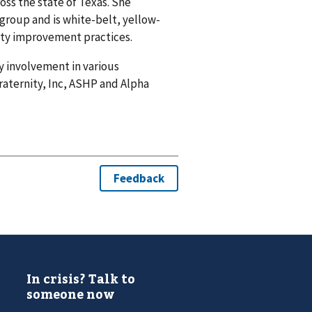
oss the state of Texas. She
kgroup and is white-belt, yellow-
lity improvement practices.
 involvement in various
raternity, Inc, ASHP and Alpha
In crisis? Talk to
someone now