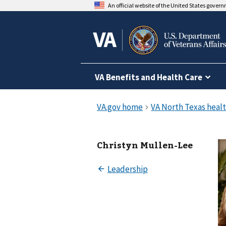
An official website of the United States gover
VA Benefits and Health Care
Christyn Mullen-Lee