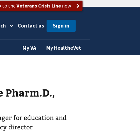
k to the
Veterans Crisis Line
now
rch
Contact us
My VA
My HealtheVet
e Pharm.D.,
ger for education and
cy director