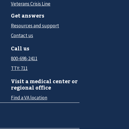
Veterans Crisis Line
Get answers
Resources and support
Contact us
Call us
800-698-2411
TTY: 711
Visit a medical center or
regional office
Find a VA location