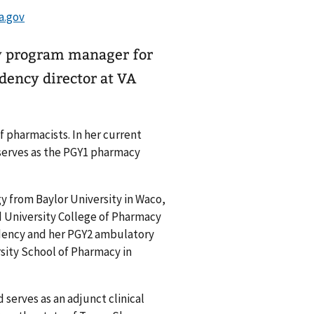
cy program manager for
dency director at VA
f pharmacists. In her current
 serves as the PGY1 pharmacy
y from Baylor University in Waco,
 University College of Pharmacy
dency and her PGY2 ambulatory
sity School of Pharmacy in
 serves as an adjunct clinical