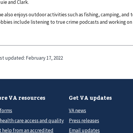
uie and Clark.
e also enjoys outdoor activities such as fishing, camping, and t
bbies include listening to true crime podcasts and working on D
st updated:
February 17, 2022
re VA resources
Get VA updates
 forms
VA news
health care access and quality
Press releases
t help from an accredited
Email updates