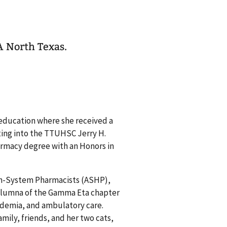
A North Texas.
education where she received a
ting into the TTUHSC Jerry H.
armacy degree with an Honors in
lth-System Pharmacists (ASHP),
 alumna of the Gamma Eta chapter
academia, and ambulatory care.
mily, friends, and her two cats,