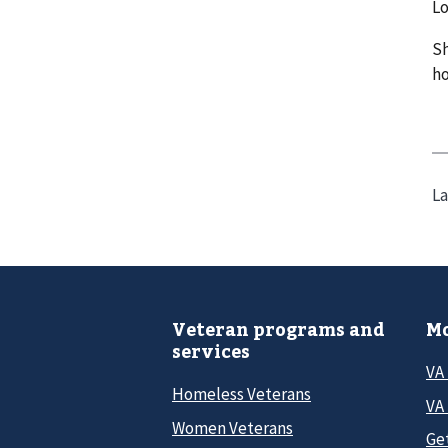
Lo
Sh
ho
La
Veteran programs and
Mo
services
VA
Homeless Veterans
VA 
Women Veterans
Ge