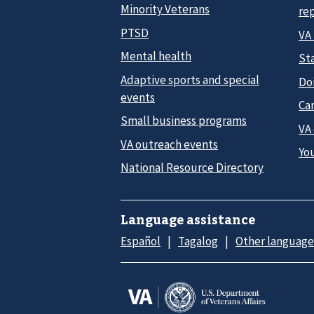
Minority Veterans
re
PTSD
VA
Mental health
Sta
Adaptive sports and special
Do
events
Car
Small business programs
VA
VA outreach events
Yo
National Resource Directory
Language assistance
Español
Tagalog
Other language