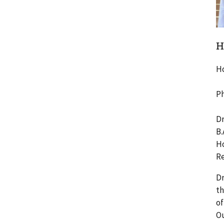
H
H
Ph
Dr
B.
Ho
Re
Dr
th
of
Ou