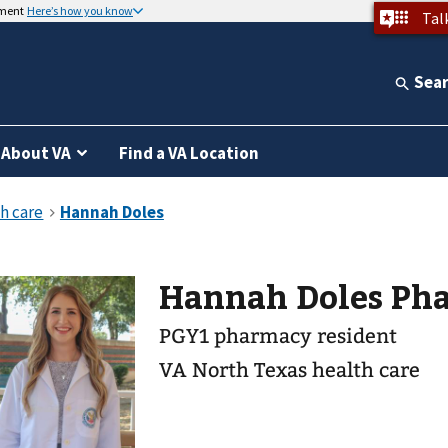
nment
Here’s how you know
Tal
Sea
About VA
Find a VA Location
Hannah Doles Ph
PGY1 pharmacy resident
VA North Texas health care