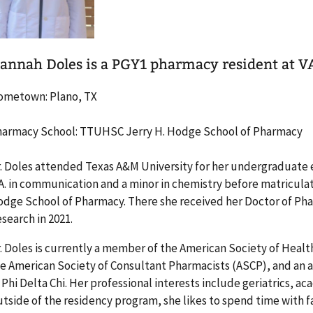
annah Doles is a PGY1 pharmacy resident at V
ometown: Plano, TX
armacy School: TTUHSC Jerry H. Hodge School of Pharmacy
. Doles attended Texas A&M University for her undergraduate 
A. in communication and a minor in chemistry before matricula
dge School of Pharmacy. There she received her Doctor of Ph
search in 2021.
. Doles is currently a member of the American Society of Hea
e American Society of Consultant Pharmacists (ASCP), and an
 Phi Delta Chi. Her professional interests include geriatrics, 
tside of the residency program, she likes to spend time with fa