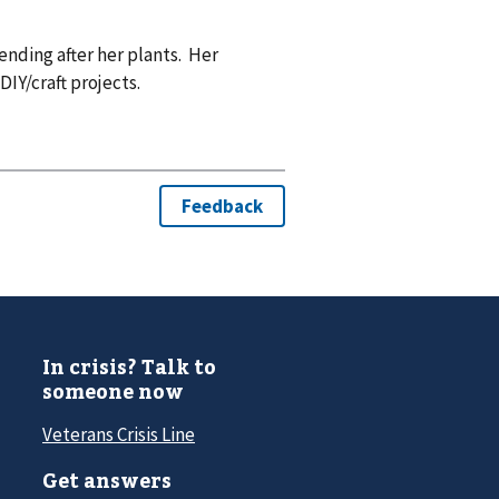
ending after her plants. Her
IY/craft projects.
In crisis? Talk to
someone now
Veterans Crisis Line
Get answers