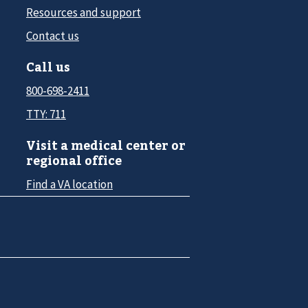
Resources and support
Contact us
Call us
800-698-2411
TTY: 711
Visit a medical center or
regional office
Find a VA location