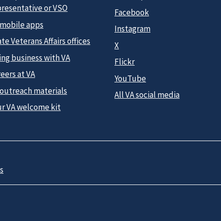
presentative or VSO
Facebook
 mobile apps
Instagram
te Veterans Affairs offices
X
ing business with VA
Flickr
eers at VA
YouTube
 outreach materials
All VA social media
ur VA welcome kit
s