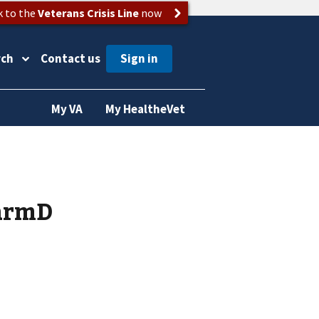
k to the
Veterans Crisis Line
now
rch
Contact us
My VA
My HealtheVet
armD