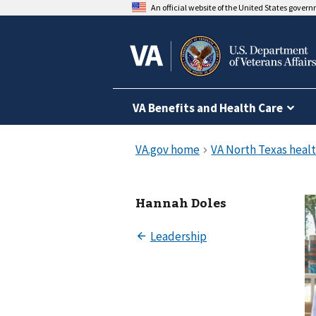
An official website of the United States gover
VA Benefits and Health Care
Hannah Doles