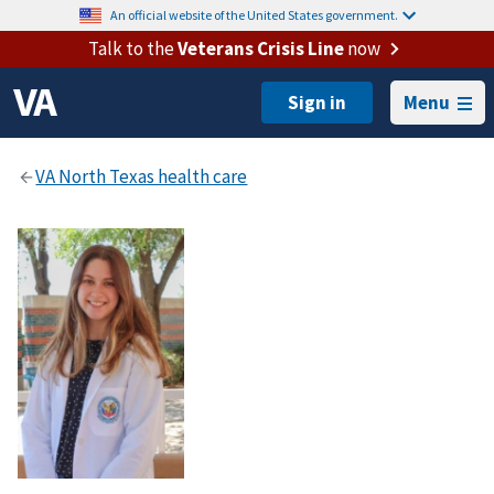
An official website of the United States government.
Talk to the
Veterans Crisis Line
now
Menu