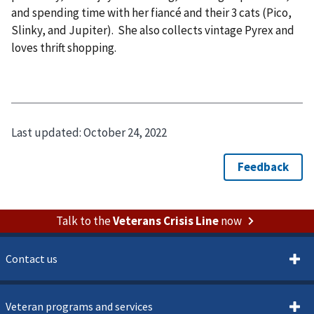
and spending time with her fiancé and their 3 cats (Pico,
Slinky, and Jupiter). She also collects vintage Pyrex and
loves thrift shopping.
Last updated:
October 24, 2022
Talk to the
Veterans Crisis Line
now
Contact us
Veteran programs and services