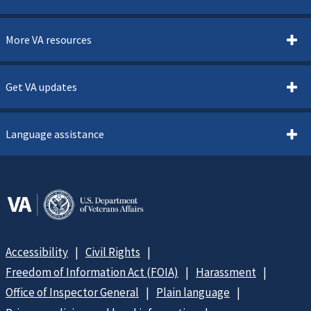
More VA resources
Get VA updates
Language assistance
Accessibility
Civil Rights
Freedom of Information Act (FOIA)
Harassment
Office of Inspector General
Plain language