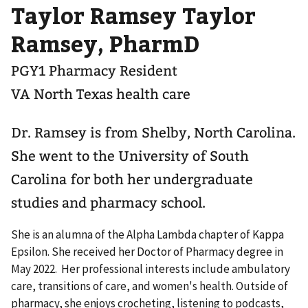
Taylor Ramsey Taylor
Ramsey, PharmD
PGY1 Pharmacy Resident
VA North Texas health care
Dr. Ramsey is from Shelby, North Carolina.
She went to the University of South
Carolina for both her undergraduate
studies and pharmacy school.
She is an alumna of the Alpha Lambda chapter of Kappa
Epsilon. She received her Doctor of Pharmacy degree in
May 2022. Her professional interests include ambulatory
care, transitions of care, and women's health. Outside of
pharmacy, she enjoys crocheting, listening to podcasts,