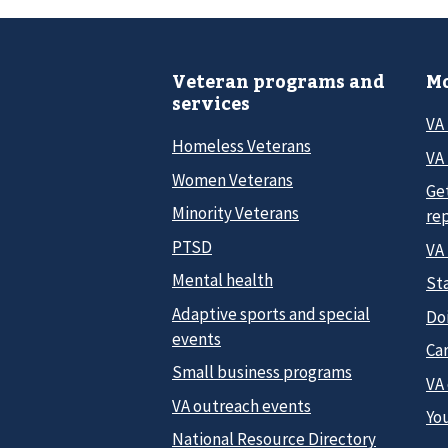
Veteran programs and
Mo
services
VA
Homeless Veterans
VA 
Women Veterans
Ge
Minority Veterans
re
PTSD
VA
Mental health
Sta
Adaptive sports and special
Do
events
Car
Small business programs
VA
VA outreach events
Yo
National Resource Directory