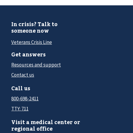
In crisis? Talk to
someone now
Veterans Crisis Line
Get answers
Resources and support
Contact us
Call us
800-698-2411
TTY: 711
Visit a medical center or
regional office