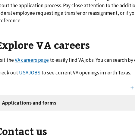
bout the application process. Pay close attention to the additio
ederal employee requesting a transfer or reassignment, or if y
reference.
Explore VA careers
isit the
VA careers page
to easily find VA jobs. You can search by
heck out
USAJOBS
to see current VA openings in north Texas.
Contact us