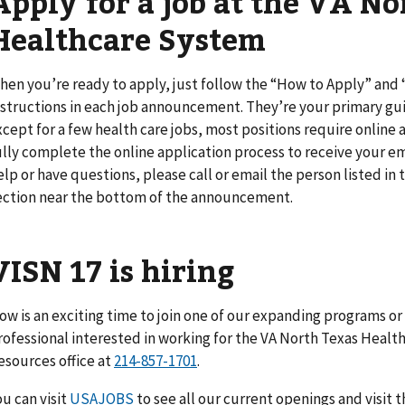
Apply for a job at the VA No
Healthcare System
hen you’re ready to apply, just follow the “How to Apply” an
nstructions in each job announcement. They’re your primary gui
xcept for a few health care jobs, most positions require online a
ully complete the online application process to receive your em
elp or have questions, please call or email the person listed i
ection near the bottom of the announcement.
VISN 17 is hiring
ow is an exciting time to join one of our expanding programs or fa
rofessional interested in working for the VA North Texas Hea
esources office at
214-857-1701
.
ou can visit
USAJOBS
to see all our current openings and visit 