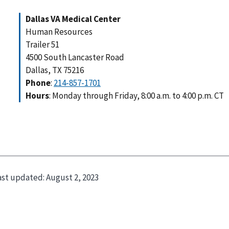
Dallas VA Medical Center
Human Resources
Trailer 51
4500 South Lancaster Road
Dallas, TX 75216
Phone
:
214-857-1701
Hours
: Monday through Friday, 8:00 a.m. to 4:00 p.m. CT
ast updated:
August 2, 2023