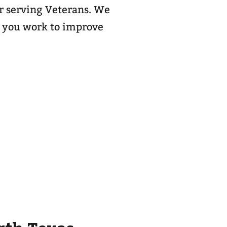
or serving Veterans. We
s you work to improve