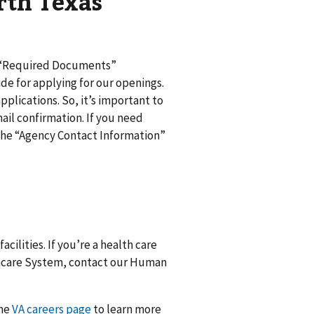
rth Texas
d “Required Documents”
de for applying for our openings.
pplications. So, it’s important to
ail confirmation. If you need
n the “Agency Contact Information”
cilities. If you’re a health care
lthcare System, contact our Human
the
VA careers page
to learn more