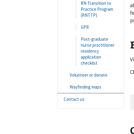
RN Transition to
a
Practice Program
f
(RNTTP)
p
GPR
Post-graduate
nurse practitioner
residency
application
V
checklist
C
Volunteer or donate
Wayfinding maps
Contact us