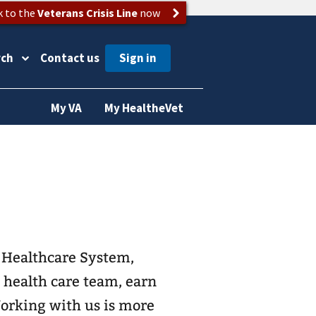
k to the
Veterans Crisis Line
now
rch
Contact us
My VA
My HealtheVet
s Healthcare System,
t health care team, earn
Working with us is more