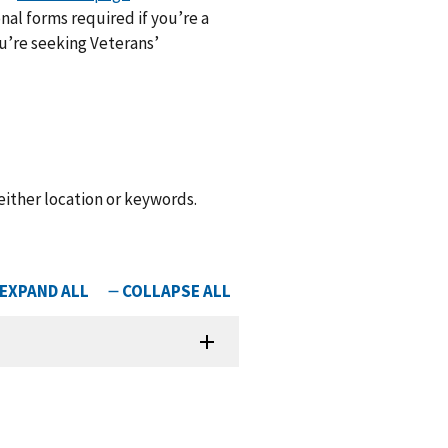
nal forms required if you’re a
ou’re seeking Veterans’
 either location or keywords.