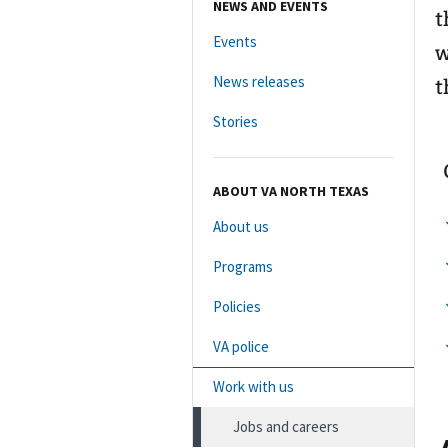
NEWS AND EVENTS
t
Events
w
News releases
t
Stories
ABOUT VA NORTH TEXAS
About us
Programs
Policies
VA police
Work with us
Jobs and careers