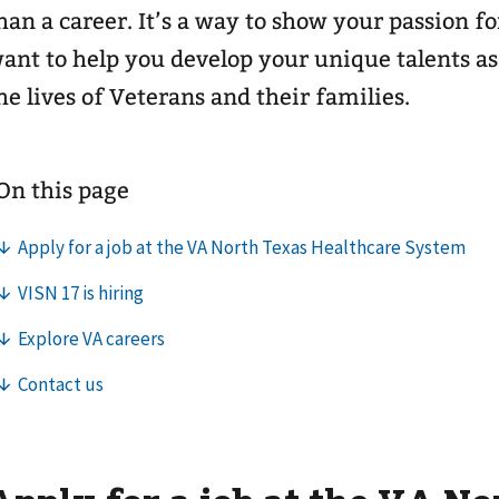
han a career. It’s a way to show your passion f
ant to help you develop your unique talents a
he lives of Veterans and their families.