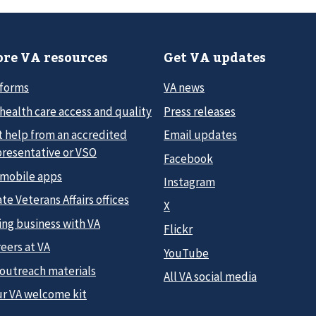
re VA resources
Get VA updates
 forms
VA news
health care access and quality
Press releases
t help from an accredited
Email updates
presentative or VSO
Facebook
 mobile apps
Instagram
te Veterans Affairs offices
X
ing business with VA
Flickr
eers at VA
YouTube
 outreach materials
All VA social media
ur VA welcome kit