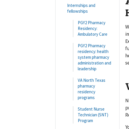
Internships and
fellowships
PGY2 Pharmacy
W
Residency:
i
Ambulatory Care
E
PGY2 Pharmacy
f
residency: health
h
system pharmacy
s
administration and
leadership
VA North Texas
pharmacy
residency
programs
N
p
Student Nurse
R
Technician (SNT)
Program
Y