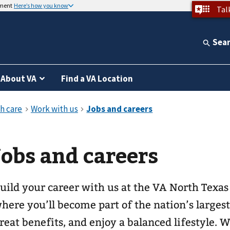
nment
Here’s how you know
Tal
Sea
About VA
Find a VA Location
Jobs and careers
uild your career with us at the VA North Texa
here you’ll become part of the nation’s larges
reat benefits, and enjoy a balanced lifestyle. 