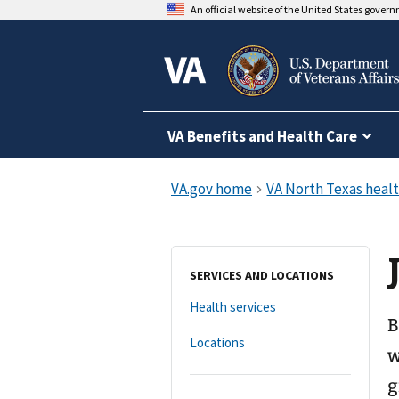
An official website of the United States gover
VA Benefits and Health Care
SERVICES AND LOCATIONS
Health services
B
Locations
w
g