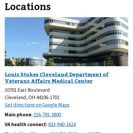
Locations
10701 East Boulevard
Cleveland, OH 44106-1702
Main phone:
VA health connect: