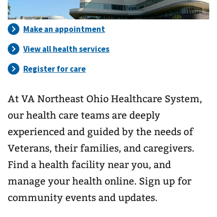
At VA Northeast Ohio Healthcare System,
our health care teams are deeply
experienced and guided by the needs of
Veterans, their families, and caregivers.
Find a health facility near you, and
manage your health online. Sign up for
community events and updates.