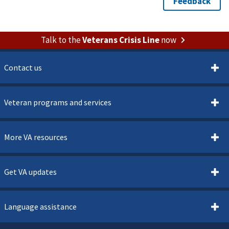
Talk to the
Veterans Crisis Line
now
Contact us
Veteran programs and services
More VA resources
Get VA updates
Language assistance