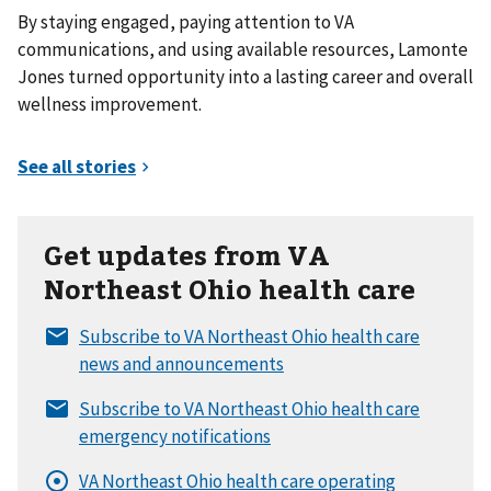
By staying engaged, paying attention to VA
communications, and using available resources, Lamonte
Jones turned opportunity into a lasting career and overall
wellness improvement.
Get updates from VA
Northeast Ohio health care