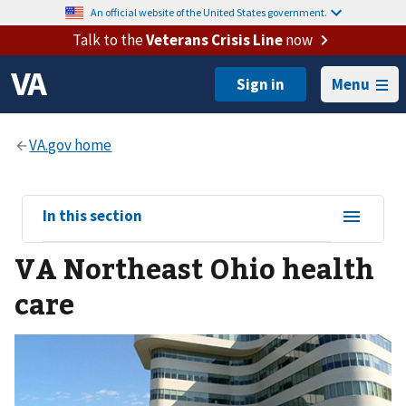
An official website of the United States government.
Talk to the
Veterans Crisis Line
now
Menu
View
In this section
sub-
VA Northeast Ohio health
navigation
for
care