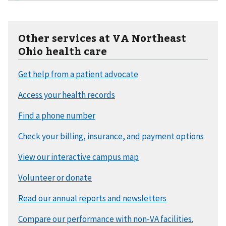
Other services at VA Northeast
Ohio health care