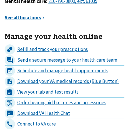
Mental health care:
Manage your health online