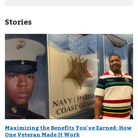
Stories