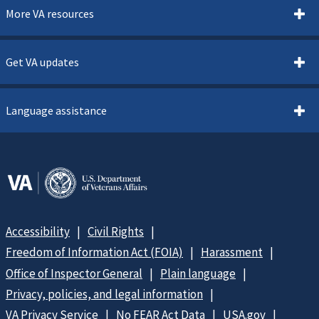
More VA resources
Get VA updates
Language assistance
Accessibility
Civil Rights
Freedom of Information Act (FOIA)
Harassment
Office of Inspector General
Plain language
Privacy, policies, and legal information
VA Privacy Service
No FEAR Act Data
USA.gov