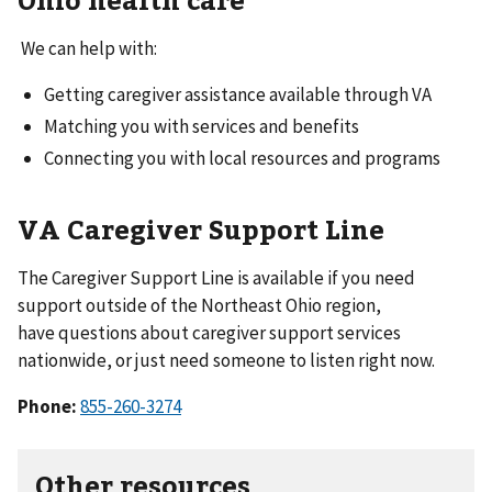
We can help with:
Getting caregiver assistance available through VA
Matching you with services and benefits
Connecting you with local resources and programs
VA Caregiver Support Line
The Caregiver Support Line is available if you need
support outside of the Northeast Ohio region,
have questions about caregiver support services
nationwide, or just need someone to listen right now.
Phone:
855-260-3274
Other resources