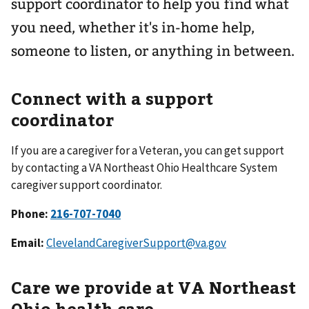
support coordinator to help you find what
you need, whether it's in-home help,
someone to listen, or anything in between.
Connect with a support
coordinator
If you are a caregiver for a Veteran, you can get support
by contacting a VA Northeast Ohio Healthcare System
caregiver support coordinator.
Phone:
Email:
ClevelandCaregiverSupport@va.gov
Care we provide at VA Northeast
Ohio health care