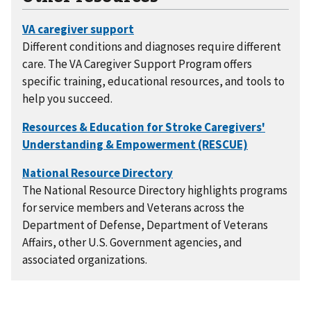
Different conditions and diagnoses require different
care. The VA Caregiver Support Program offers
specific training, educational resources, and tools to
help you succeed.
The National Resource Directory highlights programs
for service members and Veterans across the
Department of Defense, Department of Veterans
Affairs, other U.S. Government agencies, and
associated organizations.