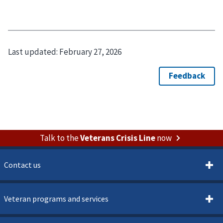
Last updated:
February 27, 2026
Talk to the
Veterans Crisis Line
now
Contact us
Veteran programs and services