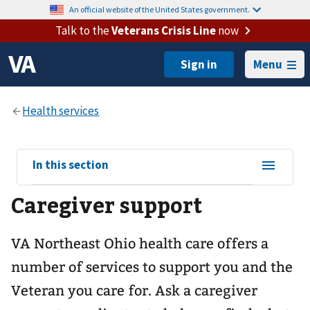
An official website of the United States government.
Talk to the
Veterans Crisis Line
now
Menu
View
In this section
sub-
Caregiver support
navigation
for
VA Northeast Ohio health care offers a
number of services to support you and the
Veteran you care for. Ask a caregiver