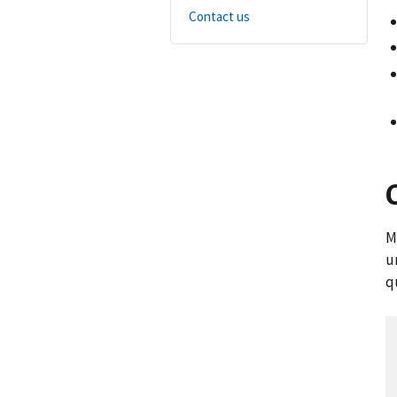
Contact us
M
u
q