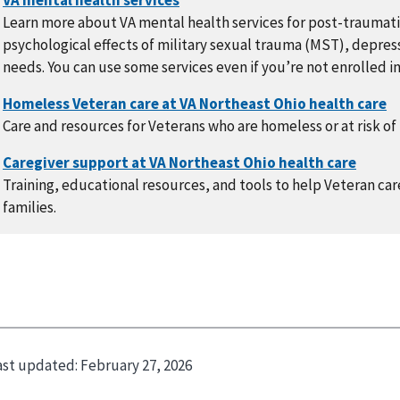
Learn more about VA mental health services for post-traumati
psychological effects of military sexual trauma (MST), depress
needs. You can use some services even if you’re not enrolled in
Care and resources for Veterans who are homeless or at risk 
Training, educational resources, and tools to help Veteran care
families.
ast updated:
February 27, 2026