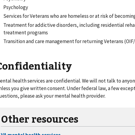
Psychology
Services for Veterans who are homeless or at risk of becomi
Treatment for addictive disorders, including residential reha
treatment programs
Transition and care management for returning Veterans (OI
Confidentiality
ental health services are confidential. We will not talk to any
nless you give written consent. Under federal law, a few exceptio
uestions, please ask your mental health provider.
Other resources