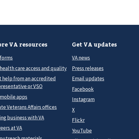
re VA resources
Get VA updates
 forms
VA news
health care access and quality
Press releases
t help from an accredited
Email updates
presentative or VSO
Facebook
 mobile apps
Instagram
te Veterans Affairs offices
X
ing business with VA
Flickr
eers at VA
YouTube
 outreach materials