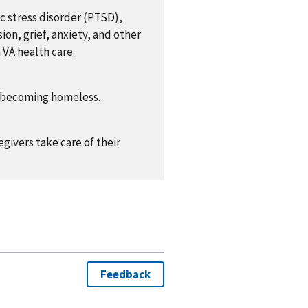
c stress disorder (PTSD),
ion, grief, anxiety, and other
 VA health care.
of becoming homeless.
givers take care of their