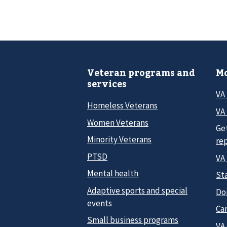
Veteran programs and
Mo
services
VA
Homeless Veterans
VA 
Women Veterans
Ge
Minority Veterans
re
PTSD
VA
Mental health
Sta
Adaptive sports and special
Do
events
Car
Small business programs
VA