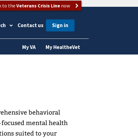
k to the
Veterans Crisis Line
now
rch
Contact us
My VA
My HealtheVet
rehensive behavioral
-focused mental health
tions suited to your