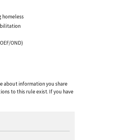
ng homeless
bilitation
F/OEF/OND)
one about information you share
ns to this rule exist. If you have