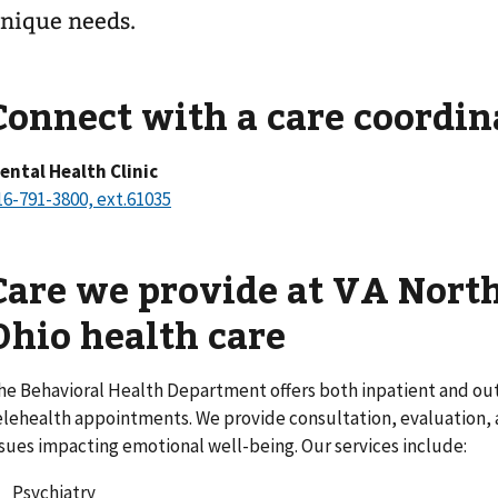
nique needs.
Connect with a care coordin
ental Health Clinic
16-791-3800, ext.61035
Care we provide at VA Nort
Ohio health care
he Behavioral Health Department offers both inpatient and out
elehealth appointments. We provide consultation, evaluation, a
ssues impacting emotional well-being. Our services include:
Psychiatry