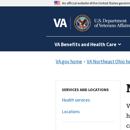
An official website of the United States gover
VA Benefits and Health Care
SERVICES AND LOCATIONS
Health services
V
Locations
h
c