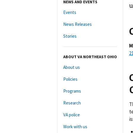
NEWS AND EVENTS
u
Events
News Releases
Stories
M
2
ABOUT VA NORTHEAST OHIO
About us
Policies
Programs
Research
T
t
VA police
i
Work with us