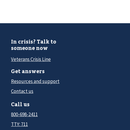
In crisis? Talk to
someone now
Veterans Crisis Line
Get answers
Resources and support
Contact us
Call us
800-698-2411
TTY: 711