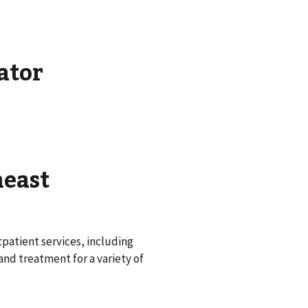
ator
heast
patient services, including
nd treatment for a variety of