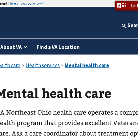
nment
Here’s how you know
Tal
Sea
About VA
Find a VA Location
Mental health care
A Northeast Ohio health care operates a comp
ealth program that provides excellent Veteran
are. Ask a care coordinator about treatment op