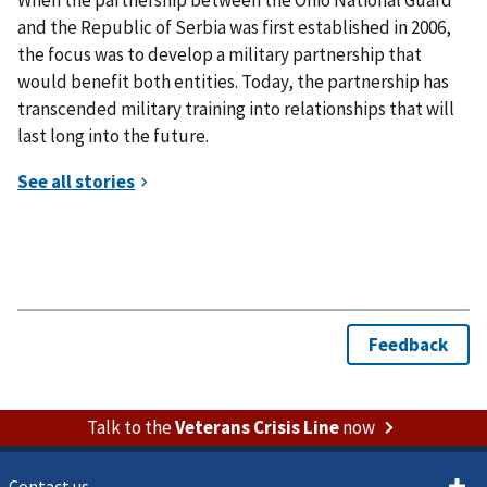
and the Republic of Serbia was first established in 2006,
the focus was to develop a military partnership that
would benefit both entities. Today, the partnership has
transcended military training into relationships that will
last long into the future.
Talk to the
Veterans Crisis Line
now
Contact us