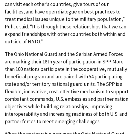
can visit each other’s countries, give tours of our
facilities, and have open dialogue on best practices to
treat medical issues unique to the military population,”
Pulice said. “It is through these relationships that we can
expand friendships with other countries both within and
outside of NATO.”
The Ohio National Guard and the Serbian Armed Forces
are marking their 18th year of participation in SPP. More
than 100 nations participate in the cooperative, mutually
beneficial program and are paired with 54 participating
state and/or territory national guard units. The SPP is a
flexible, innovative, cost-effective mechanism to support
combatant commands, U.S. embassies and partner nation
objectives while building relationships, improving
interoperability and increasing readiness of both U.S. and
partner forces to meet emerging challenges.
When the partnership between the Ohio National Guard