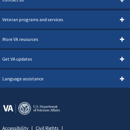
Veteran programs and services
More VA resources
Get VA updates
Language assistance
Accessibility
Civil Rights