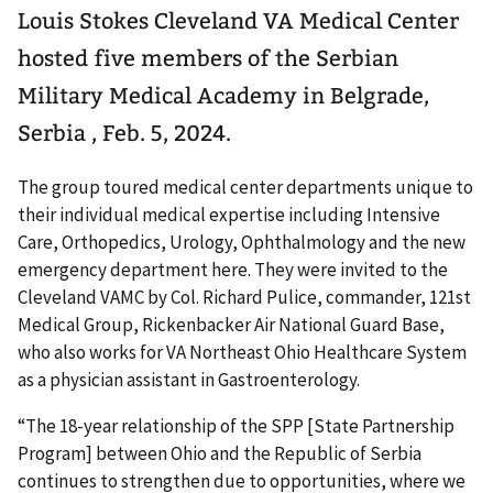
Louis Stokes Cleveland VA Medical Center
hosted five members of the Serbian
Military Medical Academy in Belgrade,
Serbia , Feb. 5, 2024.
The group toured medical center departments unique to
their individual medical expertise including Intensive
Care, Orthopedics, Urology, Ophthalmology and the new
emergency department here. They were invited to the
Cleveland VAMC by Col. Richard Pulice, commander, 121st
Medical Group, Rickenbacker Air National Guard Base,
who also works for VA Northeast Ohio Healthcare System
as a physician assistant in Gastroenterology.
“The 18-year relationship of the SPP [State Partnership
Program] between Ohio and the Republic of Serbia
continues to strengthen due to opportunities, where we