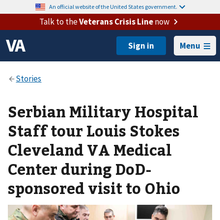
An official website of the United States government.
Talk to the
Veterans Crisis Line
now
Menu
Serbian Military Hospital
Staff tour Louis Stokes
Cleveland VA Medical
Center during DoD-
sponsored visit to Ohio