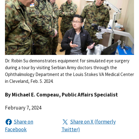
Dr. Robin Su demonstrates equipment for simulated eye surgery
during a tour by visiting Serbian Army doctors through the
Ophthalmology Department at the Louis Stokes VA Medical Center
in Cleveland, Feb. 5. 2024.
By
Michael E. Compeau
, Public Affairs Specialist
February 7, 2024