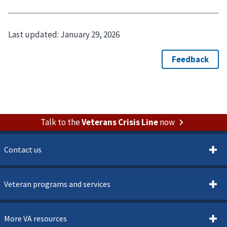
Last updated:
January 29, 2026
Talk to the
Veterans Crisis Line
now
Contact us
Veteran programs and services
More VA resources