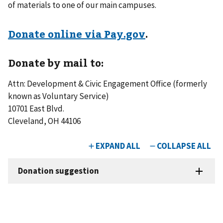
of materials to one of our main campuses.
Donate online via Pay.gov
.
Donate by mail to:
Attn: Development & Civic Engagement Office (formerly
known as Voluntary Service)
10701 East Blvd.
Cleveland, OH 44106