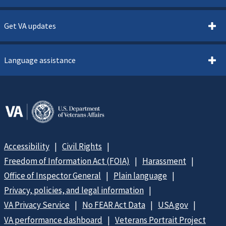
Get VA updates
Language assistance
Accessibility
Civil Rights
Freedom of Information Act (FOIA)
Harassment
Office of Inspector General
Plain language
Privacy, policies, and legal information
VA Privacy Service
No FEAR Act Data
USA.gov
VA performance dashboard
Veterans Portrait Project