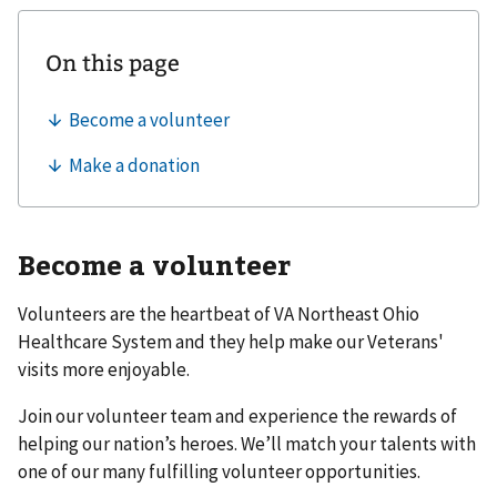
Become a volunteer
Volunteers are the heartbeat of VA Northeast Ohio
Healthcare System and they help make our Veterans'
visits more enjoyable.
Join our volunteer team and experience the rewards of
helping our nation’s heroes. We’ll match your talents with
one of our many fulfilling volunteer opportunities.