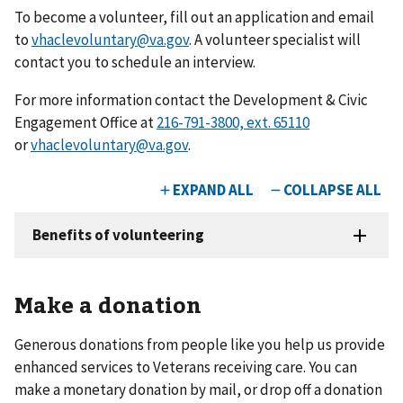
To become a volunteer, fill out an application and email
to
vhaclevoluntary@va.gov
. A volunteer specialist will
contact you to schedule an interview.
For more information contact the Development & Civic
Engagement Office at
or
vhaclevoluntary@va.gov
.
Make a donation
Generous donations from people like you help us provide
enhanced services to Veterans receiving care. You can
make a monetary donation by mail, or drop off a donation