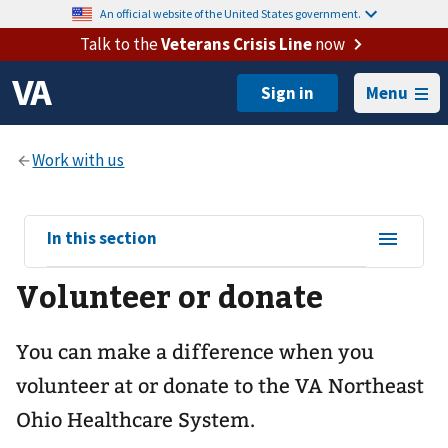
An official website of the United States government.
Talk to the
Veterans Crisis Line
now
Menu
View
In this section
sub-
Volunteer or donate
navigation
for
You can make a difference when you
volunteer at or donate to the VA Northeast
Ohio Healthcare System.