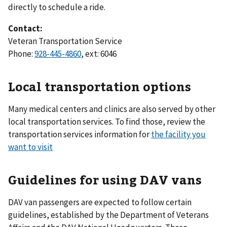
directly to schedule a ride.
Contact:
Veteran Transportation Service
Phone:
928-445-4860
, ext: 6046
Local transportation options
Many medical centers and clinics are also served by other
local transportation services. To find those, review the
transportation services information for
the facility you
want to visit
Guidelines for using DAV vans
DAV van passengers are expected to follow certain
guidelines, established by the Department of Veterans