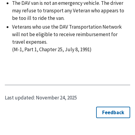
The DAV van is not an emergency vehicle. The driver
may refuse to transport any Veteran who appears to
be too ill to ride the van.
Veterans who use the DAV Transportation Network
will not be eligible to receive reimbursement for
travel expenses.
(M-1, Part 1, Chapter 25, July 8, 1991)
Last updated:
November 24, 2025