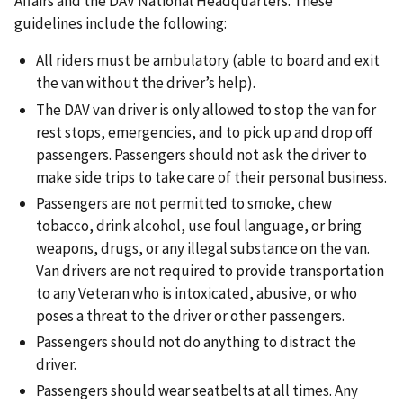
Affairs and the DAV National Headquarters. These
guidelines include the following:
All riders must be ambulatory (able to board and exit
the van without the driver’s help).
The DAV van driver is only allowed to stop the van for
rest stops, emergencies, and to pick up and drop off
passengers. Passengers should not ask the driver to
make side trips to take care of their personal business.
Passengers are not permitted to smoke, chew
tobacco, drink alcohol, use foul language, or bring
weapons, drugs, or any illegal substance on the van.
Van drivers are not required to provide transportation
to any Veteran who is intoxicated, abusive, or who
poses a threat to the driver or other passengers.
Passengers should not do anything to distract the
driver.
Passengers should wear seatbelts at all times. Any