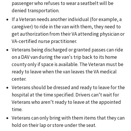
passenger who refuses to wear a seatbelt will be
denied transportation.
If a Veteran needs another individual (for example, a
caregiver) to ride in the van with them, they need to
get authorization from their VA attending physician or
VA-certified nurse practitioner.
Veterans being discharged or granted passes can ride
on a DAV van during the van's trip back to its home
county only if space is available. The Veteran must be
ready to leave when the van leaves the VA medical
center.
Veterans should be dressed and ready to leave for the
hospital at the time specified. Drivers can’t wait for
Veterans who aren’t ready to leave at the appointed
time.
Veterans can only bring with them items that they can
hold on their lap or store under the seat.