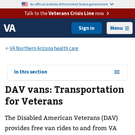
An official website of the United States government.
Talk to the
Veterans Crisis Line
now
Menu
View
In this section
sub-
DAV vans: Transportation
navigation
for
for Veterans
The Disabled American Veterans (DAV)
provides free van rides to and from VA