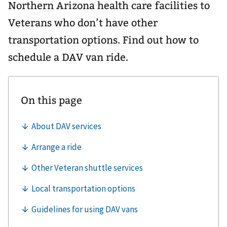
Northern Arizona health care facilities to
Veterans who don’t have other
transportation options. Find out how to
schedule a DAV van ride.