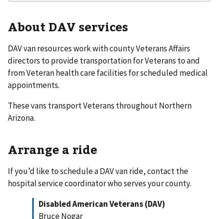
About DAV services
DAV van resources work with county Veterans Affairs
directors to provide transportation for Veterans to and
from Veteran health care facilities for scheduled medical
appointments.
These vans transport Veterans throughout Northern
Arizona.
Arrange a ride
If you’d like to schedule a DAV van ride, contact the
hospital service coordinator who serves your county.
Disabled American Veterans (DAV)
Bruce Nogar