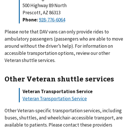
500 Highway 89 North
Prescott, AZ 86313
Phone:
928-776-606
4
Please note that DAV vans can only provide rides to
ambulatory passengers (passengers who are able to move
around without the driver’s help). For information on
accessible transportation options, review our other
Veteran shuttle services.
Other Veteran shuttle services
Veteran Transportation Service
Veteran Transportation Service
Other Veteran-specific transportation services, including
buses, shuttles, and wheelchair-accessible transport, are
available to patients. Please contact these providers