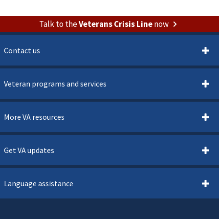
Talk to the
Veterans Crisis Line
now
Contact us
Veteran programs and services
More VA resources
Get VA updates
Language assistance