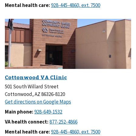
Mental health care:
501 South Willard Street
Cottonwood, AZ 86326-8120
Main phone:
VA health connect:
Mental health care: