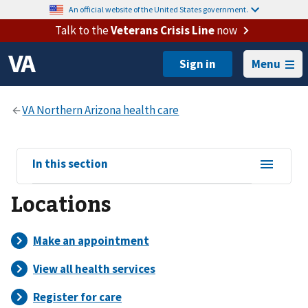
An official website of the United States government.
Talk to the
Veterans Crisis Line
now
Menu
View
In this section
sub-
Locations
navigation
for