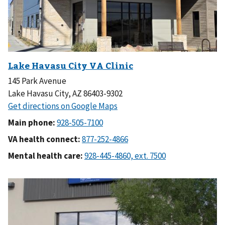
145 Park Avenue
Lake Havasu City, AZ 86403-9302
Main phone:
VA health connect:
Mental health care: