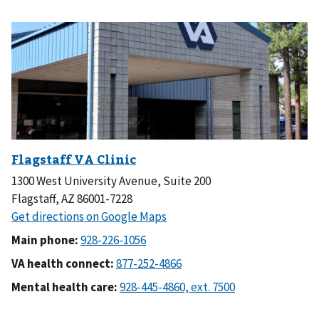
1300 West University Avenue, Suite 200
Flagstaff, AZ 86001-7228
Main phone:
VA health connect:
Mental health care: