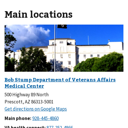
Main locations
500 Highway 89 North
Prescott, AZ 86313-5001
Main phone:
VA health connect: