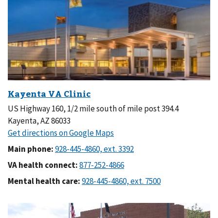
US Highway 160, 1/2 mile south of mile post 394.4
Kayenta, AZ 86033
Main phone:
VA health connect:
Mental health care: