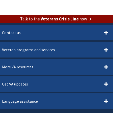
Talk to the
Veterans Crisis Line
now
Contact us
Veteran programs and services
More VA resources
Get VA updates
Language assistance