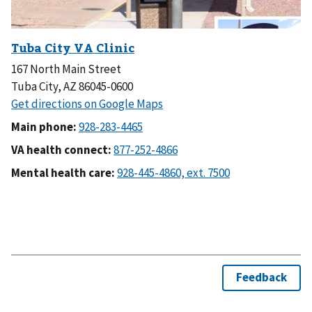
167 North Main Street
Tuba City, AZ 86045-0600
Main phone:
VA health connect:
Mental health care: