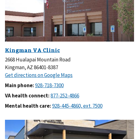
2668 Hualapai Mountain Road
Kingman, AZ 86401-8387
Main phone:
VA health connect:
Mental health care: