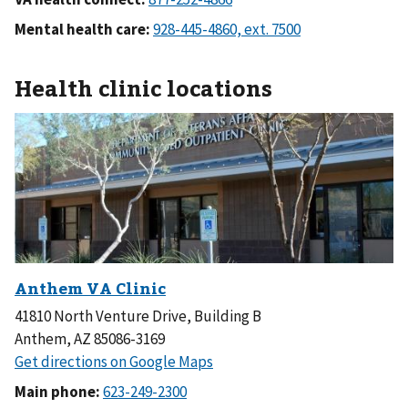
Mental health care:
Health clinic locations
41810 North Venture Drive, Building B
Anthem, AZ 85086-3169
Main phone: