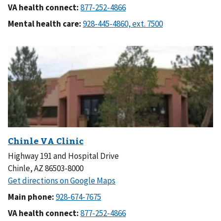
VA health connect:
Mental health care:
Highway 191 and Hospital Drive
Chinle, AZ 86503-8000
Main phone:
VA health connect: