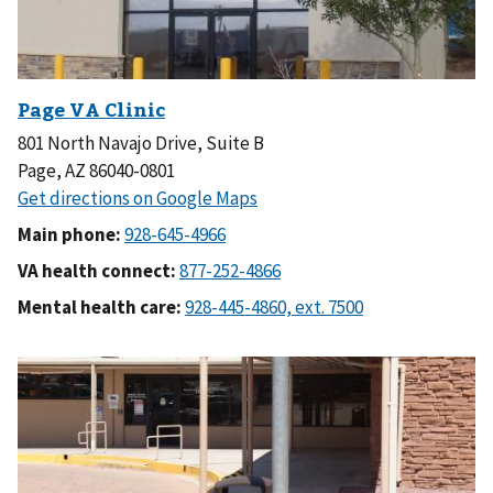
801 North Navajo Drive, Suite B
Page, AZ 86040-0801
Main phone:
VA health connect:
Mental health care: