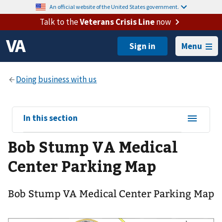
An official website of the United States government.
Talk to the
Veterans Crisis Line
now
Menu
View
In this section
sub-
Bob Stump VA Medical
navigation
for
Center Parking Map
Bob Stump VA Medical Center Parking Map