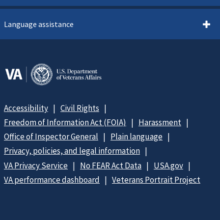
Language assistance
Accessibility
Civil Rights
Freedom of Information Act (FOIA)
Harassment
Office of Inspector General
Plain language
Privacy, policies, and legal information
VA Privacy Service
No FEAR Act Data
USA.gov
VA performance dashboard
Veterans Portrait Project