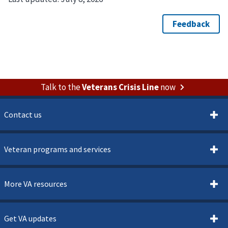
Talk to the
Veterans Crisis Line
now
Contact us
Veteran programs and services
More VA resources
Get VA updates