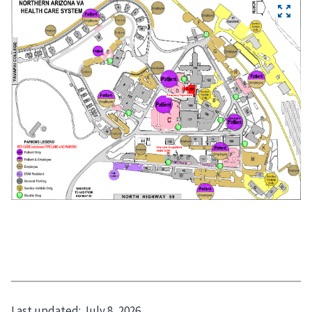
Last updated:
July 8, 2026