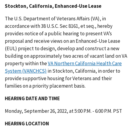
Stockton, California, Enhanced-Use Lease
The U.S. Department of Veterans Affairs (VA), in
accordance with 38 U.S.C. Sec 8161, et seq., hereby
provides notice of a public hearing to present VA’s
proposal and receive views on an Enhanced-Use Lease
(EUL) project to design, develop and construct a new
building on approximately two acres of vacant land on VA
property within the
VA Northern California Health Care
System (VANCHCS)
in Stockton, California, in order to
provide supportive housing for Veterans and their
families on a priority placement basis.
HEARING DATE AND TIME
Monday, September 26, 2022, at 5:00 P.M. - 6:00 P.M. PST
HEARING LOCATION