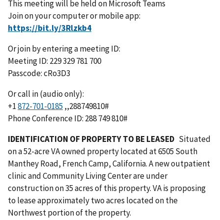
This meeting will be held on Microsoft Teams
Join on your computer or mobile app:
Or join by entering a meeting ID:
Meeting ID: 229 329 781 700
Passcode: cRo3D3
Or call in (audio only):
+1
872-701-0185
,,288749810#
Phone Conference ID: 288 749 810#
IDENTIFICATION OF PROPERTY TO BE LEASED
Situated
on a 52-acre VA owned property located at 6505 South
Manthey Road, French Camp, California. A new outpatient
clinic and Community Living Center are under
construction on 35 acres of this property. VA is proposing
to lease approximately two acres located on the
Northwest portion of the property.