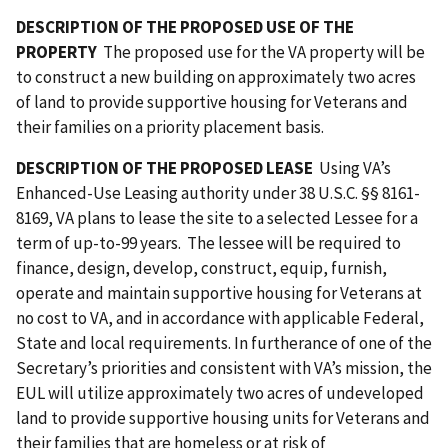
DESCRIPTION OF THE PROPOSED USE OF THE
PROPERTY
The proposed use for the VA property will be
to construct a new building on approximately two acres
of land to provide supportive housing for Veterans and
their families on a priority placement basis.
DESCRIPTION OF THE PROPOSED LEASE
Using VA’s
Enhanced-Use Leasing authority under 38 U.S.C. §§ 8161-
8169, VA plans to lease the site to a selected Lessee for a
term of up-to-99 years. The lessee will be required to
finance, design, develop, construct, equip, furnish,
operate and maintain supportive housing for Veterans at
no cost to VA, and in accordance with applicable Federal,
State and local requirements. In furtherance of one of the
Secretary’s priorities and consistent with VA’s mission, the
EUL will utilize approximately two acres of undeveloped
land to provide supportive housing units for Veterans and
their families that are homeless or at risk of