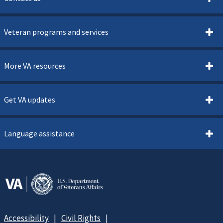
Veteran programs and services
More VA resources
Get VA updates
Language assistance
Accessibility
Civil Rights