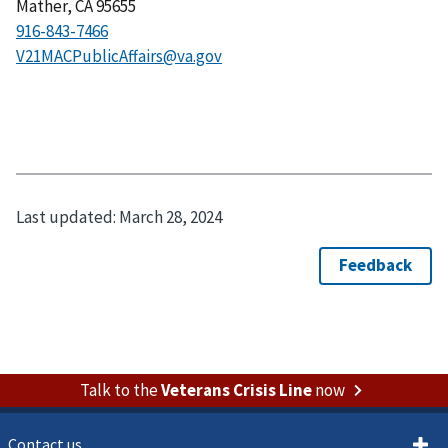
Mather, CA 95655
916-843-7466
V21MACPublicAffairs@va.gov
Last updated:
March 28, 2024
Talk to the
Veterans Crisis Line
now
Contact us