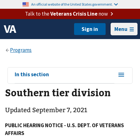
An official website of the United States government.
Talk to the
Veterans Crisis Line
now
Menu
View
In this section
sub-
Southern tier division
navigation
for
Updated September 7, 2021
PUBLIC HEARING NOTICE - U.S. DEPT. OF VETERANS
AFFAIRS