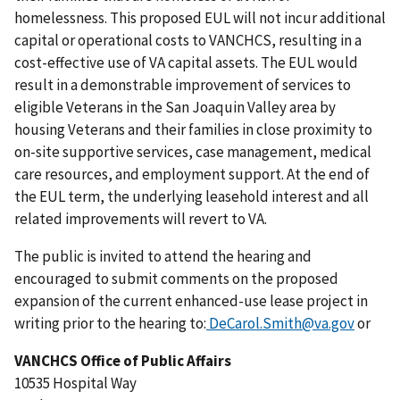
homelessness. This proposed EUL will not incur additional
capital or operational costs to VANCHCS, resulting in a
cost-effective use of VA capital assets. The EUL would
result in a demonstrable improvement of services to
eligible Veterans in the San Joaquin Valley area by
housing Veterans and their families in close proximity to
on-site supportive services, case management, medical
care resources, and employment support. At the end of
the EUL term, the underlying leasehold interest and all
related improvements will revert to VA.
The public is invited to attend the hearing and
encouraged to submit comments on the proposed
expansion of the current enhanced-use lease project in
writing prior to the hearing to:
DeCarol.Smith@va.gov
or
VANCHCS Office of Public Affairs
10535 Hospital Way