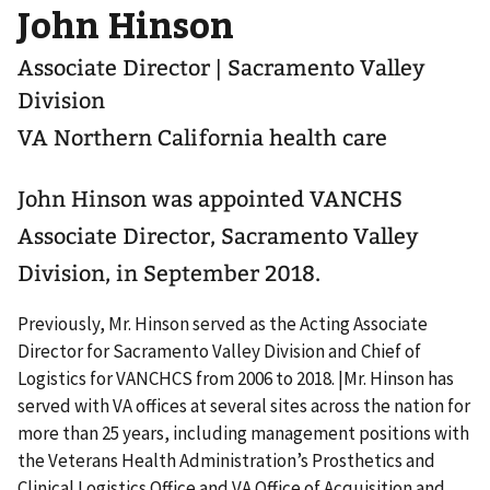
John Hinson
Associate Director | Sacramento Valley
Division
VA Northern California health care
John Hinson was appointed VANCHS
Associate Director, Sacramento Valley
Division, in September 2018.
Previously, Mr. Hinson served as the Acting Associate
Director for Sacramento Valley Division and Chief of
Logistics for VANCHCS from 2006 to 2018. |Mr. Hinson has
served with VA offices at several sites across the nation for
more than 25 years, including management positions with
the Veterans Health Administration’s Prosthetics and
Clinical Logistics Office and VA Office of Acquisition and