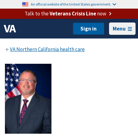
An official website of the United States government.
Talk to the
Veterans Crisis Line
now
Menu