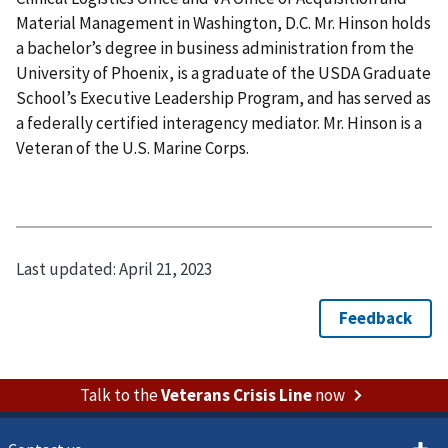
Material Management in Washington, D.C. Mr. Hinson holds
a bachelor’s degree in business administration from the
University of Phoenix, is a graduate of the USDA Graduate
School’s Executive Leadership Program, and has served as
a federally certified interagency mediator. Mr. Hinson is a
Veteran of the U.S. Marine Corps.
Last updated:
April 21, 2023
Talk to the
Veterans Crisis Line
now