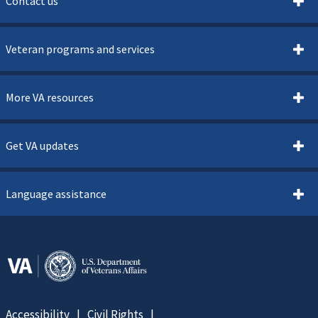
Contact us
Veteran programs and services
More VA resources
Get VA updates
Language assistance
Accessibility
Civil Rights