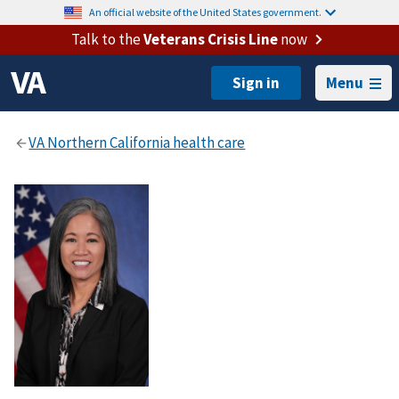
An official website of the United States government.
Talk to the
Veterans Crisis Line
now
Menu