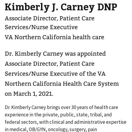
Kimberly J. Carney DNP
Associate Director, Patient Care
Services/Nurse Executive
VA Northern California health care
Dr. Kimberly Carney was appointed
Associate Director, Patient Care
Services/Nurse Executive of the VA
Northern California Health Care System
on March 1, 2021.
Dr. Kimberly Carney brings over 30 years of health care
experience in the private, public, state, tribal, and
federal sectors, with clinical and administrative expertise
in medical, OB/GYN, oncology, surgery, pain