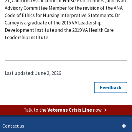
21, California Association of Nurse Practitioners, and as an
Advisory Committee Member for the revision of the ANA
Code of Ethics for Nursing Interpretive Statements. Dr.
Carney is a graduate of the 2015 VA Leadership
Development Institute and the 2019 VA Health Care
Leadership Institute.
Last updated:
June 2, 2026
Talk to the
Veterans Crisis Line
now
Contact us