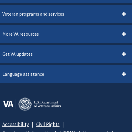
Veteran programs and services
More VA resources
Get VA updates
Language assistance
Accessibility
Civil Rights