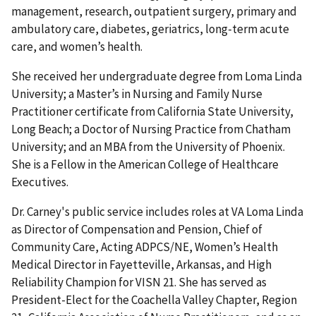
management, research, outpatient surgery, primary and
ambulatory care, diabetes, geriatrics, long-term acute
care, and women’s health.
She received her undergraduate degree from Loma Linda
University; a Master’s in Nursing and Family Nurse
Practitioner certificate from California State University,
Long Beach; a Doctor of Nursing Practice from Chatham
University; and an MBA from the University of Phoenix.
She is a Fellow in the American College of Healthcare
Executives.
Dr. Carney's public service includes roles at VA Loma Linda
as Director of Compensation and Pension, Chief of
Community Care, Acting ADPCS/NE, Women’s Health
Medical Director in Fayetteville, Arkansas, and High
Reliability Champion for VISN 21. She has served as
President-Elect for the Coachella Valley Chapter, Region