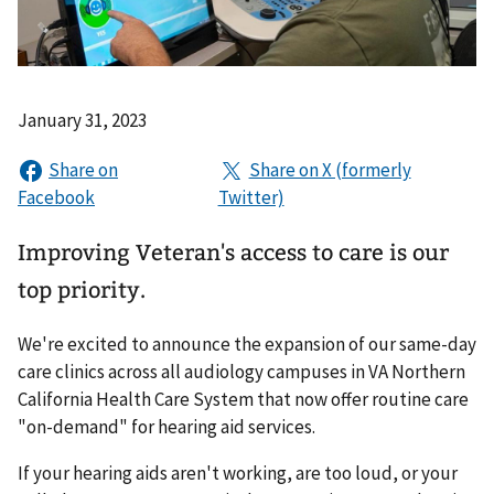
January 31, 2023
Improving Veteran's access to care is our
top priority.
We're excited to announce the expansion of our same-day
care clinics across all audiology campuses in VA Northern
California Health Care System that now offer routine care
"on-demand" for hearing aid services.
If your hearing aids aren't working, are too loud, or your