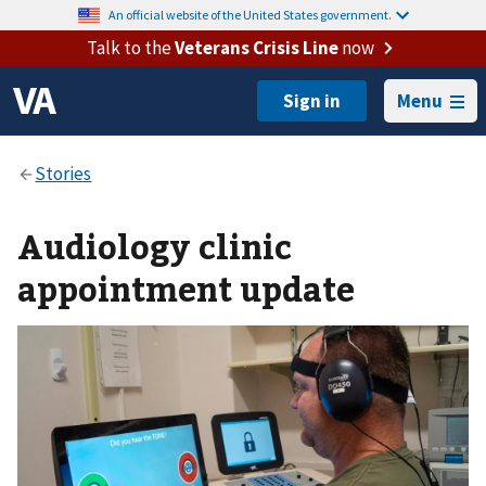
An official website of the United States government.
Talk to the
Veterans Crisis Line
now
Menu
Audiology clinic
appointment update