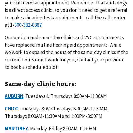
you still need an appointment. Remember that audiology
is a direct access clinic, so you don't need to get a referral
to make a hearing test appointment—call the call center
at 1-
800-382-8387
.
Our on-demand same-day clinics and VVC appointments
have replaced routine hearing aid appointments. While
we work to expand the hours of the same-day clinics if the
current hours don't work for you, contact your provider
to book a scheduled slot.
Same-day clinic hours:
AUBURN
: Tuesdays & Thursdays 8:00AM-11:30AM
CHICO
: Tuesdays & Wednesdays 8:00 AM-11:30AM;
Thursdays 8:00AM-11:30AM and 1:00PM-3:00PM
MARTINEZ
: Monday-Friday 8:00AM-11:30AM