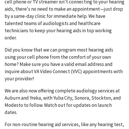
cell phone or TV streamer isn't connecting to your hearing
aids, there's no need to make an appointment—just drop
by a same-day clinic for immediate help. We have
talented teams of audiologists and healthcare
technicians to keep your hearing aids in top working
order.
Did you know that we can program most hearing aids
using your cell phone from the comfort of your own
home? Make sure you have a valid email address and
inquire about VA Video Connect (VVC) appointments with
your provider!
We are also now offering complete audiology services at
Auburn and Yreka, with Yuba City, Sonora, Stockton, and
Modesto to follow. Watch out for updates on launch
dates.
For non-routine hearing aid services, like any hearing test,