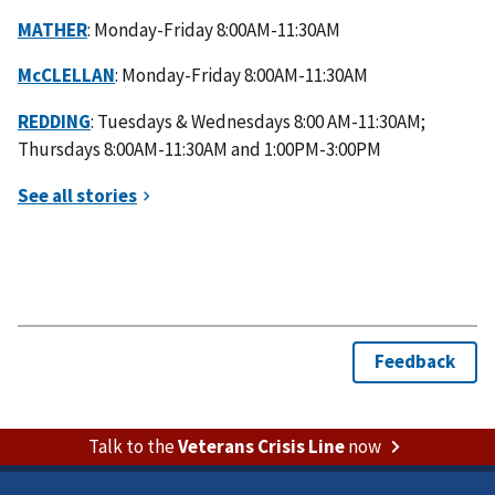
MATHER
: Monday-Friday 8:00AM-11:30AM
McCLELLAN
: Monday-Friday 8:00AM-11:30AM
REDDING
: Tuesdays & Wednesdays 8:00 AM-11:30AM;
Thursdays 8:00AM-11:30AM and 1:00PM-3:00PM
Talk to the
Veterans Crisis Line
now