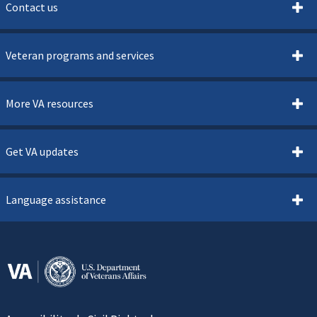
Contact us
Veteran programs and services
More VA resources
Get VA updates
Language assistance