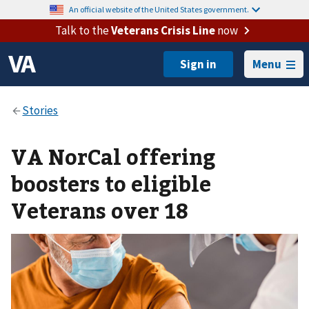
An official website of the United States government.
Talk to the
Veterans Crisis Line
now
Menu
VA NorCal offering
boosters to eligible
Veterans over 18