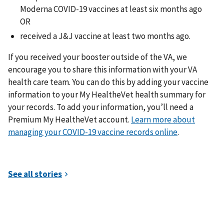
Moderna COVID-19 vaccines at least six months ago
OR
received a J&J vaccine at least two months ago.
If you received your booster outside of the VA, we
encourage you to share this information with your VA
health care team. You can do this by adding your vaccine
information to your My HealtheVet health summary for
your records. To add your information, you’ll need a
Premium My HealtheVet account.
Learn more about
managing your COVID-19 vaccine records online
.