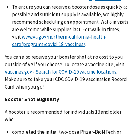
To ensure you can receive a booster dose as quickly as
possible and sufficient supply is available, we highly
recommend scheduling an appointment. Walk-in visits
are welcome while supplies last. For walk-in times,
visit
www.va.gov/northern-california-health-
care/programs/covid-19-vaccines/
.
You can also receive your booster shot at no cost to you
outside of VA if you choose. To locate a vaccine site, visit
Vaccines.gov - Search for COVID-19 vaccine locations
.
Make sure to take your CDC COVID-19 Vaccination Record
Card when you go!
Booster Shot Eligibility
A booster is recommended for individuals 18 and older
who:
completed the initial two-dose Pfizer-BioNTech or