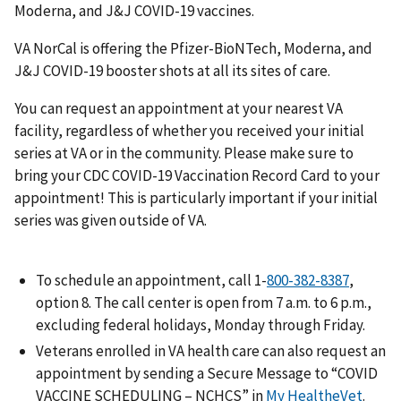
Moderna, and J&J COVID-19 vaccines.
VA NorCal is offering the Pfizer-BioNTech, Moderna, and
J&J COVID-19 booster shots at all its sites of care.
You can request an appointment at your nearest VA
facility, regardless of whether you received your initial
series at VA or in the community. Please make sure to
bring your CDC COVID-19 Vaccination Record Card to your
appointment! This is particularly important if your initial
series was given outside of VA.
To schedule an appointment, call 1-
800-382-8387
,
option 8. The call center is open from 7 a.m. to 6 p.m.,
excluding federal holidays, Monday through Friday.
Veterans enrolled in VA health care can also request an
appointment by sending a Secure Message to “COVID
VACCINE SCHEDULING – NCHCS” in
My HealtheVet
.