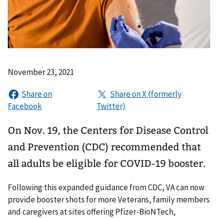
November 23, 2021
On Nov. 19, the Centers for Disease Control
and Prevention (CDC) recommended that
all adults be eligible for COVID-19 booster.
Following this expanded guidance from CDC, VA can now
provide booster shots for more Veterans, family members
and caregivers at sites offering Pfizer-BioNTech,