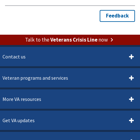
Talk to the
Veterans Crisis Line
now
Contact us
Veteran programs and services
More VA resources
Get VA updates