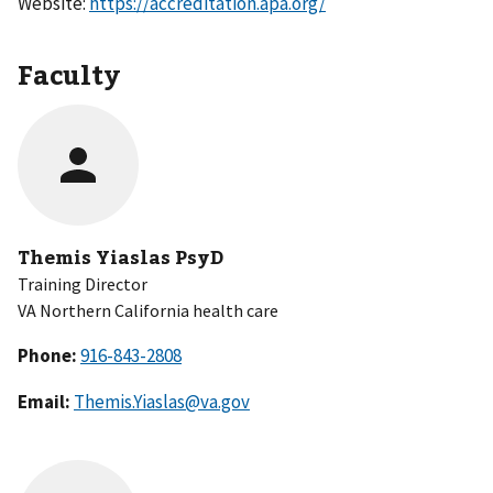
Website:
https://accreditation.apa.org/
Faculty
Themis Yiaslas PsyD
Training Director
VA Northern California health care
Phone:
Email:
Themis.Yiaslas@va.gov