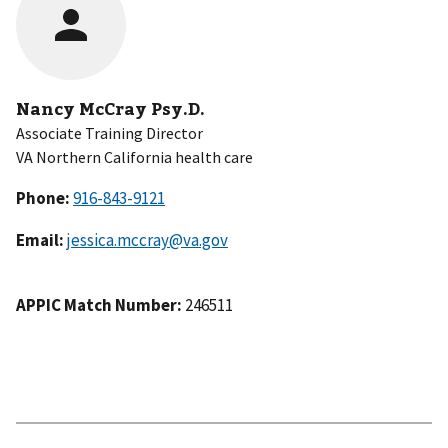
Nancy McCray Psy.D.
Associate Training Director
VA Northern California health care
Phone:
Email:
jessica.mccray@va.gov
APPIC Match Number:
246511