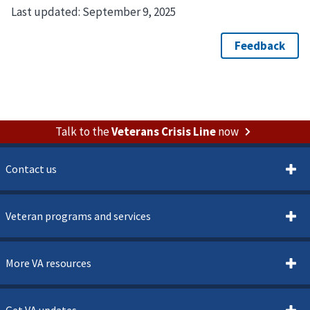
Last updated:
September 9, 2025
Talk to the
Veterans Crisis Line
now
Contact us
Veteran programs and services
More VA resources