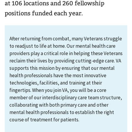
at 106 locations and 260 fellowship
positions funded each year.
After returning from combat, many Veterans struggle
to readjust to life at home. Our mental health care
providers play a critical role in helping these Veterans
reclaim their lives by providing cutting-edge care. VA
supports this mission by ensuring that our mental
health professionals have the most innovative
technologies, facilities, and training at their
fingertips. When you join VA, you will be a core
member of our interdisciplinary care team structure,
collaborating with both primary care and other
mental health professionals to establish the right
course of treatment for patients.