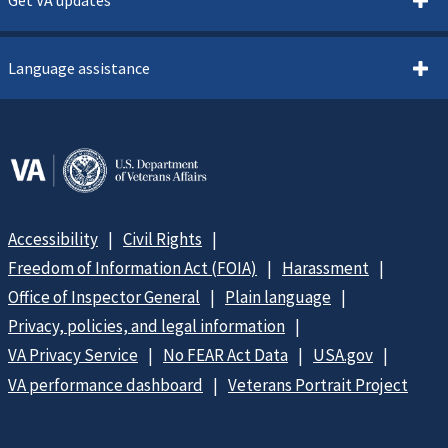
Get VA updates
Language assistance
Accessibility
Civil Rights
Freedom of Information Act (FOIA)
Harassment
Office of Inspector General
Plain language
Privacy, policies, and legal information
VA Privacy Service
No FEAR Act Data
USA.gov
VA performance dashboard
Veterans Portrait Project