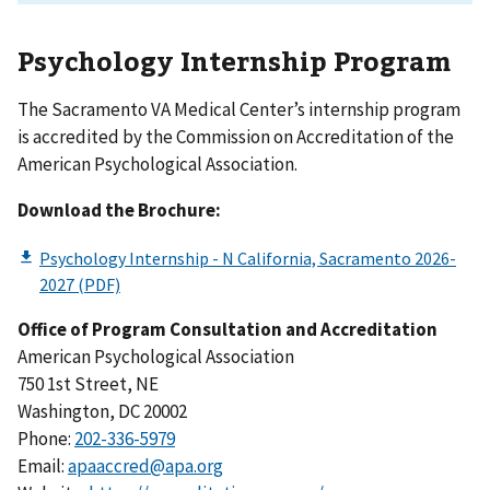
Psychology Internship Program
The Sacramento VA Medical Center’s internship program
is accredited by the Commission on Accreditation of the
American Psychological Association.
Download the Brochure:
Office of Program Consultation and Accreditation
American Psychological Association
750 1st Street, NE
Washington, DC 20002
Phone:
202-336-5979
Email:
apaaccred@apa.org