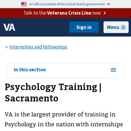
An official website of the United States government.
Talk to the
Veterans Crisis Line
now
Menu
View
In this section
sub-
Psychology Training |
navigation
for
Sacramento
VA is the largest provider of training in
Psychology in the nation with internships