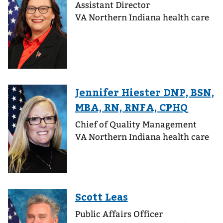
Assistant Director
VA Northern Indiana health care
Chief of Quality Management
VA Northern Indiana health care
Public Affairs Officer