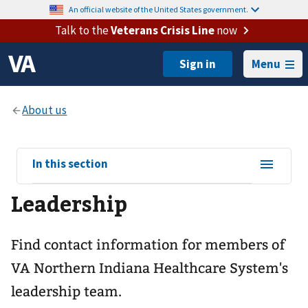
An official website of the United States government.
Talk to the
Veterans Crisis Line
now
Menu
View
In this section
sub-
Leadership
navigation
for
Find contact information for members of
VA Northern Indiana Healthcare System's
leadership team.