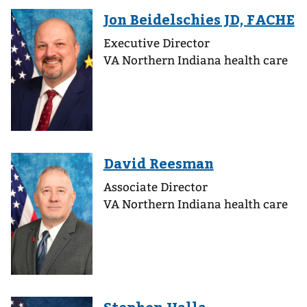
Executive Director
VA Northern Indiana health care
Associate Director
VA Northern Indiana health care