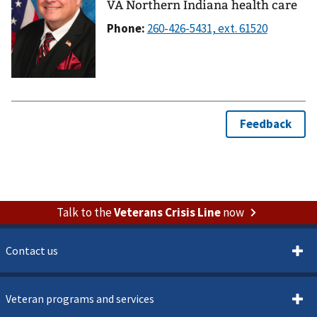
VA Northern Indiana health care
Phone:
Talk to the
Veterans Crisis Line
now
Contact us
Veteran programs and services