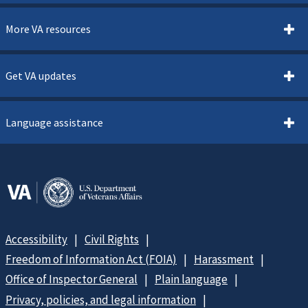
More VA resources
Get VA updates
Language assistance
Accessibility
Civil Rights
Freedom of Information Act (FOIA)
Harassment
Office of Inspector General
Plain language
Privacy, policies, and legal information