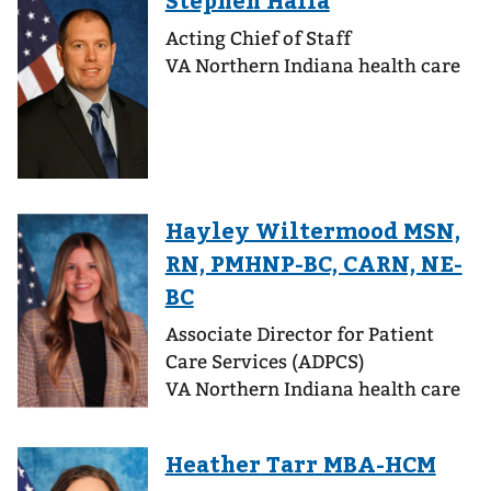
Acting Chief of Staff
VA Northern Indiana health care
Associate Director for Patient
Care Services (ADPCS)
VA Northern Indiana health care