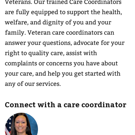
Veterans. Our trained Care Coordinators
are fully equipped to support the health,
welfare, and dignity of you and your
family. Veteran care coordinators can
answer your questions, advocate for your
right to quality care, assist with
complaints or concerns you have about
your care, and help you get started with
any of our services.
Connect with a care coordinator