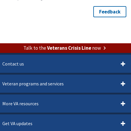
Talk to the
Veterans Crisis Line
now
Contact us
Veteran programs and services
More VA resources
Get VA updates