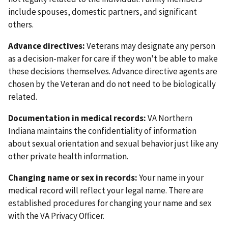
include spouses, domestic partners, and significant
others.
Advance directives:
Veterans may designate any person
as a decision-maker for care if they won't be able to make
these decisions themselves. Advance directive agents are
chosen by the Veteran and do not need to be biologically
related.
Documentation in medical records:
VA Northern
Indiana maintains the confidentiality of information
about sexual orientation and sexual behavior just like any
other private health information.
Changing name or sex in records:
Your name in your
medical record will reflect your legal name. There are
established procedures for changing your name and sex
with the VA Privacy Officer.