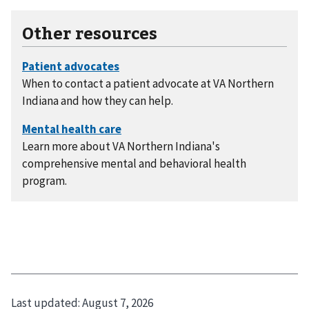
Other resources
When to contact a patient advocate at VA Northern
Indiana and how they can help.
Learn more about VA Northern Indiana's
comprehensive mental and behavioral health
program.
Last updated:
August 7, 2026