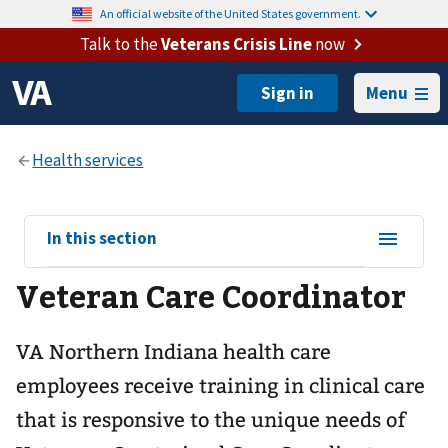
An official website of the United States government.
Talk to the
Veterans Crisis Line
now
Menu
View
In this section
sub-
Veteran Care Coordinator
navigation
for
VA Northern Indiana health care
employees receive training in clinical care
that is responsive to the unique needs of