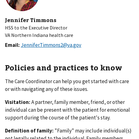
Jennifer Timmons
HSS to the Executive Director
VA Northern Indiana health care
Email:
Jennifer.Timmons2@va.gov
Policies and practices to know
The Care Coordinator can help you get started with care
or with navigating any of these issues.
Visitation:
A partner, family member, friend, or other
individual can be present with the patient for emotional
support during the course of the patient's stay.
Definition of family:
"Family" may include individual(s)
not legally related to the individual. Family members