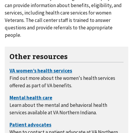
can provide information about benefits, eligibility, and
services, including health care services for women
Veterans. The call center staff is trained to answer
questions and provide referrals to the appropriate
people.
Other resources
Find out more about the women's health services
offered as part of VA benefits.
Learn about the mental and behavioral health
services available at VA Northern Indiana.
When to contact a patient advocate at VA Northern