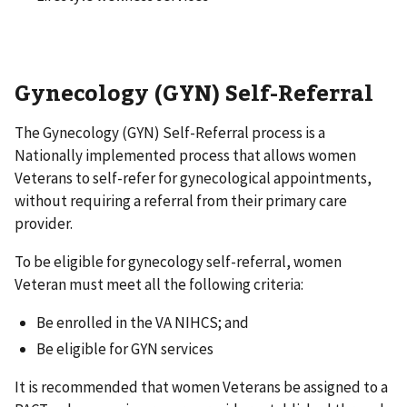
Gynecology (GYN) Self-Referral
The Gynecology (GYN) Self-Referral process is a
Nationally implemented process that allows women
Veterans to self-refer for gynecological appointments,
without requiring a referral from their primary care
provider.
To be eligible for gynecology self-referral, women
Veteran must meet all the following criteria:
Be enrolled in the VA NIHCS; and
Be eligible for GYN services
It is recommended that women Veterans be assigned to a