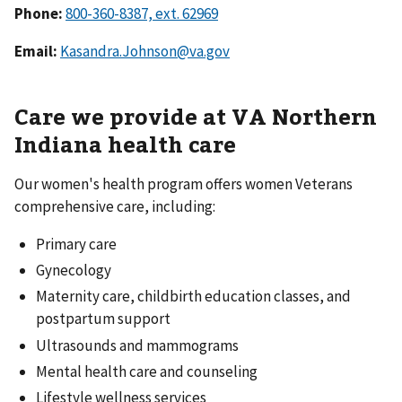
Phone:
Email:
Kasandra.Johnson@va.gov
Care we provide at VA Northern
Indiana health care
Our women's health program offers women Veterans
comprehensive care, including:
Primary care
Gynecology
Maternity care, childbirth education classes, and
postpartum support
Ultrasounds and mammograms
Mental health care and counseling
Lifestyle wellness services