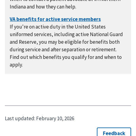
Indiana and how they can help.
If you're on active duty in the United States
uniformed services, including active National Guard
and Reserve, you may be eligible for benefits both
during service and after separation or retirement.
Find out which benefits you qualify for and when to
apply.
Last updated:
February 10, 2026