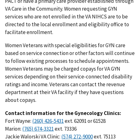
PACT or have a primary care provider established through
VA Care in the Community. Women requesting GYN
services who are not enrolled in the VA NIHCS are to be
directed to the local enrollment and eligibility office to
facilitate enrollment.
Women Veterans with special eligibilities for GYN care
based on service connection or other factors will continue
to follow existing processes to schedule appointments.
Women Veterans may be charged copays for VA GYN
services depending on their service-connected disability
ratings and income. Veterans can contact the revenue
department at their VA facility if they have questions
about copays.
Contact information for the Gynecology Clinics:
Fort Wayne:
(260) 426-5431
ext. 62091 or 61528
Marion:
(765) 674-3321
ext. 73336
Jackie Walorski VA Clinic:
(574) 272-9000
ext. 75113