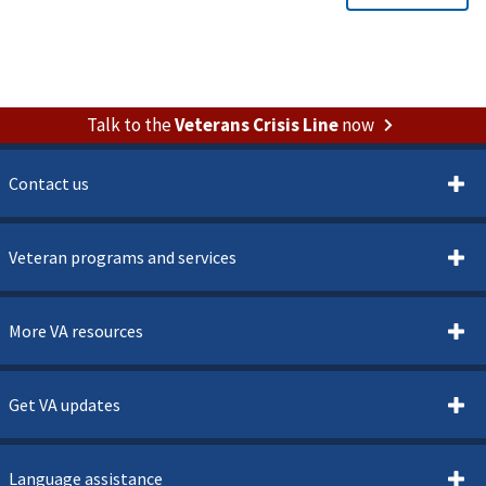
Talk to the
Veterans Crisis Line
now
Contact us
Veteran programs and services
More VA resources
Get VA updates
Language assistance