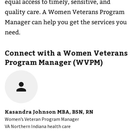
equal access to timely, sensitive, and
quality care. A Women Veterans Program
Manager can help you get the services you
need.
Connect with a Women Veterans
Program Manager (WVPM)
Kasandra Johnson MBA, BSN, RN
Women’s Veteran Program Manager
VA Northern Indiana health care