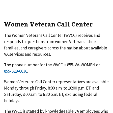
Women Veteran Call Center
The Women Veterans Call Center (WVCC) receives and
responds to questions from women Veterans, their
families, and caregivers across the nation about available
VA services and resources.
The phone number for the WVCC is 855-VA-WOMEN or
.
Women Veterans Call Center representatives are available
Monday through Friday, 8:00 a.m. to 10:00 p.m. ET, and
Saturday, 8:00 a.m. to 6:30 p.m. ET, excluding federal
holidays.
The WVCC is staffed by knowledgeable VA employees who