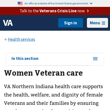
An official website of the United States government.
Talk to the
Veterans Crisis Line
now
Menu
View
In this section
sub-
Women Veteran care
navigation
for
VA Northern Indiana health care supports
the health, welfare, and dignity of female
Veterans and their families by ensuring