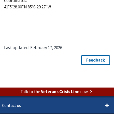
Coordinates:
41°5'28.00"N 85°6'29.27"W
Last updated:
February 17, 2026
Talk to the
Veterans Crisis Line
now
Contact us