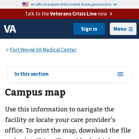
An official website of the United States government.
Talk to the
Veterans Crisis Line
now
Menu
View
In this section
sub-
Campus map
navigation
for
Use this information to navigate the
facility or locate your care provider’s
office. To print the map, download the file