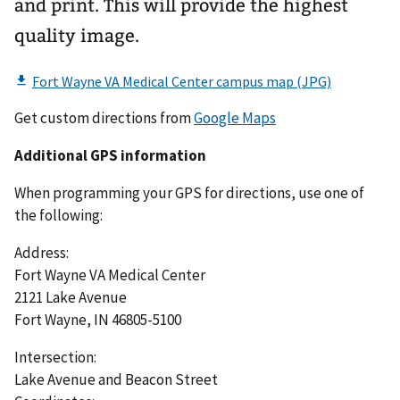
and print. This will provide the highest
quality image.
Get custom directions from
Google Maps
Additional GPS information
When programming your GPS for directions, use one of
the following:
Address:
Fort Wayne VA Medical Center
2121 Lake Avenue
Fort Wayne, IN 46805-5100
Intersection:
Lake Avenue and Beacon Street