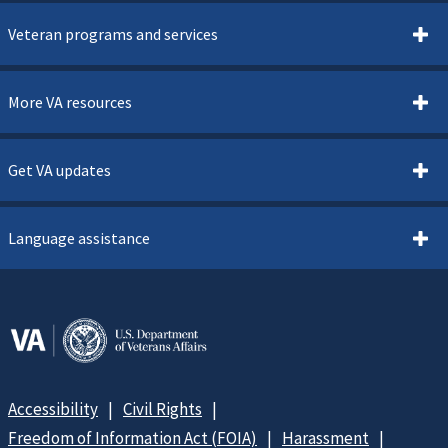
Veteran programs and services
More VA resources
Get VA updates
Language assistance
Accessibility
Civil Rights
Freedom of Information Act (FOIA)
Harassment