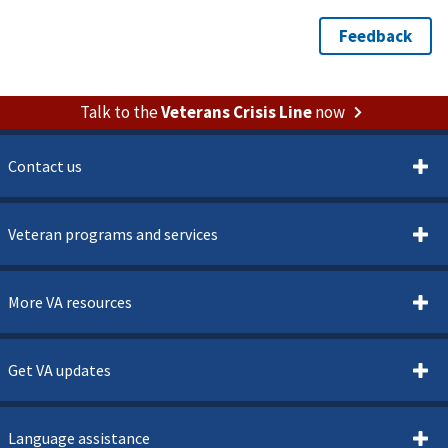
Talk to the
Veterans Crisis Line
now
Contact us
Veteran programs and services
More VA resources
Get VA updates
Language assistance