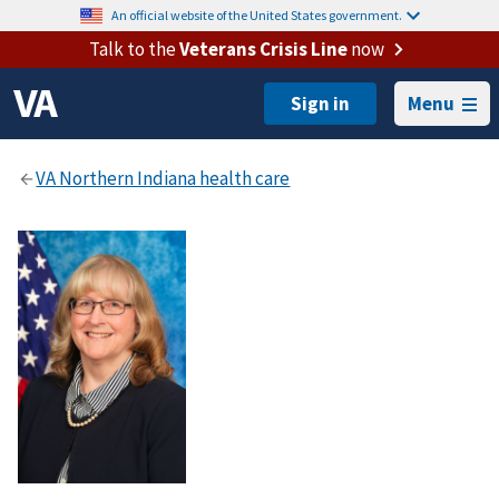
An official website of the United States government.
Talk to the
Veterans Crisis Line
now
Menu