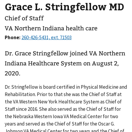
Grace L. Stringfellow MD
Chief of Staff
VA Northern Indiana health care
Phone:
Dr. Grace Stringfellow joined VA Northern
Indiana Healthcare System on August 2,
2020.
Dr. Stringfellow is board certified in Physical Medicine and
Rehabilitation. Prior to that she was the Chief of Staff at
the VA Western New York Healthcare System as Chief of
Staff since 2016. She also served as the Chief of Staff for
the Nebraska Western Iowa VA Medical Center for two
years and served as the Chief of Staff for the Oscar G.
Johnson VA Medical Center for two years and the Chief of