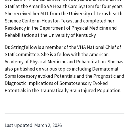
Staff at the Amarillo VA Health Care System for four years.
She received her M.D. from the University of Texas health
Science Center in Houston Texas, and completed her
Residency in the Department of Physical Medicine and
Rehabilitation at the University of Kentucky.
Dr. Stringfellow is a member of the VHA National Chief of
Staff Committee. She is a fellow with the American
Academy of Physical Medicine and Rehabilitation. She has
also published on various topics including Dermatomal
Somatosensory evoked Potentials and the Prognostic and
Diagnostic Implications of Somatosensory Evoked
Potentials in the Traumatically Brain Injured Population.
Last updated:
March 2, 2026