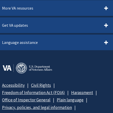
More VA resources
Get VA updates
Language assistance
Accessibility
Civil Rights
Freedom of Information Act (FOIA)
Harassment
Office of Inspector General
Plain language
Privacy, policies, and legal information