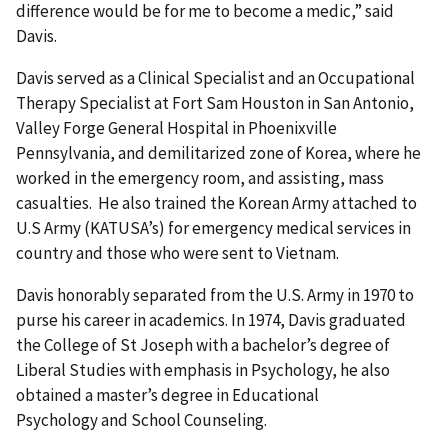
difference would be for me to become a medic,” said
Davis.
Davis served as a Clinical Specialist and an Occupational
Therapy Specialist at Fort Sam Houston in San Antonio,
Valley Forge General Hospital in Phoenixville
Pennsylvania, and demilitarized zone of Korea, where he
worked in the emergency room, and assisting, mass
casualties. He also trained the Korean Army attached to
U.S Army (KATUSA’s) for emergency medical services in
country and those who were sent to Vietnam.
Davis honorably separated from the U.S. Army in 1970 to
purse his career in academics. In 1974, Davis graduated
the College of St Joseph with a bachelor’s degree of
Liberal Studies with emphasis in Psychology, he also
obtained a master’s degree in Educational
Psychology and School Counseling.