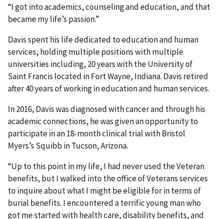
“I got into academics, counseling and education, and that
became my life’s passion.”
Davis spent his life dedicated to education and human
services, holding multiple positions with multiple
universities including, 20 years with the University of
Saint Francis located in Fort Wayne, Indiana. Davis retired
after 40 years of working in education and human services.
In 2016, Davis was diagnosed with cancer and through his
academic connections, he was given an opportunity to
participate in an 18-month clinical trial with Bristol
Myers’s Squibb in Tucson, Arizona.
“Up to this point in my life, I had never used the Veteran
benefits, but I walked into the office of Veterans services
to inquire about what I might be eligible for in terms of
burial benefits. I encountered a terrific young man who
got me started with health care, disability benefits, and