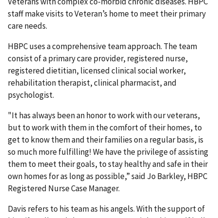
Veterans with complex co-morbid chronic diseases. HBPC
staff make visits to Veteran’s home to meet their primary
care needs.
HBPC uses a comprehensive team approach. The team
consist of a primary care provider, registered nurse,
registered dietitian, licensed clinical social worker,
rehabilitation therapist, clinical pharmacist, and
psychologist.
"It has always been an honor to work with our veterans,
but to work with them in the comfort of their homes, to
get to know them and their families on a regular basis, is
so much more fulfilling! We have the privilege of assisting
them to meet their goals, to stay healthy and safe in their
own homes for as long as possible,” said Jo Barkley, HBPC
Registered Nurse Case Manager.
Davis refers to his team as his angels. With the support of