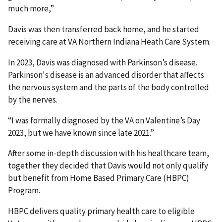
much more,”
Davis was then transferred back home, and he started
receiving care at VA Northern Indiana Heath Care System.
In 2023, Davis was diagnosed with Parkinson’s disease.
Parkinson's disease is an advanced disorder that affects
the nervous system and the parts of the body controlled
by the nerves.
“I was formally diagnosed by the VA on Valentine’s Day
2023, but we have known since late 2021.”
After some in-depth discussion with his healthcare team,
together they decided that Davis would not only qualify
but benefit from Home Based Primary Care (HBPC)
Program.
HBPC delivers quality primary health care to eligible