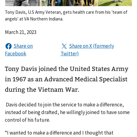
Tony Davis, U.S Army Veteran, gets health care from his 'team of
angels' at VA Northern Indiana.
March 21, 2023
Tony Davis joined the United States Army
in 1967 as an Advanced Medical Specialist
during the Vietnam War.
Davis decided to join the service to make a difference,
instead of being drafted, he willingly joined to have some
control of his future.
“I wanted to make a difference and I thought that