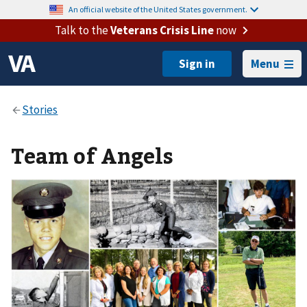
An official website of the United States government.
Talk to the
Veterans Crisis Line
now
Menu
Team of Angels