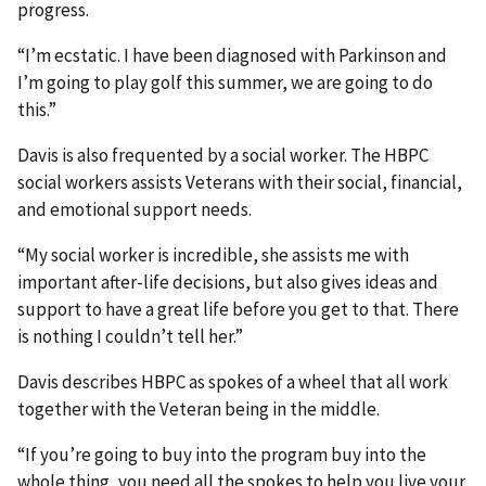
progress.
“I’m ecstatic. I have been diagnosed with Parkinson and
I’m going to play golf this summer, we are going to do
this.”
Davis is also frequented by a social worker. The HBPC
social workers assists Veterans with their social, financial,
and emotional support needs.
“My social worker is incredible, she assists me with
important after-life decisions, but also gives ideas and
support to have a great life before you get to that. There
is nothing I couldn’t tell her.”
Davis describes HBPC as spokes of a wheel that all work
together with the Veteran being in the middle.
“If you’re going to buy into the program buy into the
whole thing, you need all the spokes to help you live your