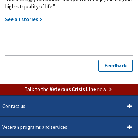
highest quality of life.”
Talk to the
Veterans Crisis Line
now
Contact us
Veteran programs and services