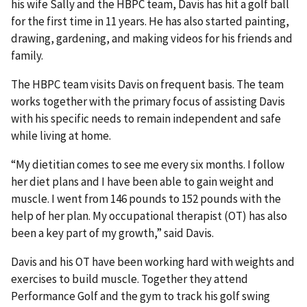
his wife Sally and the HBPC team, Davis has hit a golf ball
for the first time in 11 years. He has also started painting,
drawing, gardening, and making videos for his friends and
family.
The HBPC team visits Davis on frequent basis. The team
works together with the primary focus of assisting Davis
with his specific needs to remain independent and safe
while living at home.
“My dietitian comes to see me every six months. I follow
her diet plans and I have been able to gain weight and
muscle. I went from 146 pounds to 152 pounds with the
help of her plan. My occupational therapist (OT) has also
been a key part of my growth,” said Davis.
Davis and his OT have been working hard with weights and
exercises to build muscle. Together they attend
Performance Golf and the gym to track his golf swing