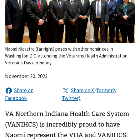
Naomi Nicastro (far right) poses with other nominees in
Washington D.C. attending the Veterans Health Administration
Veterans Day ceremony.
November 20, 2023
VA Northern Indiana Health Care System
(VANIHCS) is incredibly proud to have
Naomi represent the VHA and VANIHCS.