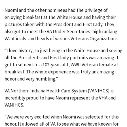
Naomi and the other nominees had the privilege of
enjoying breakfast at the White House and having their
pictures taken with the President and First Lady. They
also got to meet the VA Under Secretaries, high ranking
VA officials, and heads of various Veterans Organizations.
“I love history, so just being in the White House and seeing
all the Presidents and First lady portraits was amazing. I
got to sit next to a 102-year-old, WWII Veteran female at
breakfast. The whole experience was truly an amazing
honor and very humbling.”
VA Northern Indiana Health Care System (VANIHCS) is
incredibly proud to have Naomi represent the VHA and
VANIHCS.
“We were very excited when Naomi was selected for this
honor. It allowed all of VA to see what we have known for