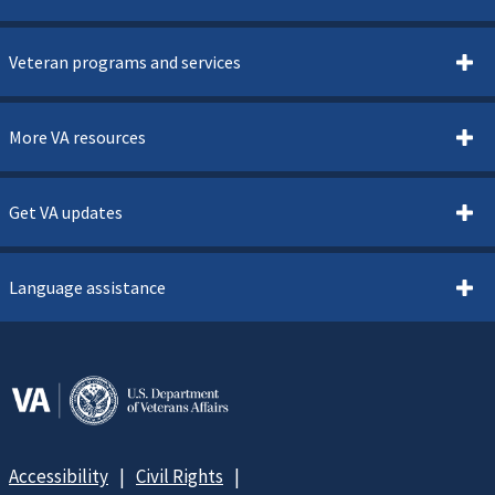
Veteran programs and services
More VA resources
Get VA updates
Language assistance
Accessibility
Civil Rights