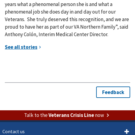
years what a phenomenal person she is and what a
phenomenal job she does day in and day out for our
Veterans. She truly deserved this recognition, and we are
proud to have her as part of our VA Northern Family”, said
Anthony Colón, Interim Medical Center Director.
Talk to the
Veterans Crisis Line
now
Contact us