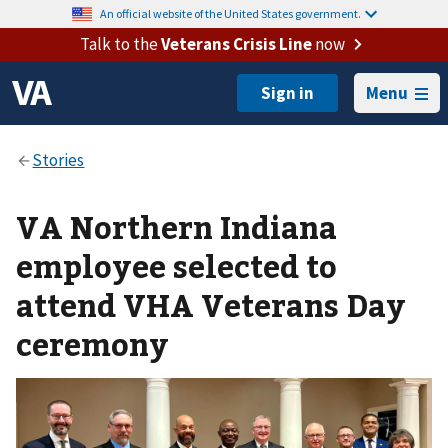
An official website of the United States government.
Talk to the
Veterans Crisis Line
now
Menu
VA Northern Indiana
employee selected to
attend VHA Veterans Day
ceremony