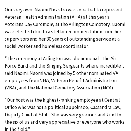
Our very own, Naomi Nicastro was selected to represent
Veteran Health Administration (VHA) at this year’s
Veterans Day Ceremony at the Arlington Cemetery. Naomi
was selected due to a stellar recommendation from her
supervisors and her 30 years of outstanding service as a
social worker and homeless coordinator.
“The ceremony at Arlington was phenomenal. The Air
Force Band and the Singing Sergeants where incredible”,
said Naomi. Naomi was joined by 5 other nominated VA
employees from VHA, Veteran Benefit Administration
(VBA), and the National Cemetery Association (NCA).
“Our host was the highest-ranking employee at Central
Office who was not a political appointee, Cassandra Law,
Deputy Chief of Staff. She was very gracious and kind to
the six of us and very appreciative of everyone who works
in the field.”