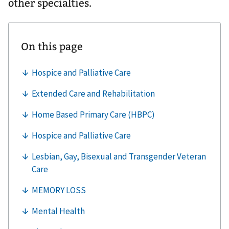
other specialties.