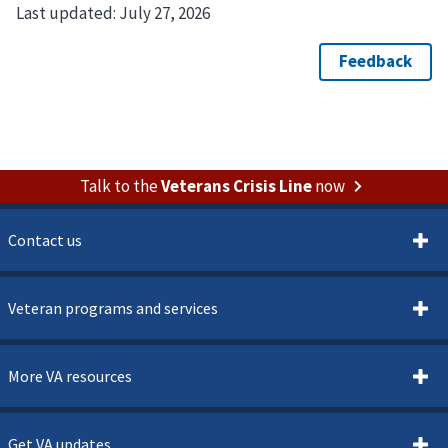
Last updated:
July 27, 2026
Talk to the
Veterans Crisis Line
now
Contact us
Veteran programs and services
More VA resources
Get VA updates