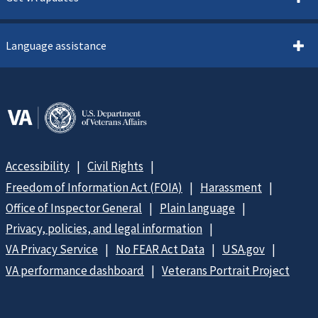
Language assistance
Accessibility
Civil Rights
Freedom of Information Act (FOIA)
Harassment
Office of Inspector General
Plain language
Privacy, policies, and legal information
VA Privacy Service
No FEAR Act Data
USA.gov
VA performance dashboard
Veterans Portrait Project