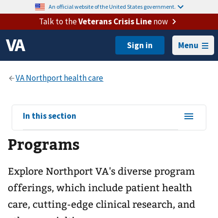
An official website of the United States government.
Talk to the
Veterans Crisis Line
now
Menu
View
In this section
sub-
Programs
navigation
for
Explore Northport VA's diverse program
offerings, which include patient health
care, cutting-edge clinical research, and