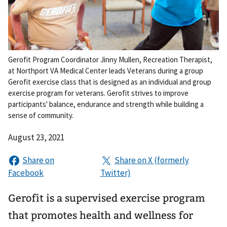
Gerofit Program Coordinator Jinny Mullen, Recreation Therapist,
at Northport VA Medical Center leads Veterans during a group
Gerofit exercise class that is designed as an individual and group
exercise program for veterans. Gerofit strives to improve
participants' balance, endurance and strength while building a
sense of community.
August 23, 2021
Gerofit is a supervised exercise program
that promotes health and wellness for