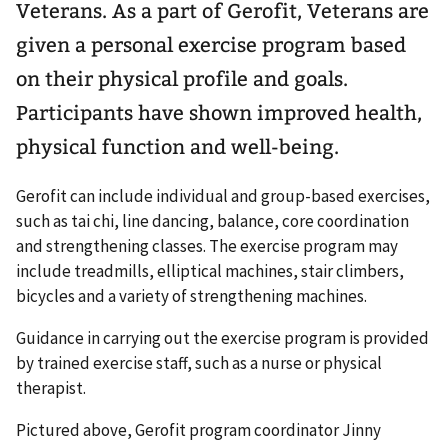
Veterans. As a part of Gerofit, Veterans are
given a personal exercise program based
on their physical profile and goals.
Participants have shown improved health,
physical function and well-being.
Gerofit can include individual and group-based exercises,
such as tai chi, line dancing, balance, core coordination
and strengthening classes. The exercise program may
include treadmills, elliptical machines, stair climbers,
bicycles and a variety of strengthening machines.
Guidance in carrying out the exercise program is provided
by trained exercise staff, such as a nurse or physical
therapist.
Pictured above, Gerofit program coordinator Jinny