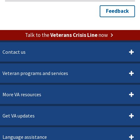
Talk to the
Veterans Crisis Line
now
Contact us
Veteran programs and services
More VA resources
Get VA updates
Language assistance