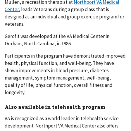
Mullen, a recreation therapist at
Northport VA Medical
Center
, leads Veterans during a group class that is
designed as an individual and group exercise program for
Veterans.
Gerofit was developed at the VA Medical Center in
Durham, North Carolina, in 1986.
Participants in the program have demonstrated improved
health, physical function, and well-being. They have
shown improvements in blood pressure, diabetes
management, symptom management, well-being,
quality of life, physical function, overall fitness and
longevity.
Also available in telehealth program
VA is recognized as a world leader in telehealth service
development. Northport VA Medical Center also offers