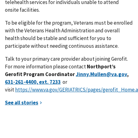
telehealth services for individuals unable to attend
onsite facilities.
To be eligible for the program, Veterans must be enrolled
with the Veterans Health Administration and overall
health should be stable and sufficient for you to
participate without needing continuous assistance.
Talk to your primary care provider about joining Gerofit.
For more information please contact
Northport’s
Gerofit Program Coordinator
Jinny.Mullen@va.gov
,
or
visit
https://www.va.gov/GERIATRICS/pages/gerofit_Home.