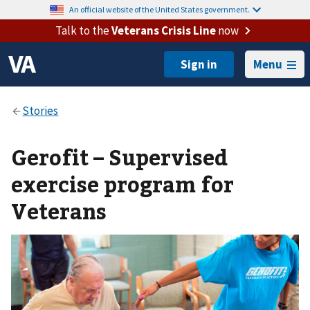
An official website of the United States government.
Talk to the
Veterans Crisis Line
now
Menu
Gerofit – Supervised
exercise program for
Veterans