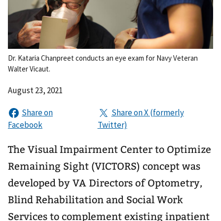
Dr. Kataria Chanpreet conducts an eye exam for Navy Veteran
Walter Vicaut.
August 23, 2021
The Visual Impairment Center to Optimize
Remaining Sight (VICTORS) concept was
developed by VA Directors of Optometry,
Blind Rehabilitation and Social Work
Services to complement existing inpatient