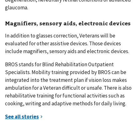
glaucoma.
Magnifiers, sensory aids, electronic devices
In addition to glasses correction, Veterans will be
evaluated for other assistive devices. Those devices
include magnifiers, sensory aids and electronic devices.
BROS stands for Blind Rehabilitation Outpatient
Specialists. Mobility training provided by BROS can be
integrated into the treatment plan if vision loss makes
ambulation for a Veteran difficult or unsafe. There is also
rehabilitative training for functional activities such as
cooking, writing and adaptive methods for daily living.