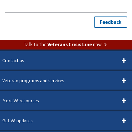
Talk to the
Veterans Crisis Line
now
Contact us
Veteran programs and services
More VA resources
Get VA updates