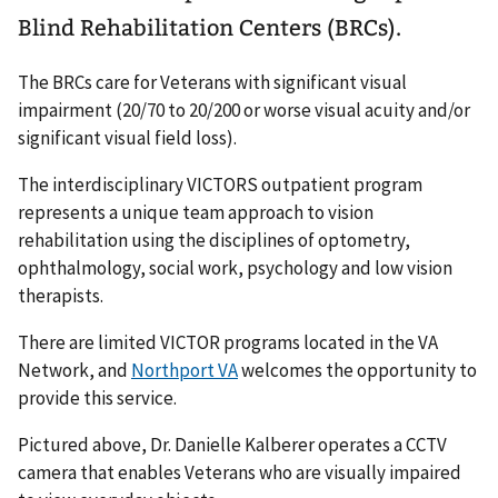
Blind Rehabilitation Centers (BRCs).
The BRCs care for Veterans with significant visual
impairment (20/70 to 20/200 or worse visual acuity and/or
significant visual field loss).
The interdisciplinary VICTORS outpatient program
represents a unique team approach to vision
rehabilitation using the disciplines of optometry,
ophthalmology, social work, psychology and low vision
therapists.
There are limited VICTOR programs located in the VA
Network, and
Northport VA
welcomes the opportunity to
provide this service.
Pictured above, Dr. Danielle Kalberer operates a CCTV
camera that enables Veterans who are visually impaired