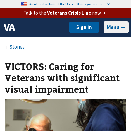
An official website of the United States government.
Talk to the
Veterans Crisis Line
now
Menu
VICTORS: Caring for
Veterans with significant
visual impairment