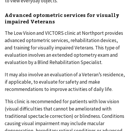
to view everyday objects.
Advanced optometric services for visually
impaired Veterans
The Low Vision and VICTORS clinic at Northport provides
advanced optometric services, rehabilitation devices,
and training for visually impaired Veterans. This type of
evaluation involves an extended optometry exam and
evaluation by a Blind Rehabilitation Specialist.
It may also involve an evaluation of a Veteran’s residence,
if applicable, to evaluate for safety and make
recommendations to improve activities of daily life.
This clinic is recommended for patients with low vision
(visual difficulties that cannot be ameliorated with
traditional spectacle correction) or blindness. Conditions
causing visual impairment may include macular
degeneration, hereditary retinal conditions or advanced