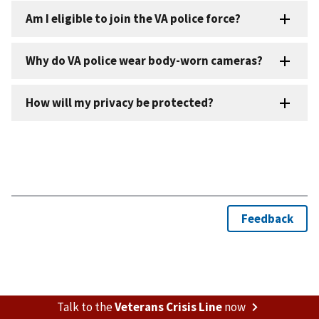
Talk to the
Veterans Crisis Line
now