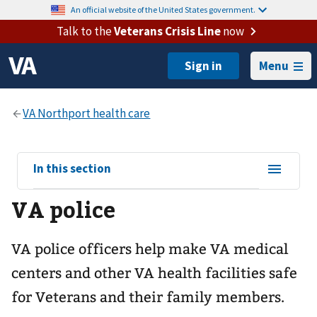
An official website of the United States government.
Talk to the
Veterans Crisis Line
now
Menu
View
In this section
sub-
VA police
navigation
for
VA police officers help make VA medical
centers and other VA health facilities safe
for Veterans and their family members.