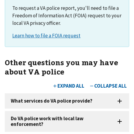
To request a VA police report, you'll need to file a
Freedom of Information Act (FOIA) request to your
local VA privacy officer.
Other questions you may have
about VA police