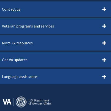
Contact us
Veteran programs and services
More VA resources
Get VA updates
Language assistance