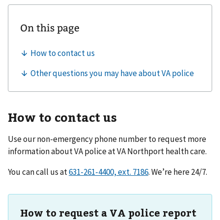
How to contact us
Use our non-emergency phone number to request more
information about VA police at
VA Northport health care
.
You can call us at
. We’re here 24/7.
How to request a VA police report