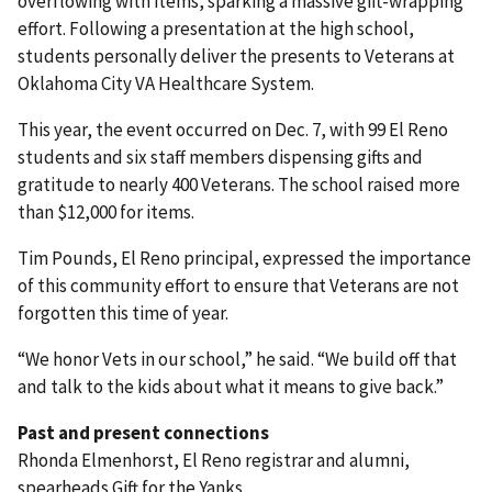
overflowing with items, sparking a massive gift-wrapping
effort. Following a presentation at the high school,
students personally deliver the presents to Veterans at
Oklahoma City VA Healthcare System.
This year, the event occurred on Dec. 7, with 99 El Reno
students and six staff members dispensing gifts and
gratitude to nearly 400 Veterans. The school raised more
than $12,000 for items.
Tim Pounds, El Reno principal, expressed the importance
of this community effort to ensure that Veterans are not
forgotten this time of year.
“We honor Vets in our school,” he said. “We build off that
and talk to the kids about what it means to give back.”
Past and present connections
Rhonda Elmenhorst, El Reno registrar and alumni,
spearheads Gift for the Yanks.