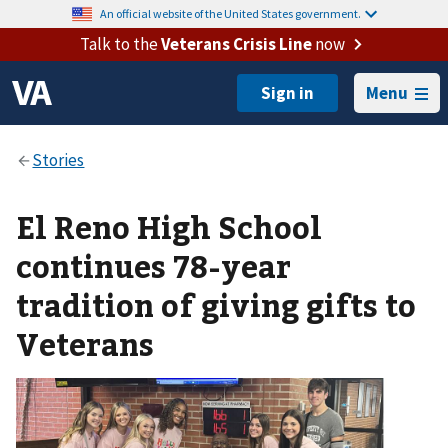
An official website of the United States government.
Talk to the
Veterans Crisis Line
now
Menu
El Reno High School
continues 78-year
tradition of giving gifts to
Veterans