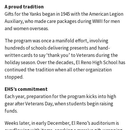
A proud tradition
Gifts for the Yanks began in 1945 with the American Legion
Auxiliary, who made care packages during WWII for men
and women overseas.
The program was once a manifold effort, involving
hundreds of schools delivering presents and hand-
written cards to say ‘thank you’ to Veterans during the
holiday season. Over the decades, El Reno High School has
continued the tradition when all other organization
stopped.
EHS’s commitment
Each year, preparation for the program kicks into high
gear after Veterans Day, when students begin raising
funds.
Weeks later, in early December, El Reno’s auditorium is