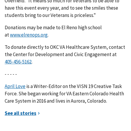
Overfield. “It means so much for Veterans to be able to
have this event every year, and to see the smiles these
students bring to our Veterans is priceless."
Donations may be made to El Reno high school
at
www.elrenops.org
.
To donate directly to OKC VA Healthcare System, contact
the Center for Development and Civic Engagement at
.
- - - - -
April Love
is a Writer-Editor on the VISN 19 Creative Task
Force. She began working for VA Eastern Colorado Health
Care System in 2016 and lives in Aurora, Colorado.