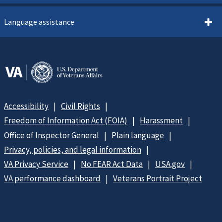
Language assistance
Accessibility
Civil Rights
Freedom of Information Act (FOIA)
Harassment
Office of Inspector General
Plain language
Privacy, policies, and legal information
VA Privacy Service
No FEAR Act Data
USA.gov
VA performance dashboard
Veterans Portrait Project