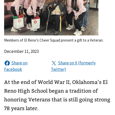
Members of El Reno’s Cheer Squad present a gift to a Veteran.
December 11, 2023
At the end of World War II, Oklahoma’s El
Reno High School began a tradition of
honoring Veterans that is still going strong
78 years later.