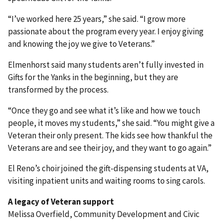
“I’ve worked here 25 years,” she said. “I grow more
passionate about the program every year. I enjoy giving
and knowing the joy we give to Veterans.”
Elmenhorst said many students aren’t fully invested in
Gifts for the Yanks in the beginning, but they are
transformed by the process.
“Once they go and see what it’s like and how we touch
people, it moves my students,” she said. “You might give a
Veteran their only present. The kids see how thankful the
Veterans are and see their joy, and they want to go again.”
El Reno’s choir joined the gift-dispensing students at VA,
visiting inpatient units and waiting rooms to sing carols.
A legacy of Veteran support
Melissa Overfield, Community Development and Civic