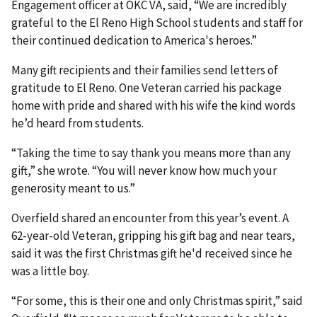
Engagement officer at OKC VA, said, “We are incredibly
grateful to the El Reno High School students and staff for
their continued dedication to America's heroes.”
Many gift recipients and their families send letters of
gratitude to El Reno. One Veteran carried his package
home with pride and shared with his wife the kind words
he’d heard from students.
“Taking the time to say thank you means more than any
gift,” she wrote. “You will never know how much your
generosity meant to us.”
Overfield shared an encounter from this year’s event. A
62-year-old Veteran, gripping his gift bag and near tears,
said it was the first Christmas gift he'd received since he
was a little boy.
“For some, this is their one and only Christmas spirit,” said