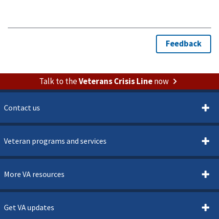
Talk to the
Veterans Crisis Line
now
Contact us
Veteran programs and services
More VA resources
Get VA updates