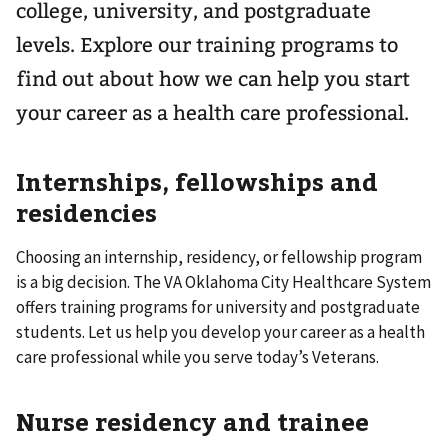
college, university, and postgraduate
levels. Explore our training programs to
find out about how we can help you start
your career as a health care professional.
Internships, fellowships and
residencies
Choosing an internship, residency, or fellowship program
is a big decision. The VA Oklahoma City Healthcare System
offers training programs for university and postgraduate
students. Let us help you develop your career as a health
care professional while you serve today’s Veterans.
Nurse residency and trainee