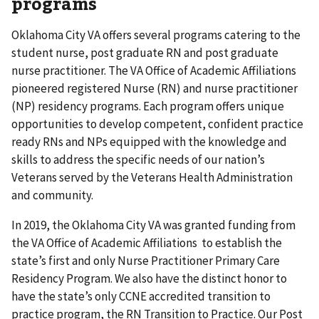
programs
Oklahoma City VA offers several programs catering to the
student nurse, post graduate RN and post graduate
nurse practitioner. The VA Office of Academic Affiliations
pioneered registered Nurse (RN) and nurse practitioner
(NP) residency programs. Each program offers unique
opportunities to develop competent, confident practice
ready RNs and NPs equipped with the knowledge and
skills to address the specific needs of our nation’s
Veterans served by the Veterans Health Administration
and community.
In 2019, the Oklahoma City VA was granted funding from
the VA Office of Academic Affiliations to establish the
state’s first and only Nurse Practitioner Primary Care
Residency Program. We also have the distinct honor to
have the state’s only CCNE accredited transition to
practice program, the RN Transition to Practice. Our Post