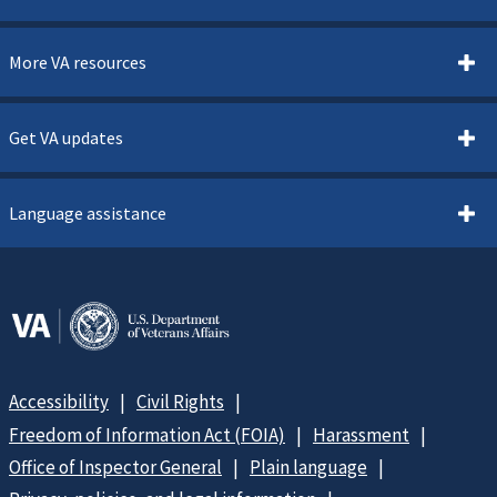
More VA resources
Get VA updates
Language assistance
Accessibility
Civil Rights
Freedom of Information Act (FOIA)
Harassment
Office of Inspector General
Plain language