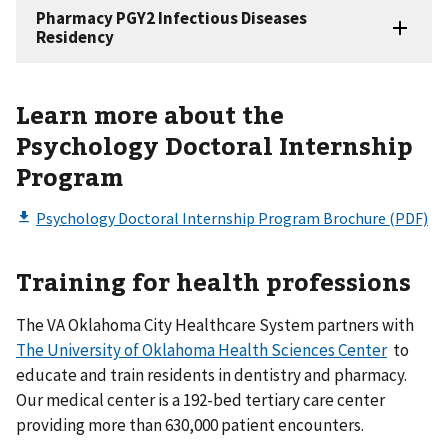
Learn more about the
Psychology Doctoral Internship
Program
Training for health professions
The VA Oklahoma City Healthcare System partners with
The University of Oklahoma Health Sciences Center
to
educate and train residents in dentistry and pharmacy.
Our medical center is a 192-bed tertiary care center
providing more than 630,000 patient encounters.