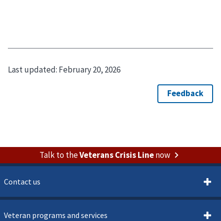
Last updated:
February 20, 2026
Talk to the
Veterans Crisis Line
now
Contact us
Veteran programs and services