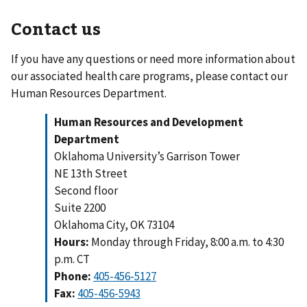
Contact us
If you have any questions or need more information about
our associated health care programs, please contact our
Human Resources Department.
Human Resources and Development
Department
Oklahoma University’s Garrison Tower
NE 13th Street
Second floor
Suite 2200
Oklahoma City, OK 73104
Hours:
Monday through Friday, 8:00 a.m. to 4:30
p.m. CT
Phone:
405-456-5127
Fax: