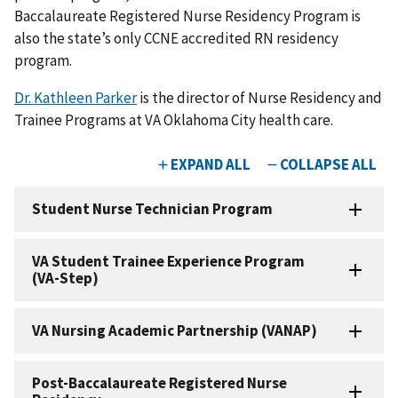
Baccalaureate Registered Nurse Residency Program is
also the state’s only CCNE accredited RN residency
program.
Dr. Kathleen Parker
is the director of Nurse Residency and
Trainee Programs at VA Oklahoma City health care.