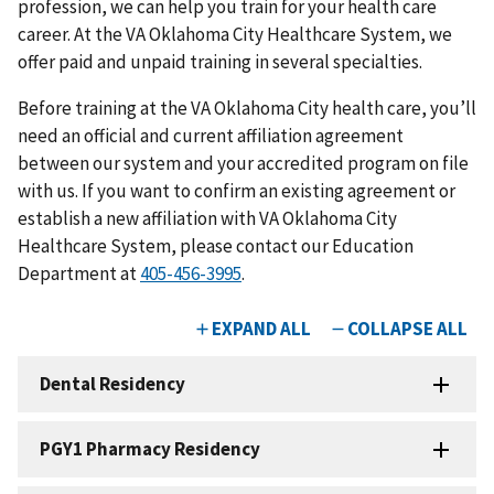
profession, we can help you train for your health care
career. At the VA Oklahoma City Healthcare System, we
offer paid and unpaid training in several specialties.
Before training at the VA Oklahoma City health care, you’ll
need an official and current affiliation agreement
between our system and your accredited program on file
with us. If you want to confirm an existing agreement or
establish a new affiliation with VA Oklahoma City
Healthcare System, please contact our Education
Department at
405-456-3995
.