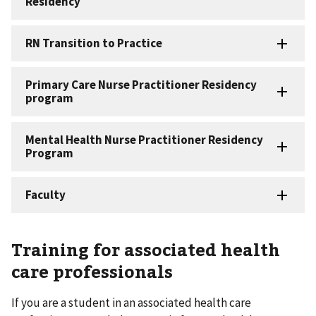
Training for associated health
care professionals
If you are a student in an associated health care