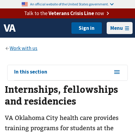
An official website of the United States government.
Talk to the
Veterans Crisis Line
now
Menu
View
In this section
sub-
Internships, fellowships
navigation
for
and residencies
VA Oklahoma City health care provides
training programs for students at the