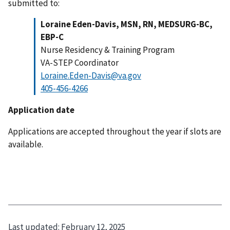
submitted to:
Loraine Eden-Davis, MSN, RN, MEDSURG-BC,
EBP-C
Nurse Residency & Training Program
VA-STEP Coordinator
Loraine.Eden-Davis@va.gov
405-456-4266
Application date
Applications are accepted throughout the year if slots are
available.
Last updated:
February 12, 2025