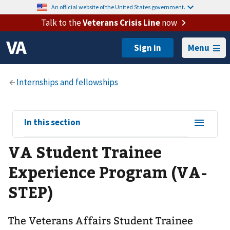
An official website of the United States government.
Talk to the
Veterans Crisis Line
now
Menu
View
In this section
sub-
VA Student Trainee
navigation
for
Experience Program (VA-
STEP)
The Veterans Affairs Student Trainee