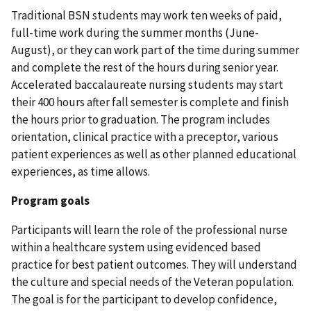
Traditional BSN students may work ten weeks of paid,
full-time work during the summer months (June-
August), or they can work part of the time during summer
and complete the rest of the hours during senior year.
Accelerated baccalaureate nursing students may start
their 400 hours after fall semester is complete and finish
the hours prior to graduation. The program includes
orientation, clinical practice with a preceptor, various
patient experiences as well as other planned educational
experiences, as time allows.
Program goals
Participants will learn the role of the professional nurse
within a healthcare system using evidenced based
practice for best patient outcomes. They will understand
the culture and special needs of the Veteran population.
The goal is for the participant to develop confidence,