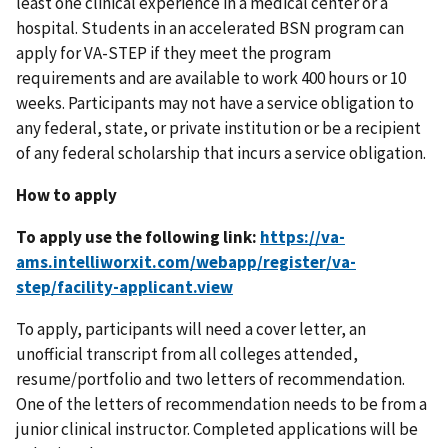
least one clinical experience in a medical center or a
hospital. Students in an accelerated BSN program can
apply for VA-STEP if they meet the program
requirements and are available to work 400 hours or 10
weeks. Participants may not have a service obligation to
any federal, state, or private institution or be a recipient
of any federal scholarship that incurs a service obligation.
How to apply
To apply use the following link:
To apply, participants will need a cover letter, an
unofficial transcript from all colleges attended,
resume/portfolio and two letters of recommendation.
One of the letters of recommendation needs to be from a
junior clinical instructor. Completed applications will be