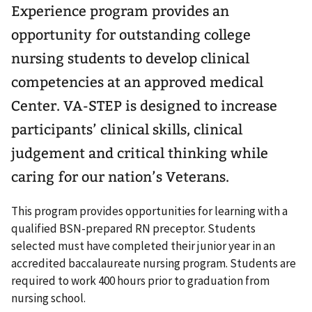
Experience program provides an
opportunity for outstanding college
nursing students to develop clinical
competencies at an approved medical
Center. VA-STEP is designed to increase
participants’ clinical skills, clinical
judgement and critical thinking while
caring for our nation’s Veterans.
This program provides opportunities for learning with a
qualified BSN-prepared RN preceptor. Students
selected must have completed their junior year in an
accredited baccalaureate nursing program. Students are
required to work 400 hours prior to graduation from
nursing school.