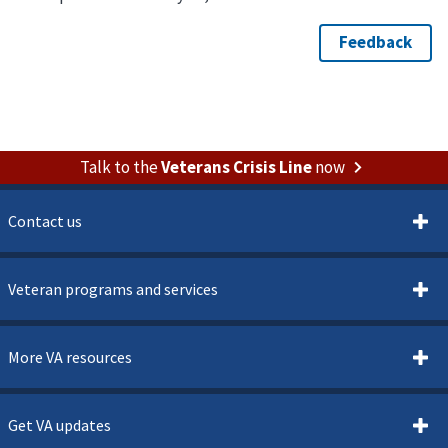
Talk to the
Veterans Crisis Line
now
Contact us
Veteran programs and services
More VA resources
Get VA updates