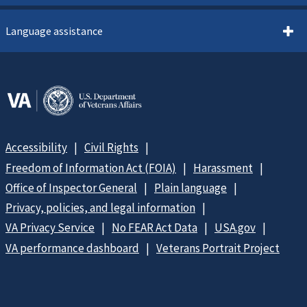
Language assistance
Accessibility
Civil Rights
Freedom of Information Act (FOIA)
Harassment
Office of Inspector General
Plain language
Privacy, policies, and legal information
VA Privacy Service
No FEAR Act Data
USA.gov
VA performance dashboard
Veterans Portrait Project