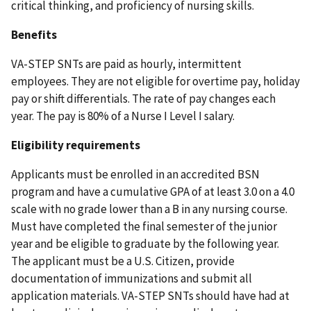
critical thinking, and proficiency of nursing skills.
Benefits
VA-STEP SNTs are paid as hourly, intermittent
employees. They are not eligible for overtime pay, holiday
pay or shift differentials. The rate of pay changes each
year. The pay is 80% of a Nurse I Level I salary.
Eligibility requirements
Applicants must be enrolled in an accredited BSN
program and have a cumulative GPA of at least 3.0 on a 4.0
scale with no grade lower than a B in any nursing course.
Must have completed the final semester of the junior
year and be eligible to graduate by the following year.
The applicant must be a U.S. Citizen, provide
documentation of immunizations and submit all
application materials. VA-STEP SNTs should have had at