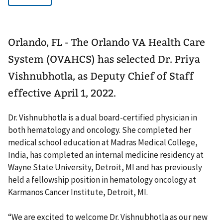
Orlando, FL - The Orlando VA Health Care
System (OVAHCS) has selected Dr. Priya
Vishnubhotla, as Deputy Chief of Staff
effective April 1, 2022.
Dr. Vishnubhotla is a dual board-certified physician in
both hematology and oncology. She completed her
medical school education at Madras Medical College,
India, has completed an internal medicine residency at
Wayne State University, Detroit, MI and has previously
held a fellowship position in hematology oncology at
Karmanos Cancer Institute, Detroit, MI.
“We are excited to welcome Dr. Vishnubhotla as our new