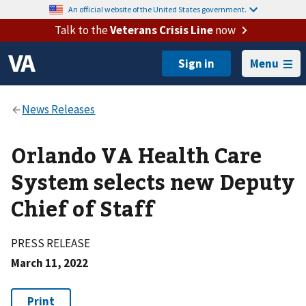
An official website of the United States government.
Talk to the
Veterans Crisis Line
now
Menu
Orlando VA Health Care
System selects new Deputy
Chief of Staff
PRESS RELEASE
March 11, 2022