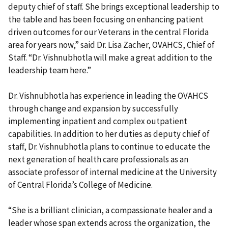
deputy chief of staff. She brings exceptional leadership to
the table and has been focusing on enhancing patient
driven outcomes for our Veterans in the central Florida
area for years now,” said Dr. Lisa Zacher, OVAHCS, Chief of
Staff. “Dr. Vishnubhotla will make a great addition to the
leadership team here.”
Dr. Vishnubhotla has experience in leading the OVAHCS
through change and expansion by successfully
implementing inpatient and complex outpatient
capabilities. In addition to her duties as deputy chief of
staff, Dr. Vishnubhotla plans to continue to educate the
next generation of health care professionals as an
associate professor of internal medicine at the University
of Central Florida’s College of Medicine.
“She is a brilliant clinician, a compassionate healer and a
leader whose span extends across the organization, the