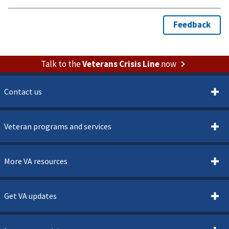
Talk to the
Veterans Crisis Line
now
Contact us
Veteran programs and services
More VA resources
Get VA updates