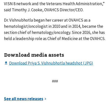
VISN 8 network and the Veterans Health Administration,”
said Timothy J. Cooke, OVAHCS Director/CEO.
Dr. Vishnubhotla began her career at OVAHCS as a
hematologist/oncologist in 2010 and in 2014, became the
section chief of hematology/oncology. Since 2016, she has
held a leadership role as Chief of Medicine at the OVAHCS.
Download media assets
###