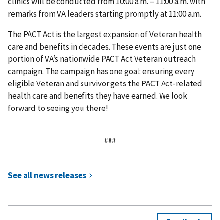
clinics will be conducted from 10:00 a.m. – 11:00 a.m. with
remarks from VA leaders starting promptly at 11:00 a.m.
The PACT Act is the largest expansion of Veteran health
care and benefits in decades. These events are just one
portion of VA’s nationwide PACT Act Veteran outreach
campaign. The campaign has one goal: ensuring every
eligible Veteran and survivor gets the PACT Act-related
health care and benefits they have earned. We look
forward to seeing you there!
###