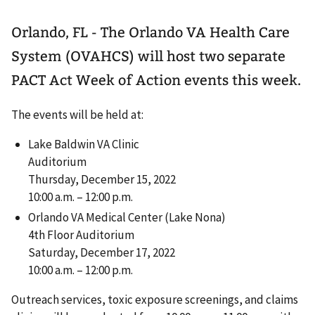
Orlando, FL - The Orlando VA Health Care
System (OVAHCS) will host two separate
PACT Act Week of Action events this week.
The events will be held at:
Lake Baldwin VA Clinic
Auditorium
Thursday, December 15, 2022
10:00 a.m. – 12:00 p.m.
Orlando VA Medical Center (Lake Nona)
4th Floor Auditorium
Saturday, December 17, 2022
10:00 a.m. – 12:00 p.m.
Outreach services, toxic exposure screenings, and claims