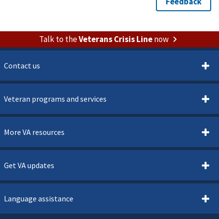
Talk to the
Veterans Crisis Line
now
Contact us
Veteran programs and services
More VA resources
Get VA updates
Language assistance