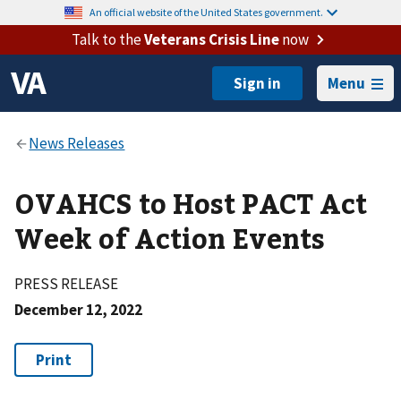
An official website of the United States government.
Talk to the
Veterans Crisis Line
now
Menu
OVAHCS to Host PACT Act
Week of Action Events
PRESS RELEASE
December 12, 2022