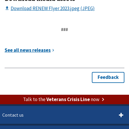
###
Talk to the
Veterans Crisis Line
now
Contact us