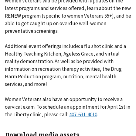
Women Veterans will be provided with updates on the
latest programs and services offered, learn about the new
RENEW program (specific to women Veterans 55+), and be
able to get caught up on overdue well-women
preventative screenings.
Additional event offerings include: a flu shot clinic and a
Healthy Teaching Kitchen, Ageless Grace, and virtual
reality demonstration. As well as be provided with
information on recreation therapy activities, the Drug
Harm Reduction program, nutrition, mental health
services, and more!
Women Veterans also have an opportunity to receive a
cervical exam. To schedule an appointment for April 1st in
the Liberty clinic, please call:
.
Download media assets