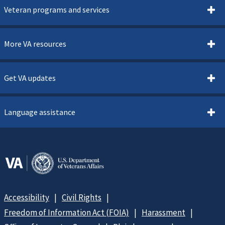
Veteran programs and services
More VA resources
Get VA updates
Language assistance
Accessibility
Civil Rights
Freedom of Information Act (FOIA)
Harassment