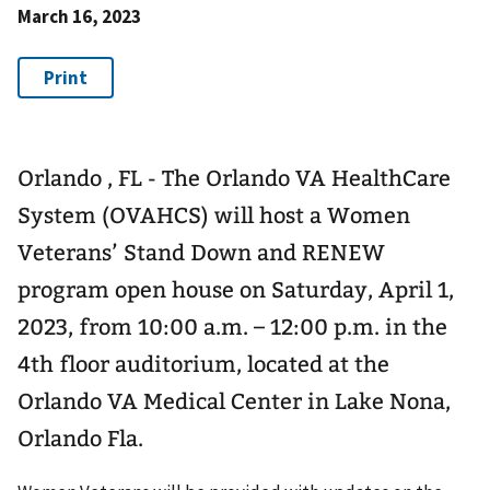
March 16, 2023
Orlando , FL - The Orlando VA HealthCare
System (OVAHCS) will host a Women
Veterans’ Stand Down and RENEW
program open house on Saturday, April 1,
2023, from 10:00 a.m. – 12:00 p.m. in the
4th floor auditorium, located at the
Orlando VA Medical Center in Lake Nona,
Orlando Fla.