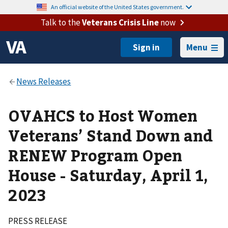
An official website of the United States government.
Talk to the
Veterans Crisis Line
now
Menu
OVAHCS to Host Women
Veterans’ Stand Down and
RENEW Program Open
House - Saturday, April 1,
2023
PRESS RELEASE