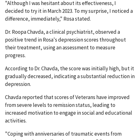
"Although I was hesitant about its effectiveness, I
decided to try it in March 2023. To my surprise, I noticed a
difference, immediately," Rosa stated.
Dr. Roopa Chavda, a clinical psychiatrist, observed a
positive trend in Rosa's depression scores throughout
their treatment, using an assessment to measure
progress.
According to Dr. Chavda, the score was initially high, but it
gradually decreased, indicating a substantial reduction in
depression.
Chavda reported that scores of Veterans have improved
from severe levels to remission status, leading to
increased motivation to engage in social and educational
activities.
"Coping with anniversaries of traumatic events from