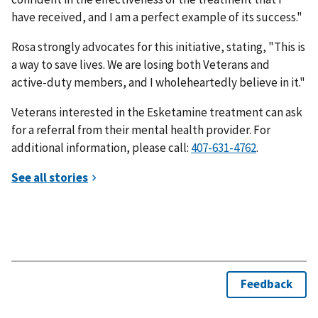
have received, and I am a perfect example of its success."
Rosa strongly advocates for this initiative, stating, "This is
a way to save lives. We are losing both Veterans and
active-duty members, and I wholeheartedly believe in it."
Veterans interested in the Esketamine treatment can ask
for a referral from their mental health provider. For
additional information, please call:
.