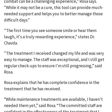
combat can be a challenging experience," Rosa says.
"While it may not be a cure, this tool can provide much-
needed support and helps you to better manage those
difficult days."
"The first time you see someone smile or hear them
laugh, it's a truly rewarding experience," states Dr.
Chavda.
"The treatment I received changed my life and was very
easy to manage. The staff was exceptional, and I still get
regular check-ups to ensure I'm still progressing,” said
Rosa.
Rosa explains that he has complete confidence in the
treatment that he has received.
“While maintenance treatments are available, I haven't
needed them yet,” said Rosa. “The committed staff are
confident in the effectiveness of the treatment that I