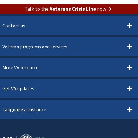
Talk to the
Veterans Crisis Line
now
Contact us
Veteran programs and services
More VA resources
Get VA updates
Language assistance