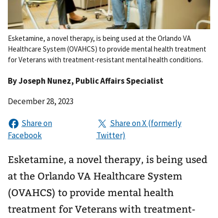
Esketamine, a novel therapy, is being used at the Orlando VA
Healthcare System (OVAHCS) to provide mental health treatment
for Veterans with treatment-resistant mental health conditions.
By
Joseph Nunez
, Public Affairs Specialist
December 28, 2023
Esketamine, a novel therapy, is being used
at the Orlando VA Healthcare System
(OVAHCS) to provide mental health
treatment for Veterans with treatment-