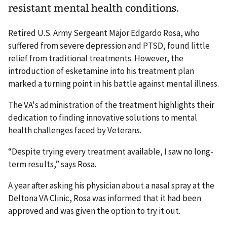
resistant mental health conditions.
Retired U.S. Army Sergeant Major Edgardo Rosa, who
suffered from severe depression and PTSD, found little
relief from traditional treatments. However, the
introduction of esketamine into his treatment plan
marked a turning point in his battle against mental illness.
The VA's administration of the treatment highlights their
dedication to finding innovative solutions to mental
health challenges faced by Veterans.
“Despite trying every treatment available, I saw no long-
term results,” says Rosa.
A year after asking his physician about a nasal spray at the
Deltona VA Clinic, Rosa was informed that it had been
approved and was given the option to try it out.