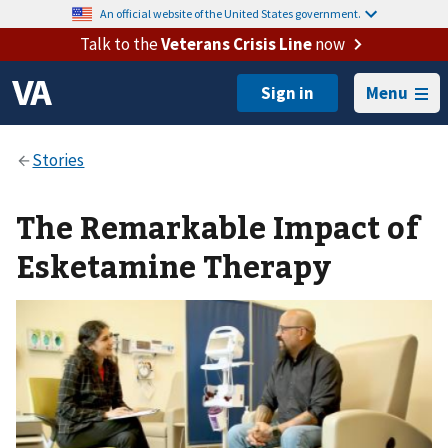
An official website of the United States government.
Talk to the
Veterans Crisis Line
now
Menu
The Remarkable Impact of
Esketamine Therapy