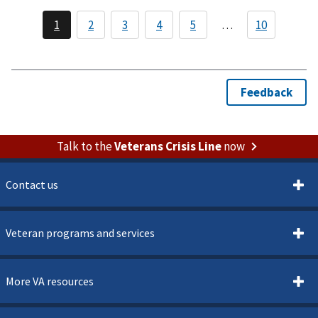
Veterans
Memorial
Building
Talk to the
Veterans Crisis Line
now
Contact us
Veteran programs and services
More VA resources