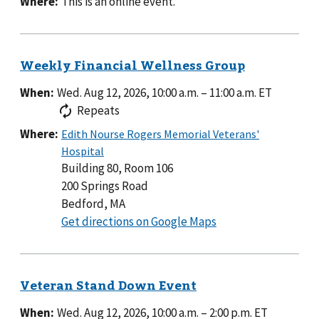
Where:
This is an online event.
When:
Wed. Aug 12, 2026, 10:00 a.m.
–
11:00 a.m.
ET
Repeats
Where:
Building 80, Room 106
200 Springs Road
Bedford, MA
to
Get directions on Google Maps
Building
80,
Room
106
When:
Wed. Aug 12, 2026, 10:00 a.m.
–
2:00 p.m.
ET