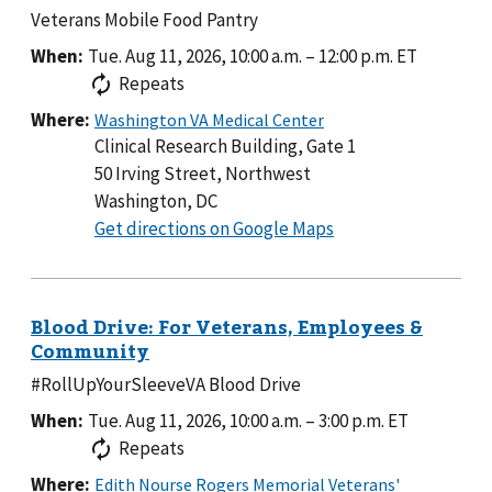
Veterans Mobile Food Pantry
When:
Tue. Aug 11, 2026, 10:00 a.m.
–
12:00 p.m.
ET
Repeats
Where:
Clinical Research Building, Gate 1
50 Irving Street, Northwest
Washington, DC
to
Get directions on Google Maps
Clinical
Research
Building,
Gate
1
#RollUpYourSleeveVA Blood Drive
When:
Tue. Aug 11, 2026, 10:00 a.m.
–
3:00 p.m.
ET
Repeats
Where: