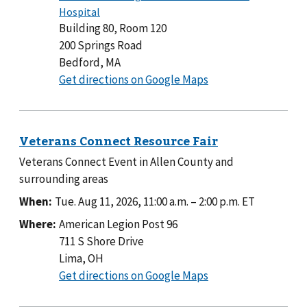
Building 80, Room 120
200 Springs Road
Bedford, MA
to
Get directions on Google Maps
Building
80,
Room
120
Veterans Connect Event in Allen County and
surrounding areas
When:
Tue. Aug 11, 2026, 11:00 a.m.
–
2:00 p.m.
ET
Where:
American Legion Post 96
711 S Shore Drive
Lima, OH
to
Get directions on Google Maps
American