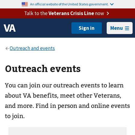
An official website of the United States government.
Talk to the
Veterans Crisis Line
now
Menu
Outreach events
You can join our outreach events to learn
about VA benefits, meet other Veterans,
and more. Find in person and online events
to join.