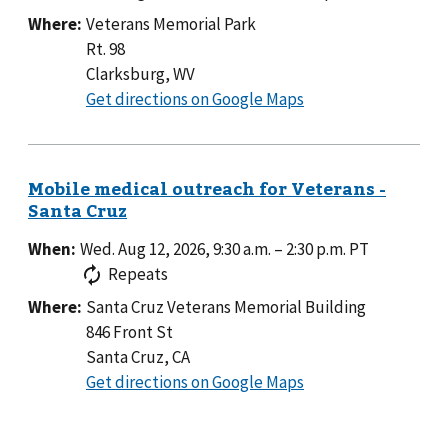
Where:
Veterans Memorial Park
Rt. 98
Clarksburg, WV
to
Get directions on Google Maps
Veterans
Memorial
Park
When:
Wed. Aug 12, 2026, 9:30 a.m.
–
2:30 p.m.
PT
Repeats
Where:
Santa Cruz Veterans Memorial Building
846 Front St
Santa Cruz, CA
to
Get directions on Google Maps
Santa
Cruz