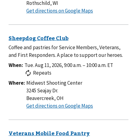
Rothschild, WI
to
Get directions on Google Maps
Coffee and pastries for Service Members, Veterans,
and First Responders. A place to support our heroes.
When:
Tue. Aug 11, 2026, 9:00 a.m.
–
10:00 a.m.
ET
Repeats
Where:
Midwest Shooting Center
3245 Seajay Dr.
Beavercreek, OH
to
Get directions on Google Maps
Midwest
Shooting
Center