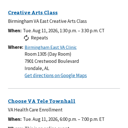
Legion
Post
96
Birmingham VA East Creative Arts Class
When:
Tue. Aug 11, 2026, 1:30 p.m.
–
3:30 p.m.
CT
Repeats
Where:
Room 1305 (Day Room)
7901 Crestwood Boulevard
Irondale, AL
to
Get directions on Google Maps
Room
1305
(Day
Room)
VA Health Care Enrollment
When:
Tue. Aug 11, 2026, 6:00 p.m.
–
7:00 p.m.
ET