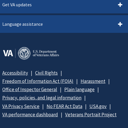
Get VA updates
Language assistance
Accessibility
Civil Rights
Freedom of Information Act (FOIA)
Harassment
Office of Inspector General
Plain language
Privacy, policies, and legal information
VA Privacy Service
No FEAR Act Data
USA.gov
VA performance dashboard
Veterans Portrait Project