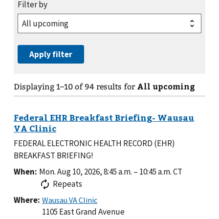
All upcoming
Displaying
1
–
10
of
94
results for
FEDERAL ELECTRONIC HEALTH RECORD (EHR)
BREAKFAST BRIEFING!
When:
Mon. Aug 10, 2026, 8:45 a.m.
–
10:45 a.m.
CT
Repeats
Where:
1105 East Grand Avenue