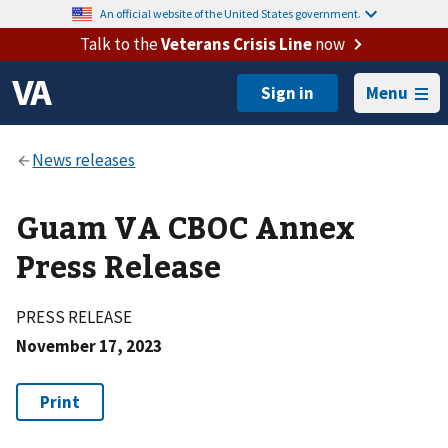
An official website of the United States government.
Talk to the
Veterans Crisis Line
now
Menu
Guam VA CBOC Annex
Press Release
PRESS RELEASE
November 17, 2023