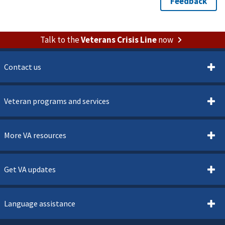
Talk to the
Veterans Crisis Line
now
Contact us
Veteran programs and services
More VA resources
Get VA updates
Language assistance