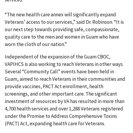
“The new health care annex will significantly expand
Veterans’ access to our services,” said Dr. Robinson. “It is
our next step towards providing safe, compassionate,
quality care to the men and women in Guam who have
worn the cloth of our nation.”
Independent of the expansion of the Guam CBOC,
VAPIHCS is also working to reach Veterans in other ways.
Several “Community Call” events have been held in
Guam, aimed to reach Veterans in their communities and
provide vaccines, PACT Act enrollment, health
screenings, and other important care. The significant
investment of resources by VA has resulted in more than
4,700 health services and over 1,288 Veterans registered
under the Promise to Address Comprehensive Toxins
(PACT) Act, expanding health care for Veterans.