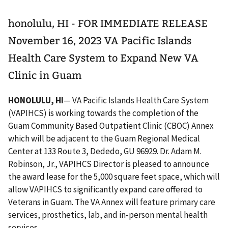
honolulu, HI - FOR IMMEDIATE RELEASE
November 16, 2023 VA Pacific Islands
Health Care System to Expand New VA
Clinic in Guam
HONOLULU, HI
— VA Pacific Islands Health Care System
(VAPIHCS) is working towards the completion of the
Guam Community Based Outpatient Clinic (CBOC) Annex
which will be adjacent to the Guam Regional Medical
Center at 133 Route 3, Dededo, GU 96929. Dr. Adam M.
Robinson, Jr., VAPIHCS Director is pleased to announce
the award lease for the 5,000 square feet space, which will
allow VAPIHCS to significantly expand care offered to
Veterans in Guam. The VA Annex will feature primary care
services, prosthetics, lab, and in-person mental health
services.