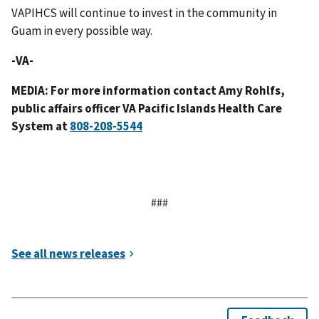
VAPIHCS will continue to invest in the community in
Guam in every possible way.
-VA-
MEDIA: For more information contact Amy Rohlfs,
public affairs officer VA Pacific Islands Health Care
System at
###