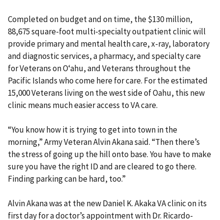
Completed on budget and on time, the $130 million,
88,675 square-foot multi-specialty outpatient clinic will
provide primary and mental health care, x-ray, laboratory
and diagnostic services, a pharmacy, and specialty care
for Veterans on Oʻahu, and Veterans throughout the
Pacific Islands who come here for care. For the estimated
15,000 Veterans living on the west side of Oahu, this new
clinic means much easier access to VA care.
“You know how it is trying to get into town in the
morning,” Army Veteran Alvin Akana said. “Then there’s
the stress of going up the hill onto base. You have to make
sure you have the right ID and are cleared to go there.
Finding parking can be hard, too.”
Alvin Akana was at the new Daniel K. Akaka VA clinic on its
first day for a doctor’s appointment with Dr. Ricardo-