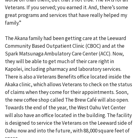
Veterans. If you served; you earned it. And, there’s some
great programs and services that have really helped my
family.”
The Akana family had been getting care at the Leeward
Community Based Outpatient Clinic (CBOC) and at the
Spark Matsunaga Ambulatory Care Center (ACC). Now,
they will be able to get much of their care right in
Kapolei, including pharmacy and laboratory services.
There is also a Veterans Benefits office located inside the
Akaka clinic, which allows Veterans to check on the status
of claims when they come for their appointments. Soon,
the new coffee shop called The Brew Café will also open.
Towards the end of the year, the West Oahu Vet Center
will also have an office located in the building. The facility
is designed to service the Veterans on the Leeward side of
Oahu now and into the future, with 88,000 square feet of