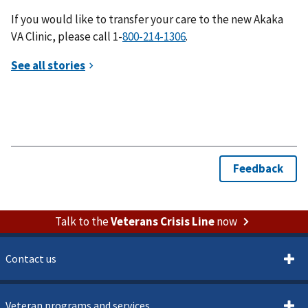
If you would like to transfer your care to the new Akaka
VA Clinic, please call 1-
.
Talk to the
Veterans Crisis Line
now
Contact us
Veteran programs and services