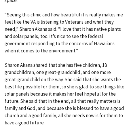
space.
“Seeing this clinic and how beautiful it is really makes me
feel like the VA is listening to Veterans and what they
need,” Sharon Akana said. “I love that it has native plants
and solar panels, too. It’s nice to see the federal
government responding to the concerns of Hawaiians
when it comes to the environment.”
Sharon Akana shared that she has five children, 18
grandchildren, one great-grandchild, and one more
great-grandchild on the way. She said that she wants the
best life possible for them, so she is glad to see things like
solar panels because it makes her feel hopeful for the
future. She said that in the end, all that really matters is
family and God, and because she is blessed to have a good
church and a good family, all she needs now is for them to
have a good future.