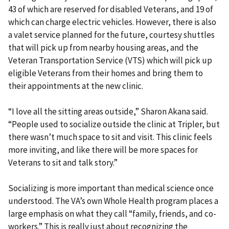
43 of which are reserved for disabled Veterans, and 19 of
which can charge electric vehicles. However, there is also
a valet service planned for the future, courtesy shuttles
that will pick up from nearby housing areas, and the
Veteran Transportation Service (VTS) which will pick up
eligible Veterans from their homes and bring them to
their appointments at the new clinic.
“I love all the sitting areas outside,” Sharon Akana said.
“People used to socialize outside the clinic at Tripler, but
there wasn’t much space to sit and visit. This clinic feels
more inviting, and like there will be more spaces for
Veterans to sit and talk story.”
Socializing is more important than medical science once
understood. The VA’s own Whole Health program places a
large emphasis on what they call “family, friends, and co-
workers.” This is really just about recognizing the