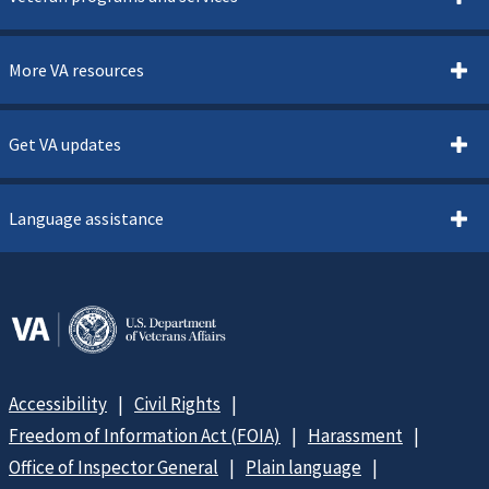
More VA resources
Get VA updates
Language assistance
Accessibility
Civil Rights
Freedom of Information Act (FOIA)
Harassment
Office of Inspector General
Plain language