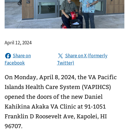
April 12, 2024
On Monday, April 8, 2024, the VA Pacific
Islands Health Care System (VAPIHCS)
opened the doors of the new Daniel
Kahikina Akaka VA Clinic at 91-1051
Franklin D Roosevelt Ave, Kapolei, HI
96707.