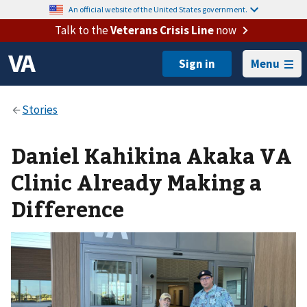
An official website of the United States government.
Talk to the
Veterans Crisis Line
now
Menu
Daniel Kahikina Akaka VA
Clinic Already Making a
Difference