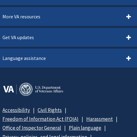
More VA resources
Get VA updates
Language assistance
Accessibility
Civil Rights
Freedom of Information Act (FOIA)
Harassment
Office of Inspector General
Plain language
Privacy, policies, and legal information