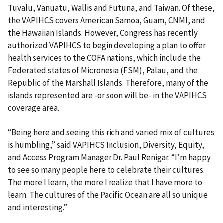
Tuvalu, Vanuatu, Wallis and Futuna, and Taiwan. Of these,
the VAPIHCS covers American Samoa, Guam, CNMI, and
the Hawaiian Islands. However, Congress has recently
authorized VAPIHCS to begin developing a plan to offer
health services to the COFA nations, which include the
Federated states of Micronesia (FSM), Palau, and the
Republic of the Marshall Islands. Therefore, many of the
islands represented are -or soon will be- in the VAPIHCS
coverage area.
“Being here and seeing this rich and varied mix of cultures
is humbling,” said VAPIHCS Inclusion, Diversity, Equity,
and Access Program Manager Dr. Paul Renigar. “I’m happy
to see so many people here to celebrate their cultures.
The more I learn, the more I realize that I have more to
learn. The cultures of the Pacific Ocean are all so unique
and interesting.”