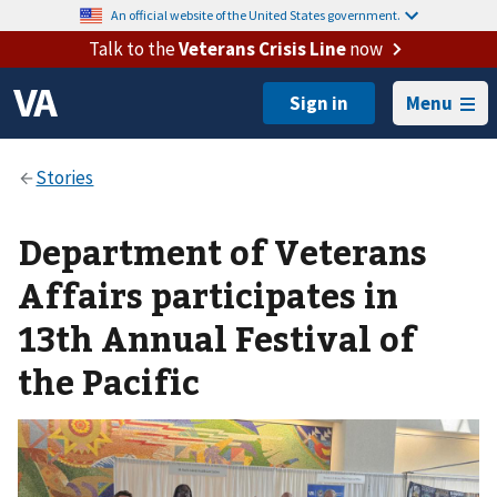
An official website of the United States government.
Talk to the
Veterans Crisis Line
now
Menu
Department of Veterans
Affairs participates in
13th Annual Festival of
the Pacific