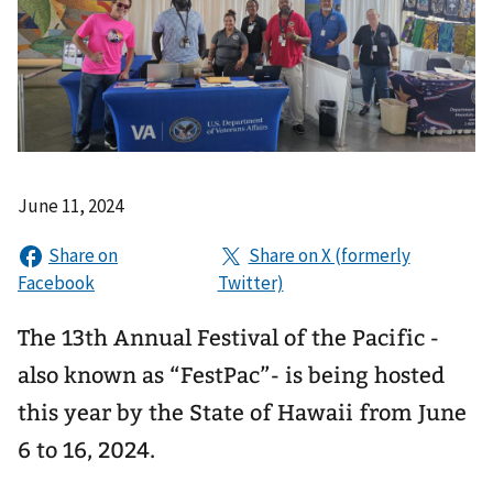
June 11, 2024
The 13th Annual Festival of the Pacific -
also known as “FestPac”- is being hosted
this year by the State of Hawaii from June
6 to 16, 2024.