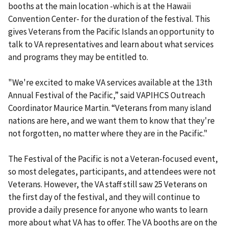
booths at the main location -which is at the Hawaii
Convention Center- for the duration of the festival. This
gives Veterans from the Pacific Islands an opportunity to
talk to VA representatives and learn about what services
and programs they may be entitled to.
"We're excited to make VA services available at the 13th
Annual Festival of the Pacific,” said VAPIHCS Outreach
Coordinator Maurice Martin. “Veterans from many island
nations are here, and we want them to know that they're
not forgotten, no matter where they are in the Pacific."
The Festival of the Pacific is not a Veteran-focused event,
so most delegates, participants, and attendees were not
Veterans. However, the VA staff still saw 25 Veterans on
the first day of the festival, and they will continue to
provide a daily presence for anyone who wants to learn
more about what VA has to offer. The VA booths are on the