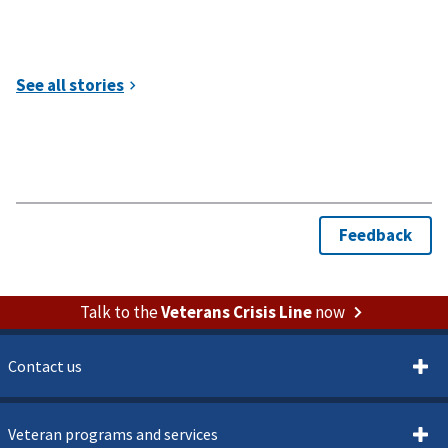
Talk to the
Veterans Crisis Line
now
Contact us
Veteran programs and services