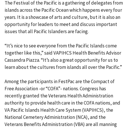
The Festival of the Pacific is a gathering of delegates from
islands across the Pacific Ocean which happens every four
years. It is a showcase of arts and culture, but it is also an
opportunity for leaders to meet and discuss important
issues that all Pacific Islanders are facing.
“It’s nice to see everyone from the Pacific Islands come
together like this,” said VAPIHCS Health Benefits Advisor
Cassandra Piazza. “It’s also a great opportunity for us to
learn about the cultures from islands all over the Pacific.”
Among the participants in FestPac are the Compact of
Free Association -or “COFA”- nations. Congress has
recently granted the Veterans Health Administration
authority to provide health care in the COFA nations, and
VA Pacific Islands Health Care System (VAPIHCS), the
National Cemetery Administration (NCA), and the
Veterans Benefits Administration (VBA) are all manning