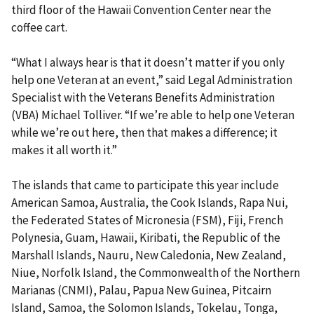
third floor of the Hawaii Convention Center near the
coffee cart.
“What I always hear is that it doesn’t matter if you only
help one Veteran at an event,” said Legal Administration
Specialist with the Veterans Benefits Administration
(VBA) Michael Tolliver. “If we’re able to help one Veteran
while we’re out here, then that makes a difference; it
makes it all worth it.”
The islands that came to participate this year include
American Samoa, Australia, the Cook Islands, Rapa Nui,
the Federated States of Micronesia (FSM), Fiji, French
Polynesia, Guam, Hawaii, Kiribati, the Republic of the
Marshall Islands, Nauru, New Caledonia, New Zealand,
Niue, Norfolk Island, the Commonwealth of the Northern
Marianas (CNMI), Palau, Papua New Guinea, Pitcairn
Island, Samoa, the Solomon Islands, Tokelau, Tonga,