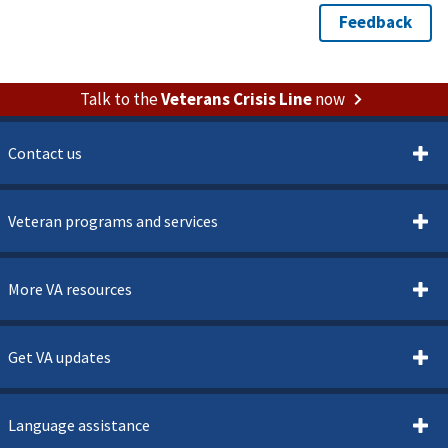
Talk to the
Veterans Crisis Line
now
Contact us
Veteran programs and services
More VA resources
Get VA updates
Language assistance