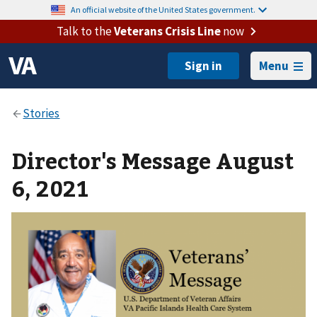
An official website of the United States government.
Talk to the
Veterans Crisis Line
now
Menu
Director's Message August
6, 2021