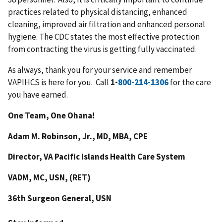
practices related to physical distancing, enhanced
cleaning, improved air filtration and enhanced personal
hygiene. The CDC states the most effective protection
from contracting the virus is getting fully vaccinated.
As always, thank you for your service and remember
VAPIHCS is here for you. Call
1-
for the care
you have earned.
One Team, One Ohana!
Adam M. Robinson, Jr., MD, MBA, CPE
Director, VA Pacific Islands Health Care System
VADM, MC, USN, (RET)
36th Surgeon General, USN