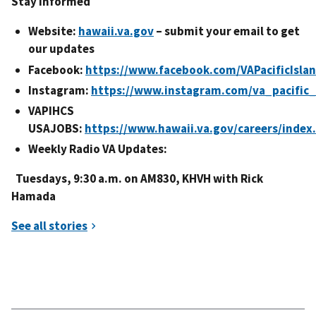
Stay Informed
Website:
hawaii.va.gov
– submit your email to get
our updates
Facebook:
https://www.facebook.com/VAPacificIsla
Instagram:
https://www.instagram.com/va_pacific_
VAPIHCS
USAJOBS:
https://www.hawaii.va.gov/careers/index
Weekly Radio VA Updates:
Tuesdays, 9:30 a.m. on AM830, KHVH with Rick
Hamada