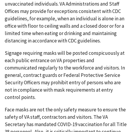
unvaccinated individuals. VA Administrations and Staff
Offices may provide for exceptions consistent with CDC
guidelines, for example, when an individual is alone in an
office with floor to ceiling walls and a closed door or for a
limited time when eating or drinking and maintaining
distancing in accordance with CDC guidelines.
Signage requiring masks will be posted conspicuously at
each public entrance on VA properties and
communicated regularly to the workforce and visitors. In
general, contract guards or Federal Protective Service
Security Officers may prohibit entry of persons who are
not in compliance with mask requirements at entry
control points.
Face masks are not the only safety measure to ensure the
safety of VA staff, contractors and visitors. The VA
Secretary has mandated COVID-19 vaccination for all Title
38 personnel. Also, it is critically important to continue