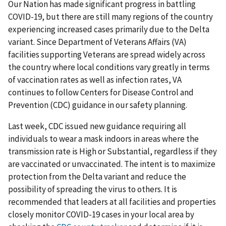
Our Nation has made significant progress in battling
COVID-19, but there are still many regions of the country
experiencing increased cases primarily due to the Delta
variant. Since Department of Veterans Affairs (VA)
facilities supporting Veterans are spread widely across
the country where local conditions vary greatly in terms
of vaccination rates as well as infection rates, VA
continues to follow Centers for Disease Control and
Prevention (CDC) guidance in our safety planning.
Last week, CDC issued new guidance requiring all
individuals to wear a mask indoors in areas where the
transmission rate is High or Substantial, regardless if they
are vaccinated or unvaccinated. The intent is to maximize
protection from the Delta variant and reduce the
possibility of spreading the virus to others. It is
recommended that leaders at all facilities and properties
closely monitor COVID-19 cases in your local area by