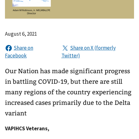
August 6, 2021
Our Nation has made significant progress
in battling COVID-19, but there are still
many regions of the country experiencing
increased cases primarily due to the Delta
variant
VAPIHCS Veterans,