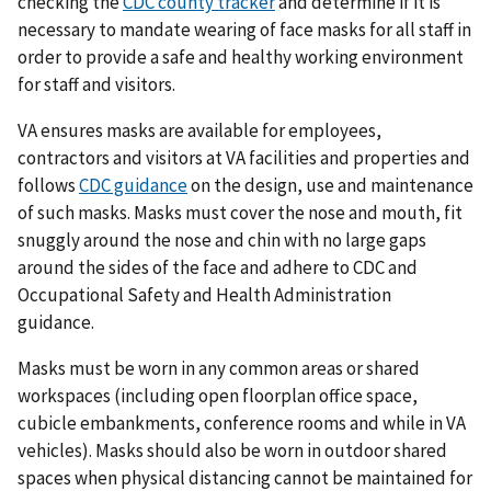
checking the
CDC county tracker
and determine if it is
necessary to mandate wearing of face masks for all staff in
order to provide a safe and healthy working environment
for staff and visitors.
VA ensures masks are available for employees,
contractors and visitors at VA facilities and properties and
follows
CDC guidance
on the design, use and maintenance
of such masks. Masks must cover the nose and mouth, fit
snuggly around the nose and chin with no large gaps
around the sides of the face and adhere to CDC and
Occupational Safety and Health Administration
guidance.
Masks must be worn in any common areas or shared
workspaces (including open floorplan office space,
cubicle embankments, conference rooms and while in VA
vehicles). Masks should also be worn in outdoor shared
spaces when physical distancing cannot be maintained for