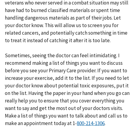
veterans who never served in a combat situation may still
have had to burned classified materials or spent time
handling dangerous materials as part of their jobs. Let
your doctor know. This will allow us to screen you for
related cancers, and potentially catch something in time
to treat it instead of catching it after it is too late.
Sometimes, seeing the doctor can feel intimidating. I
recommend making a list of things you want to discuss
before you see your Primary Care provider. If you want to
increase your exercise, add it to the list. If you need to let
your doctor know about potential toxic exposures, put it
on the list. Having the paper in your hand when you go can
really help you to ensure that you cover everything you
want to say and get the most out of your doctors visits.
Make a list of things you want to talk about and call us to
make an appointment today at 1-
.