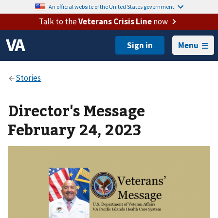
An official website of the United States government.
Talk to the
Veterans Crisis Line
now
Menu
Director's Message
February 24, 2023