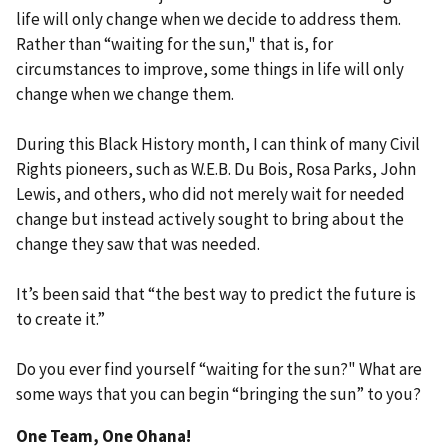
life will only change when we decide to address them.
Rather than “waiting for the sun," that is, for
circumstances to improve, some things in life will only
change when we change them.
During this Black History month, I can think of many Civil
Rights pioneers, such as W.E.B. Du Bois, Rosa Parks, John
Lewis, and others, who did not merely wait for needed
change but instead actively sought to bring about the
change they saw that was needed.
It’s been said that “the best way to predict the future is
to create it.”
Do you ever find yourself “waiting for the sun?" What are
some ways that you can begin “bringing the sun” to you?
One Team, One Ohana!