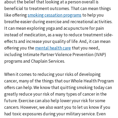
about the belief that looking at a person overall is
beneficial to treatment outcomes. That can mean things
like offering
smoking cessation programs
to help you
breathe easier during exercise and recreational activities.
It can mean exploring yoga and acupuncture for pain
instead of medication, as a way to reduce treatment side-
effects and increase your quality of life. And, it can mean
offering you the
mental health care
that you need,
including Intimate Partner Violence Prevention (IVAP)
programs and Chaplain Services.
When it comes to reducing your risks of developing
cancer, many of the things that our Whole Health Program
offers can help. We know that quitting smoking today can
greatly reduce your risk of many types of cancer in the
future. Exercise can also help lower your risk for some
cancers. However, we also want you to let us know if you
had toxic exposures during your military service. Even