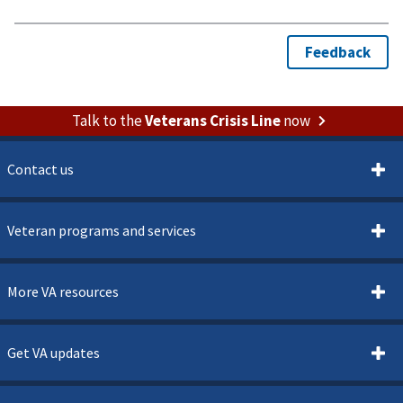
Talk to the
Veterans Crisis Line
now
Contact us
Veteran programs and services
More VA resources
Get VA updates