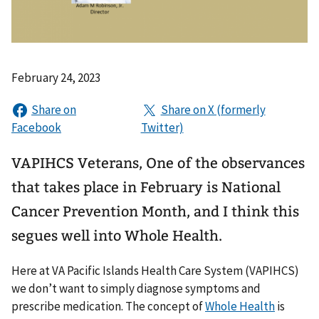
February 24, 2023
VAPIHCS Veterans, One of the observances
that takes place in February is National
Cancer Prevention Month, and I think this
segues well into Whole Health.
Here at VA Pacific Islands Health Care System (VAPIHCS)
we don’t want to simply diagnose symptoms and
prescribe medication. The concept of
Whole Health
is