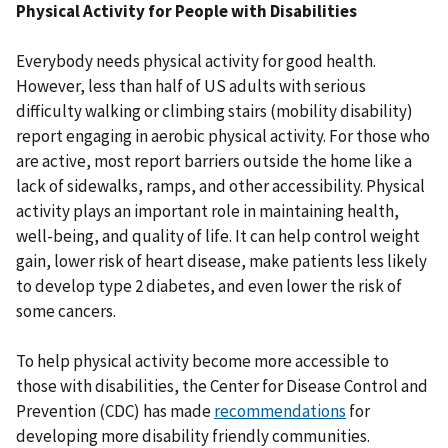
Physical Activity for People with Disabilities
Everybody needs physical activity for good health.
However, less than half of US adults with serious
difficulty walking or climbing stairs (mobility disability)
report engaging in aerobic physical activity. For those who
are active, most report barriers outside the home like a
lack of sidewalks, ramps, and other accessibility. Physical
activity plays an important role in maintaining health,
well-being, and quality of life. It can help control weight
gain, lower risk of heart disease, make patients less likely
to develop type 2 diabetes, and even lower the risk of
some cancers.
To help physical activity become more accessible to
those with disabilities, the Center for Disease Control and
Prevention (CDC) has made
recommendations
for
developing more disability friendly communities.