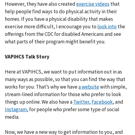
However, they have also created
exercise videos
that
help people find ways to do physical activity in their
homes. If you have a physical disability that makes
exercise more difficult, I encourage you to
look into
the
offerings from the CDC for disabled Americans and see
what parts of their program might benefit you.
VAPIHCS Talk Story
Here at VAPIHCS, we want to put information out in as
many ways as possible, so that you can find the way that
works for you. That’s why we have
a website
with simple,
stream-lined information for those who prefer to look
things up online. We also have a
Twitter
,
Facebook
, and
Instagram
, for people who prefer some type of social
media.
Now, we have a new way to get information to you, and