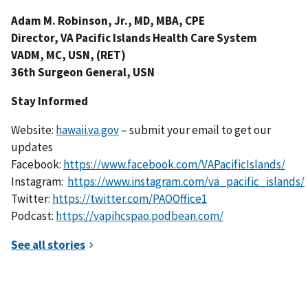
Adam M. Robinson, Jr., MD, MBA, CPE
Director, VA Pacific Islands Health Care System
VADM, MC, USN, (RET)
36th Surgeon General, USN
Stay Informed
Website:
hawaii.va.gov
– submit your email to get our
updates
Facebook:
https://www.facebook.com/VAPacificIslands/
Instagram:
https://www.instagram.com/va_pacific_islands/
Twitter:
https://twitter.com/PAOOffice1
Podcast:
https://vapihcspao.podbean.com/