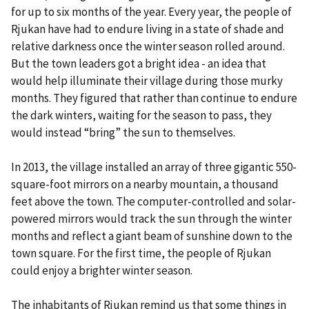
for up to six months of the year. Every year, the people of
Rjukan have had to endure living in a state of shade and
relative darkness once the winter season rolled around.
But the town leaders got a bright idea - an idea that
would help illuminate their village during those murky
months. They figured that rather than continue to endure
the dark winters, waiting for the season to pass, they
would instead “bring” the sun to themselves.
In 2013, the village installed an array of three gigantic 550-
square-foot mirrors on a nearby mountain, a thousand
feet above the town. The computer-controlled and solar-
powered mirrors would track the sun through the winter
months and reflect a giant beam of sunshine down to the
town square. For the first time, the people of Rjukan
could enjoy a brighter winter season.
The inhabitants of Rjukan remind us that some things in