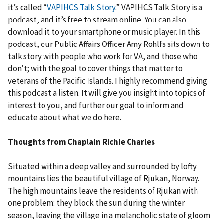
it’s called “
VAPIHCS Talk Story
.” VAPIHCS Talk Story is a
podcast, and it’s free to stream online. You can also
download it to your smartphone or music player. In this
podcast, our Public Affairs Officer Amy Rohlfs sits down to
talk story with people who work for VA, and those who
don’t; with the goal to cover things that matter to
veterans of the Pacific Islands. I highly recommend giving
this podcast a listen. It will give you insight into topics of
interest to you, and further our goal to inform and
educate about what we do here.
Thoughts from Chaplain Richie Charles
Situated within a deep valley and surrounded by lofty
mountains lies the beautiful village of Rjukan, Norway.
The high mountains leave the residents of Rjukan with
one problem: they block the sun during the winter
season, leaving the village in a melancholic state of gloom