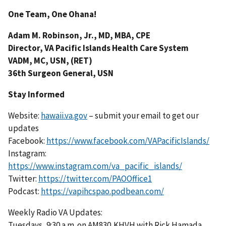
One Team, One Ohana!
Adam M. Robinson, Jr., MD, MBA, CPE
Director, VA Pacific Islands Health Care System
VADM, MC, USN, (RET)
36th Surgeon General, USN
Stay Informed
Website:
hawaii.va.gov
– submit your email to get our
updates
Facebook:
https://www.facebook.com/VAPacificIslands/
Instagram:
https://www.instagram.com/va_pacific_islands/
Twitter:
https://twitter.com/PAOOffice1
Podcast:
https://vapihcspao.podbean.com/
Weekly Radio VA Updates:
Tuesdays, 9:30 a.m. on AM830,KHVH with Rick Hamada