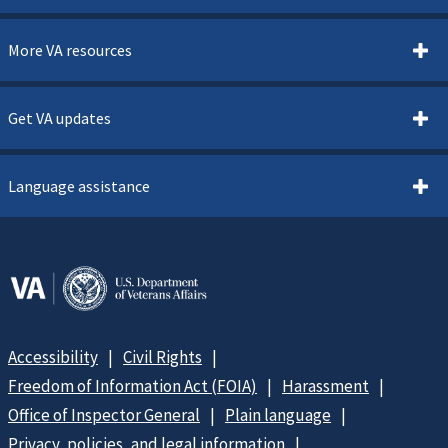
More VA resources
Get VA updates
Language assistance
Accessibility
Civil Rights
Freedom of Information Act (FOIA)
Harassment
Office of Inspector General
Plain language
Privacy, policies, and legal information