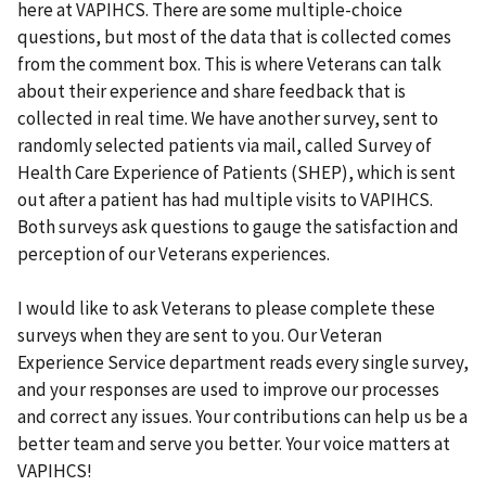
here at VAPIHCS. There are some multiple-choice
questions, but most of the data that is collected comes
from the comment box. This is where Veterans can talk
about their experience and share feedback that is
collected in real time. We have another survey, sent to
randomly selected patients via mail, called Survey of
Health Care Experience of Patients (SHEP), which is sent
out after a patient has had multiple visits to VAPIHCS.
Both surveys ask questions to gauge the satisfaction and
perception of our Veterans experiences.
I would like to ask Veterans to please complete these
surveys when they are sent to you. Our Veteran
Experience Service department reads every single survey,
and your responses are used to improve our processes
and correct any issues. Your contributions can help us be a
better team and serve you better. Your voice matters at
VAPIHCS!