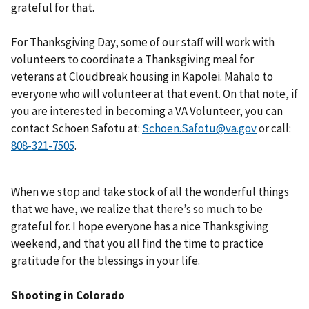
grateful for that.
For Thanksgiving Day, some of our staff will work with
volunteers to coordinate a Thanksgiving meal for
veterans at Cloudbreak housing in Kapolei. Mahalo to
everyone who will volunteer at that event. On that note, if
you are interested in becoming a VA Volunteer, you can
contact Schoen Safotu at:
Schoen.Safotu@va.gov
or call:
.
When we stop and take stock of all the wonderful things
that we have, we realize that there’s so much to be
grateful for. I hope everyone has a nice Thanksgiving
weekend, and that you all find the time to practice
gratitude for the blessings in your life.
Shooting in Colorado