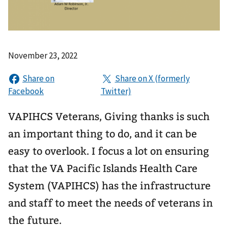
November 23, 2022
VAPIHCS Veterans, Giving thanks is such
an important thing to do, and it can be
easy to overlook. I focus a lot on ensuring
that the VA Pacific Islands Health Care
System (VAPIHCS) has the infrastructure
and staff to meet the needs of veterans in
the future.