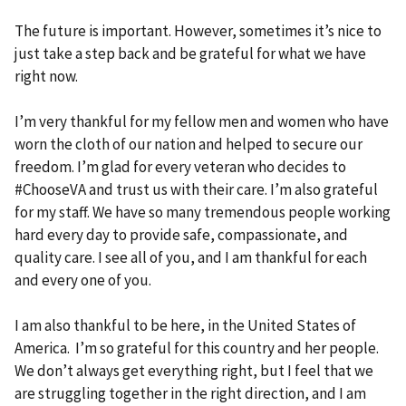
The future is important. However, sometimes it’s nice to
just take a step back and be grateful for what we have
right now.
I’m very thankful for my fellow men and women who have
worn the cloth of our nation and helped to secure our
freedom. I’m glad for every veteran who decides to
#ChooseVA and trust us with their care. I’m also grateful
for my staff. We have so many tremendous people working
hard every day to provide safe, compassionate, and
quality care. I see all of you, and I am thankful for each
and every one of you.
I am also thankful to be here, in the United States of
America. I’m so grateful for this country and her people.
We don’t always get everything right, but I feel that we
are struggling together in the right direction, and I am