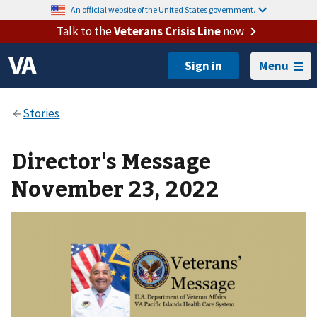
An official website of the United States government.
Talk to the
Veterans Crisis Line
now
Menu
Director's Message
November 23, 2022