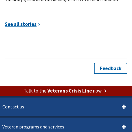
Talk to the
Veterans Crisis Line
now
Contact us
Veteran programs and services