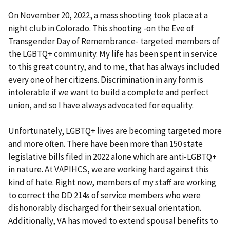
On November 20, 2022, a mass shooting took place at a
night club in Colorado. This shooting -on the Eve of
Transgender Day of Remembrance- targeted members of
the LGBTQ+ community. My life has been spent in service
to this great country, and to me, that has always included
every one of her citizens. Discrimination in any form is
intolerable if we want to build a complete and perfect
union, and so I have always advocated for equality.
Unfortunately, LGBTQ+ lives are becoming targeted more
and more often. There have been more than 150 state
legislative bills filed in 2022 alone which are anti-LGBTQ+
in nature. At VAPIHCS, we are working hard against this
kind of hate. Right now, members of my staff are working
to correct the DD 214s of service members who were
dishonorably discharged for their sexual orientation.
Additionally, VA has moved to extend spousal benefits to