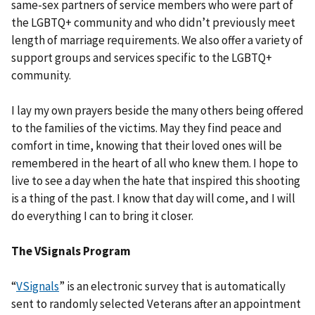
same-sex partners of service members who were part of
the LGBTQ+ community and who didn’t previously meet
length of marriage requirements. We also offer a variety of
support groups and services specific to the LGBTQ+
community.
I lay my own prayers beside the many others being offered
to the families of the victims. May they find peace and
comfort in time, knowing that their loved ones will be
remembered in the heart of all who knew them. I hope to
live to see a day when the hate that inspired this shooting
is a thing of the past. I know that day will come, and I will
do everything I can to bring it closer.
The VSignals Program
“
VSignals
” is an electronic survey that is automatically
sent to randomly selected Veterans after an appointment